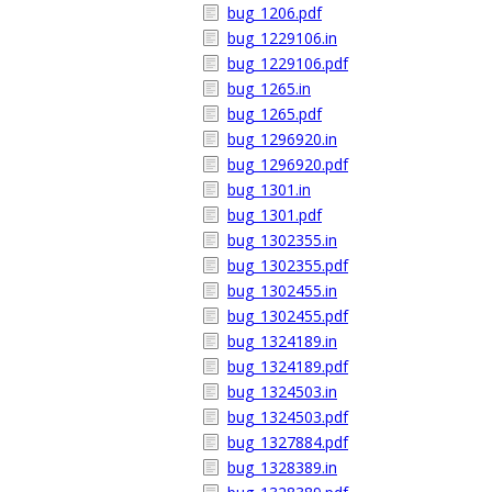
bug_1206.pdf
bug_1229106.in
bug_1229106.pdf
bug_1265.in
bug_1265.pdf
bug_1296920.in
bug_1296920.pdf
bug_1301.in
bug_1301.pdf
bug_1302355.in
bug_1302355.pdf
bug_1302455.in
bug_1302455.pdf
bug_1324189.in
bug_1324189.pdf
bug_1324503.in
bug_1324503.pdf
bug_1327884.pdf
bug_1328389.in