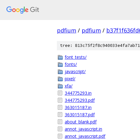
pdfium
/
pdfium
/
b37f1f636f
tree: 813c75f2f8c940033e4fa7ab71
font_tests/
fonts/
javascript/
pixel/
xfa/
344775293.in
344775293.pdf
363015187.in
363015187.pdf
about_blank.pdf
annot_javascript.in
annot_javascript.pdf