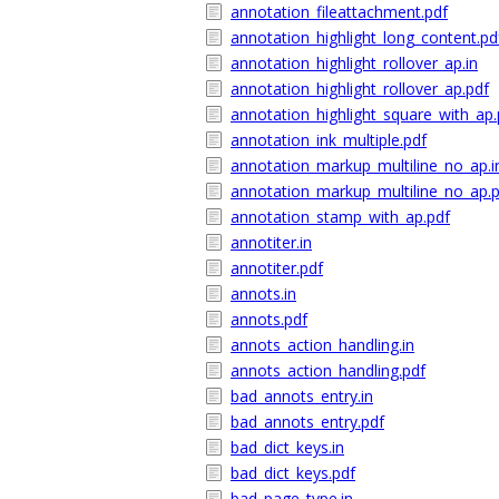
annotation_fileattachment.pdf
annotation_highlight_long_content.pd
annotation_highlight_rollover_ap.in
annotation_highlight_rollover_ap.pdf
annotation_highlight_square_with_ap.
annotation_ink_multiple.pdf
annotation_markup_multiline_no_ap.i
annotation_markup_multiline_no_ap.
annotation_stamp_with_ap.pdf
annotiter.in
annotiter.pdf
annots.in
annots.pdf
annots_action_handling.in
annots_action_handling.pdf
bad_annots_entry.in
bad_annots_entry.pdf
bad_dict_keys.in
bad_dict_keys.pdf
bad_page_type.in