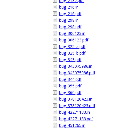
bug_2132.pdf
bug_216.in
bug_216.pdf
bug_298.in
bug_298.pdf
bug_306123.in
bug_306123.pdf
bug_325_a.pdf
bug_325_b.pdf
bug_343.pdf
bug_343075986.in
bug_343075986.pdf
bug_344.pdf
bug_355.pdf
bug_360.pdf
bug_378120423.in
bug_378120423.pdf
bug_42271133.in
bug_42271133.pdf
bug_451265.in