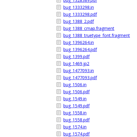
bug_1328389.pdf
bug_1333298.in
bug_1333298.pdf
bug_1388_2.pdf
bug_1388_cmap.fragment
bug_1388_truetype_font.fragment
bug_1396264.in
bug_1396264.pdf
bug_1399.pdf
bug_1469.jp2
bug_1477093.in
bug_1477093.pdf
bug_1506.in
bug_1506.pdf
bug_1549.in
bug_1549.pdf
bug_1558.in
bug_1558.pdf
bug_1574.in
bug_1574.pdf