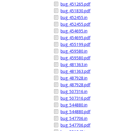
bug_451265.pdf
bug_451830.pdf
bug_452455.in
bug_452455.pdf
bug_454695.in
bug_454695.pdf
bug_455199.pdf
bug_459580.in
bug_459580.pdf
bug_481363.in
bug_481363.pdf
bug_487928.in
bug_487928.pdf
bug_507316.in
bug_507316.pdf
bug_544880.in
bug_544880.pdf
bug_547706.in
bug_547706.pdf