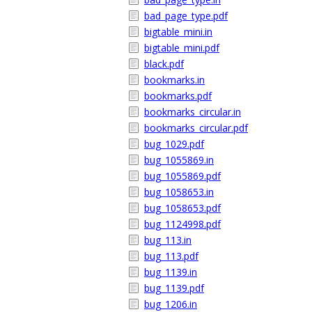
bad_page_type.pdf
bigtable_mini.in
bigtable_mini.pdf
black.pdf
bookmarks.in
bookmarks.pdf
bookmarks_circular.in
bookmarks_circular.pdf
bug_1029.pdf
bug_1055869.in
bug_1055869.pdf
bug_1058653.in
bug_1058653.pdf
bug_1124998.pdf
bug_113.in
bug_113.pdf
bug_1139.in
bug_1139.pdf
bug_1206.in