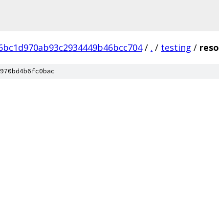
d6bc1d970ab93c2934449b46bcc704
/
.
/
testing
/
reso
970bd4b6fc0bac