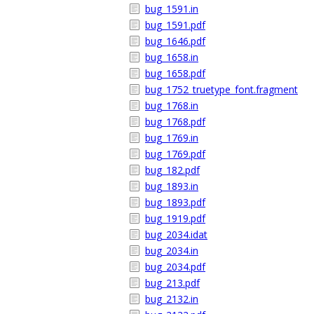
bug_1591.in
bug_1591.pdf
bug_1646.pdf
bug_1658.in
bug_1658.pdf
bug_1752_truetype_font.fragment
bug_1768.in
bug_1768.pdf
bug_1769.in
bug_1769.pdf
bug_182.pdf
bug_1893.in
bug_1893.pdf
bug_1919.pdf
bug_2034.idat
bug_2034.in
bug_2034.pdf
bug_213.pdf
bug_2132.in