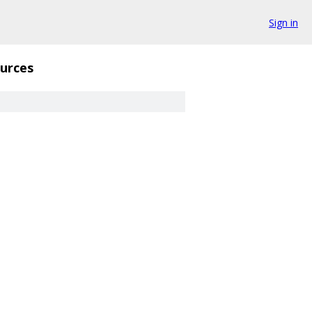
Sign in
urces