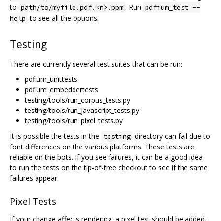
to
. Run
path/to/myfile.pdf.<n>.ppm
pdfium_test --
to see all the options.
help
Testing
There are currently several test suites that can be run:
pdfium_unittests
pdfium_embeddertests
testing/tools/run_corpus_tests.py
testing/tools/run_javascript_tests.py
testing/tools/run_pixel_tests.py
It is possible the tests in the
directory can fail due to
testing
font differences on the various platforms. These tests are
reliable on the bots. If you see failures, it can be a good idea
to run the tests on the tip-of-tree checkout to see if the same
failures appear.
Pixel Tests
If your change affects rendering, a pixel test should be added.