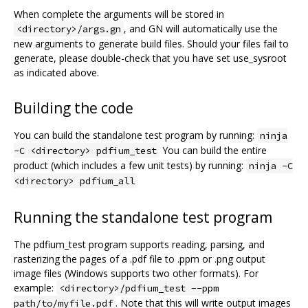
When complete the arguments will be stored in
, and GN will automatically use the
<directory>/args.gn
new arguments to generate build files. Should your files fail to
generate, please double-check that you have set use_sysroot
as indicated above.
Building the code
You can build the standalone test program by running:
ninja
You can build the entire
-C <directory> pdfium_test
product (which includes a few unit tests) by running:
ninja -C
<directory> pdfium_all
Running the standalone test program
The pdfium_test program supports reading, parsing, and
rasterizing the pages of a .pdf file to .ppm or .png output
image files (Windows supports two other formats). For
example:
<directory>/pdfium_test --ppm
. Note that this will write output images
path/to/myfile.pdf