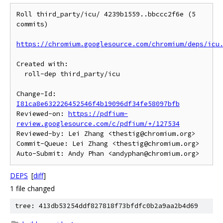
Roll third_party/icu/ 4239b1559..bbccc2f6e (5 
commits)

https://chromium.googlesource.com/chromium/deps/icu
Created with:

  roll-dep third_party/icu

Change-Id: 
I81ca8e632226452546f4b19096df34fe58097bfb
Reviewed-on: 
https://pdfium-
review.googlesource.com/c/pdfium/+/127534
Reviewed-by: Lei Zhang <thestig@chromium.org>

Commit-Queue: Lei Zhang <thestig@chromium.org>

DEPS
[
diff
]
1 file changed
tree: 413db53254ddf827818f73bfdfc0b2a9aa2b4d69