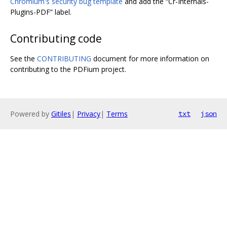
Chromium's security bug template
and add the “Cr-Internals-
Plugins-PDF” label.
Contributing code
See the
CONTRIBUTING
document for more information on
contributing to the PDFium project.
Powered by
Gitiles
|
Privacy
|
Terms
txt
json