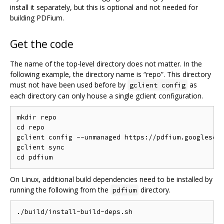
install it separately, but this is optional and not needed for
building PDFium.
Get the code
The name of the top-level directory does not matter. In the
following example, the directory name is “repo”. This directory
must not have been used before by
as
gclient config
each directory can only house a single gclient configuration.
mkdir repo

cd repo

gclient config --unmanaged https://pdfium.googlesour
gclient sync

On Linux, additional build dependencies need to be installed by
running the following from the
directory.
pdfium