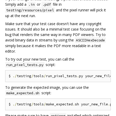
Simply add a
or
file in
.in
.pdf
and the pixel runner will pick it
testing/resources/pixel
up at the next run.
Make sure that your test case doesn't have any copyright
issues. It should also be a minimal test case focusing on the
bug that renders the same way in many PDF viewers. Try to
avoid binary data in streams by using the
ASCIIHexDecode
simply because it makes the PDF more readable in a text
editor.
To try out your new test, you can call the
script:
run_pixel_tests.py
$ 
./
testing
/
tools
/
run_pixel_tests
.
py your_new_file
.
To generate the expected image, you can use the
script:
make_expected.sh
$ 
./
testing
/
tools
/
make_expected
.
sh your_new_file
.
Please make sure to have
installed which optimized
optipng