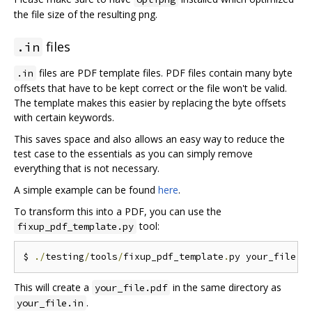
the file size of the resulting png.
files
.in
files are PDF template files. PDF files contain many byte
.in
offsets that have to be kept correct or the file won't be valid.
The template makes this easier by replacing the byte offsets
with certain keywords.
This saves space and also allows an easy way to reduce the
test case to the essentials as you can simply remove
everything that is not necessary.
A simple example can be found
here
.
To transform this into a PDF, you can use the
tool:
fixup_pdf_template.py
$ 
./
testing
/
tools
/
fixup_pdf_template
.
py your_file
.
i
This will create a
in the same directory as
your_file.pdf
.
your_file.in