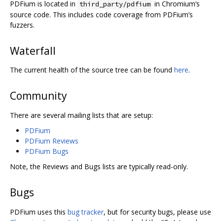
PDFium is located in
in Chromium‘s
third_party/pdfium
source code. This includes code coverage from PDFium’s
fuzzers.
Waterfall
The current health of the source tree can be found
here
.
Community
There are several mailing lists that are setup:
PDFium
PDFium Reviews
PDFium Bugs
Note, the Reviews and Bugs lists are typically read-only.
Bugs
PDFium uses this
bug tracker
, but for security bugs, please use