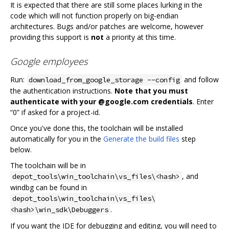
It is expected that there are still some places lurking in the
code which will not function properly on big-endian
architectures. Bugs and/or patches are welcome, however
providing this support is
not
a priority at this time.
Google employees
Run:
and follow
download_from_google_storage --config
the authentication instructions.
Note that you must
authenticate with your @google.com credentials
. Enter
“0” if asked for a project-id.
Once you've done this, the toolchain will be installed
automatically for you in the
Generate the build files
step
below.
The toolchain will be in
, and
depot_tools\win_toolchain\vs_files\<hash>
windbg can be found in
depot_tools\win_toolchain\vs_files\
.
<hash>\win_sdk\Debuggers
If you want the IDE for debugging and editing, you will need to