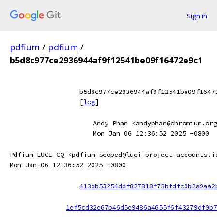
Sign in
pdfium
/
pdfium
/
b5d8c977ce2936944af9f12541be09f16472e9c1
b5d8c977ce2936944af9f12541be09f1647
[
log
]
Andy Phan <andyphan@chromium.org
Mon Jan 06 12:36:52 2025 -0800
Pdfium LUCI CQ <pdfium-scoped@luci-project-accounts.i
Mon Jan 06 12:36:52 2025 -0800
413db53254ddf827818f73bfdfc0b2a9aa2
1ef5cd32e67b46d5e9486a4655f6f43279df0b7