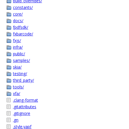
build_overrides/
constants/
core/
docs/
fpdfsdk/
fxbarcode/
fxjs/
infra/
public/
samples/
skia/
testing/
third_party/
tools/
xfa/
.clang-format
.gitattributes
.gitignore
.gn
.style.yapf