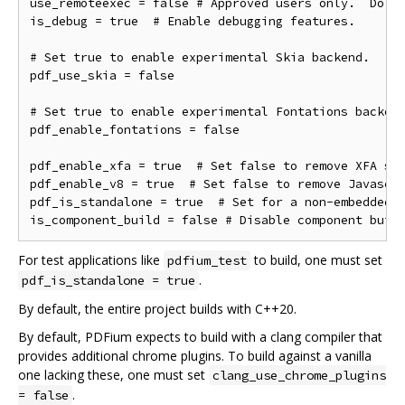
use_remoteexec = false # Approved users only.  Do ne
is_debug = true  # Enable debugging features.

# Set true to enable experimental Skia backend.

pdf_use_skia = false

# Set true to enable experimental Fontations backend
pdf_enable_fontations = false

pdf_enable_xfa = true  # Set false to remove XFA sup
pdf_enable_v8 = true  # Set false to remove Javascri
pdf_is_standalone = true  # Set for a non-embedded b
For test applications like
to build, one must set
pdfium_test
.
pdf_is_standalone = true
By default, the entire project builds with C++20.
By default, PDFium expects to build with a clang compiler that
provides additional chrome plugins. To build against a vanilla
one lacking these, one must set
clang_use_chrome_plugins
.
= false