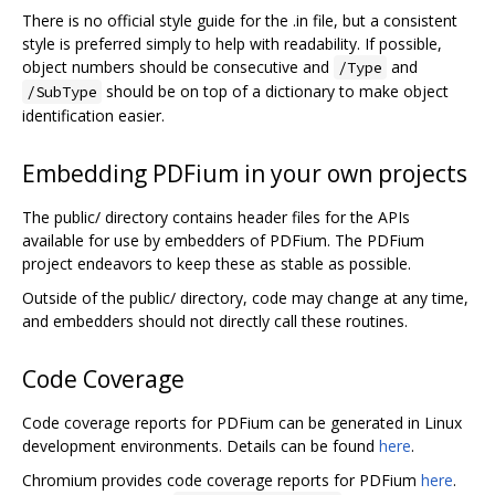
There is no official style guide for the .in file, but a consistent
style is preferred simply to help with readability. If possible,
object numbers should be consecutive and
and
/Type
should be on top of a dictionary to make object
/SubType
identification easier.
Embedding PDFium in your own projects
The public/ directory contains header files for the APIs
available for use by embedders of PDFium. The PDFium
project endeavors to keep these as stable as possible.
Outside of the public/ directory, code may change at any time,
and embedders should not directly call these routines.
Code Coverage
Code coverage reports for PDFium can be generated in Linux
development environments. Details can be found
here
.
Chromium provides code coverage reports for PDFium
here
.