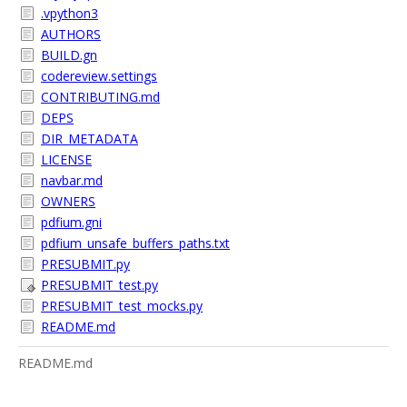
.vpython3
AUTHORS
BUILD.gn
codereview.settings
CONTRIBUTING.md
DEPS
DIR_METADATA
LICENSE
navbar.md
OWNERS
pdfium.gni
pdfium_unsafe_buffers_paths.txt
PRESUBMIT.py
PRESUBMIT_test.py
PRESUBMIT_test_mocks.py
README.md
README.md