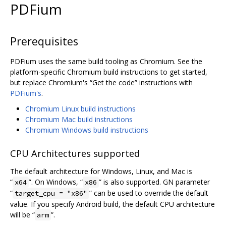
PDFium
Prerequisites
PDFium uses the same build tooling as Chromium. See the
platform-specific Chromium build instructions to get started,
but replace Chromium's “Get the code” instructions with
PDFium's
.
Chromium Linux build instructions
Chromium Mac build instructions
Chromium Windows build instructions
CPU Architectures supported
The default architecture for Windows, Linux, and Mac is
“
”. On Windows, “
” is also supported. GN parameter
x64
x86
“
” can be used to override the default
target_cpu = "x86"
value. If you specify Android build, the default CPU architecture
will be “
”.
arm