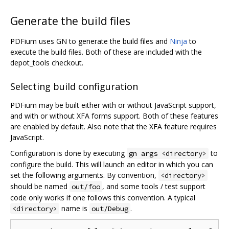
Generate the build files
PDFium uses GN to generate the build files and
Ninja
to
execute the build files. Both of these are included with the
depot_tools checkout.
Selecting build configuration
PDFium may be built either with or without JavaScript support,
and with or without XFA forms support. Both of these features
are enabled by default. Also note that the XFA feature requires
JavaScript.
Configuration is done by executing
to
gn args <directory>
configure the build. This will launch an editor in which you can
set the following arguments. By convention,
<directory>
should be named
, and some tools / test support
out/foo
code only works if one follows this convention. A typical
name is
.
<directory>
out/Debug