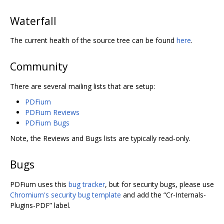
Waterfall
The current health of the source tree can be found
here
.
Community
There are several mailing lists that are setup:
PDFium
PDFium Reviews
PDFium Bugs
Note, the Reviews and Bugs lists are typically read-only.
Bugs
PDFium uses this
bug tracker
, but for security bugs, please use
Chromium's security bug template
and add the “Cr-Internals-
Plugins-PDF” label.