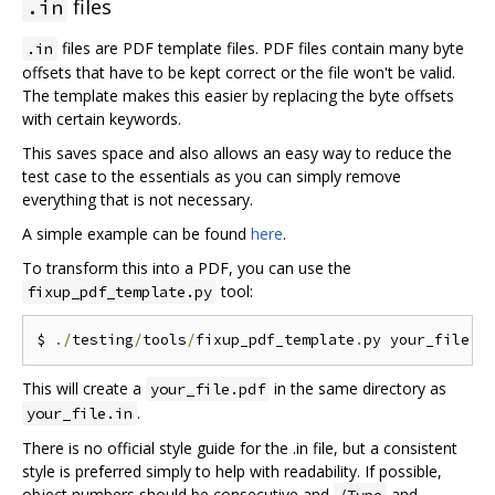
files
.in
files are PDF template files. PDF files contain many byte
.in
offsets that have to be kept correct or the file won't be valid.
The template makes this easier by replacing the byte offsets
with certain keywords.
This saves space and also allows an easy way to reduce the
test case to the essentials as you can simply remove
everything that is not necessary.
A simple example can be found
here
.
To transform this into a PDF, you can use the
tool:
fixup_pdf_template.py
$ 
./
testing
/
tools
/
fixup_pdf_template
.
py your_file
.
i
This will create a
in the same directory as
your_file.pdf
.
your_file.in
There is no official style guide for the .in file, but a consistent
style is preferred simply to help with readability. If possible,
object numbers should be consecutive and
and
/Type