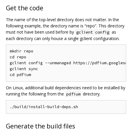
Get the code
The name of the top-level directory does not matter. In the
following example, the directory name is “repo”. This directory
must not have been used before by
as
gclient config
each directory can only house a single gclient configuration.
mkdir repo

cd repo

gclient config --unmanaged https://pdfium.googlesour
gclient sync

On Linux, additional build dependencies need to be installed by
running the following from the
directory.
pdfium
Generate the build files