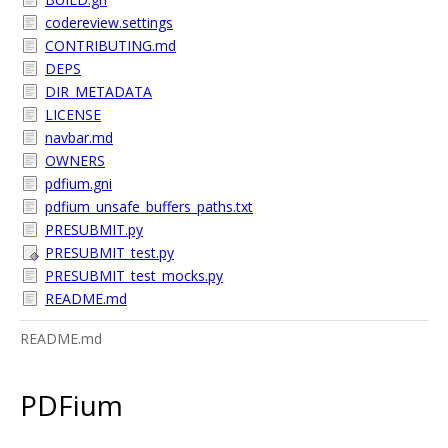
codereview.settings
CONTRIBUTING.md
DEPS
DIR_METADATA
LICENSE
navbar.md
OWNERS
pdfium.gni
pdfium_unsafe_buffers_paths.txt
PRESUBMIT.py
PRESUBMIT_test.py
PRESUBMIT_test_mocks.py
README.md
README.md
PDFium