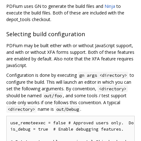
PDFium uses GN to generate the build files and
Ninja
to
execute the build files. Both of these are included with the
depot_tools checkout.
Selecting build configuration
PDFium may be built either with or without JavaScript support,
and with or without XFA forms support. Both of these features
are enabled by default. Also note that the XFA feature requires
JavaScript.
Configuration is done by executing
to
gn args <directory>
configure the build. This will launch an editor in which you can
set the following arguments. By convention,
<directory>
should be named
, and some tools / test support
out/foo
code only works if one follows this convention. A typical
name is
.
<directory>
out/Debug
use_remoteexec = false # Approved users only.  Do ne
is_debug = true  # Enable debugging features.
