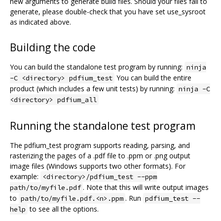
new arguments to generate build files. Should your files fail to
generate, please double-check that you have set use_sysroot
as indicated above.
Building the code
You can build the standalone test program by running:
ninja
You can build the entire
-C <directory> pdfium_test
product (which includes a few unit tests) by running:
ninja -C
<directory> pdfium_all
Running the standalone test program
The pdfium_test program supports reading, parsing, and
rasterizing the pages of a .pdf file to .ppm or .png output
image files (Windows supports two other formats). For
example:
<directory>/pdfium_test --ppm
. Note that this will write output images
path/to/myfile.pdf
to
. Run
path/to/myfile.pdf.<n>.ppm
pdfium_test --
to see all the options.
help