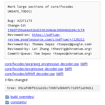
Mark large sections of core/fxcodec 
UNSAFE_TODO()

Bug: 42271175

Change-Id: 
I98df599a64e91bd2556164bde306048d2d4c3cf4
Reviewed-on: 
https://pdfium-
review.googlesource.com/c/pdfium/+/120211
Reviewed-by: Thomas Sepez <tsepez@google.com>

Reviewed-by: Lei Zhang <thestig@chromium.org>

core/fxcodec/jpeg/jpeg_progressive_decoder.cpp
[
diff
]
core/fxcodec/progressive_decoder.cpp
[
diff
]
core/fxcodec/tiff/tiff_decoder.cpp
[
diff
]
3 files changed
tree: 05cafd8f912a2d1c73087a5bb0fc72d5f1a39d11
build_overrides/
constants/