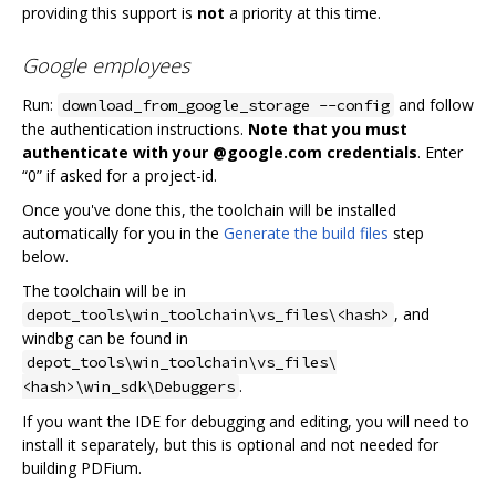
providing this support is
not
a priority at this time.
Google employees
Run:
and follow
download_from_google_storage --config
the authentication instructions.
Note that you must
authenticate with your @google.com credentials
. Enter
“0” if asked for a project-id.
Once you've done this, the toolchain will be installed
automatically for you in the
Generate the build files
step
below.
The toolchain will be in
, and
depot_tools\win_toolchain\vs_files\<hash>
windbg can be found in
depot_tools\win_toolchain\vs_files\
.
<hash>\win_sdk\Debuggers
If you want the IDE for debugging and editing, you will need to
install it separately, but this is optional and not needed for
building PDFium.