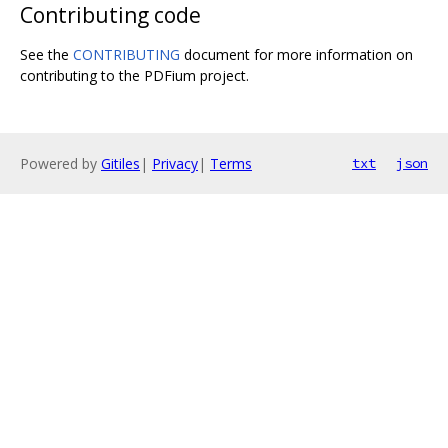
Contributing code
See the
CONTRIBUTING
document for more information on
contributing to the PDFium project.
Powered by
Gitiles
|
Privacy
|
Terms
txt
json