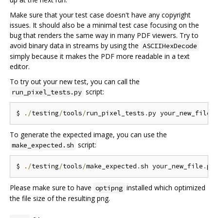
Make sure that your test case doesn't have any copyright
issues. It should also be a minimal test case focusing on the
bug that renders the same way in many PDF viewers. Try to
avoid binary data in streams by using the
ASCIIHexDecode
simply because it makes the PDF more readable in a text
editor.
To try out your new test, you can call the
script:
run_pixel_tests.py
$ 
./
testing
/
tools
/
run_pixel_tests
.
py your_new_file
.
To generate the expected image, you can use the
script:
make_expected.sh
$ 
./
testing
/
tools
/
make_expected
.
sh your_new_file
.
Please make sure to have
installed which optimized
optipng
the file size of the resulting png.