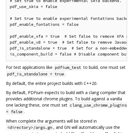
# Set true to enable experimental Skia backend.

pdf_use_skia = false

# Set true to enable experimental Fontations backend
pdf_enable_fontations = false

pdf_enable_xfa = true  # Set false to remove XFA sup
pdf_enable_v8 = true  # Set false to remove Javascri
pdf_is_standalone = true  # Set for a non-embedded b
For test applications like
to build, one must set
pdfium_test
.
pdf_is_standalone = true
By default, the entire project builds with C++20.
By default, PDFium expects to build with a clang compiler that
provides additional chrome plugins. To build against a vanilla
one lacking these, one must set
clang_use_chrome_plugins
.
= false
When complete the arguments will be stored in
, and GN will automatically use the
<directory>/args.gn