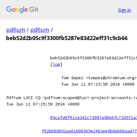
Sign in
pdfium
/
pdfium
/
beb52d2b05c9f3300fb5287e83d22eff31c9cb66
beb52d2b05c9f3300fb5287e83d22eff31c
[
log
]
Tom Sepez <tsepez@chromium.org>
Tue Jun 11 07:25:59 2024 +0000
Pdfium LUCI CQ <pdfium-scoped@luci-project-accounts.i
Tue Jun 11 07:25:59 2024 +0000
05cafd8f912a2d1c73087a5bb0fc72d5f1a
f02bb8d052aa01608365e1463ee5b0eb66aad77