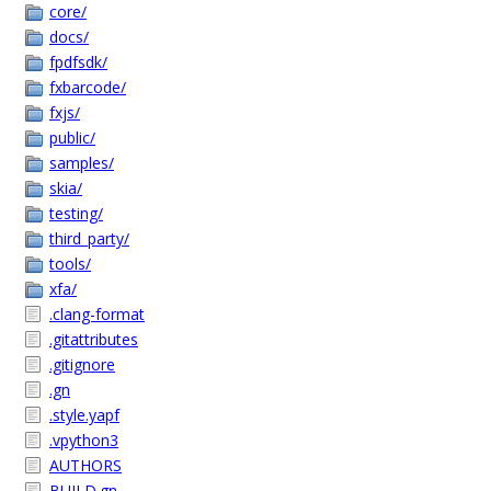
core/
docs/
fpdfsdk/
fxbarcode/
fxjs/
public/
samples/
skia/
testing/
third_party/
tools/
xfa/
.clang-format
.gitattributes
.gitignore
.gn
.style.yapf
.vpython3
AUTHORS
BUILD.gn