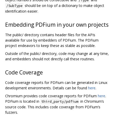
should be on top of a dictionary to make object
/SubType
identification easier.
Embedding PDFium in your own projects
The public/ directory contains header files for the APIs
available for use by embedders of PDFium. The PDFium
project endeavors to keep these as stable as possible.
Outside of the public/ directory, code may change at any time,
and embedders should not directly call these routines.
Code Coverage
Code coverage reports for PDFium can be generated in Linux
development environments. Details can be found
here
.
Chromium provides code coverage reports for PDFium
here
.
PDFium is located in
in Chromium‘s
third_party/pdfium
source code. This includes code coverage from PDFium’s
fuzzers.