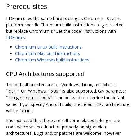
Prerequisites
PDFium uses the same build tooling as Chromium. See the
platform-specific Chromium build instructions to get started,
but replace Chromium's “Get the code” instructions with
PDFium's
.
Chromium Linux build instructions
Chromium Mac build instructions
Chromium Windows build instructions
CPU Architectures supported
The default architecture for Windows, Linux, and Mac is
“
”. On Windows, “
” is also supported. GN parameter
x64
x86
“
” can be used to override the default
target_cpu = "x86"
value. If you specify Android build, the default CPU architecture
will be “
”.
arm
It is expected that there are still some places lurking in the
code which will not function properly on big-endian
architectures. Bugs and/or patches are welcome, however