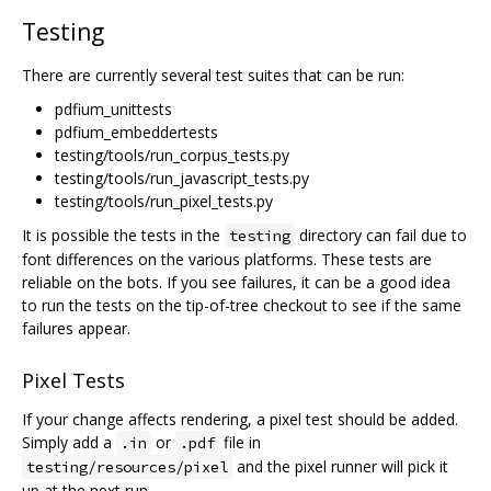
Testing
There are currently several test suites that can be run:
pdfium_unittests
pdfium_embeddertests
testing/tools/run_corpus_tests.py
testing/tools/run_javascript_tests.py
testing/tools/run_pixel_tests.py
It is possible the tests in the
directory can fail due to
testing
font differences on the various platforms. These tests are
reliable on the bots. If you see failures, it can be a good idea
to run the tests on the tip-of-tree checkout to see if the same
failures appear.
Pixel Tests
If your change affects rendering, a pixel test should be added.
Simply add a
or
file in
.in
.pdf
and the pixel runner will pick it
testing/resources/pixel
up at the next run.