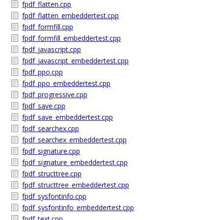
fpdf_flatten.cpp
fpdf_flatten_embeddertest.cpp
fpdf_formfill.cpp
fpdf_formfill_embeddertest.cpp
fpdf_javascript.cpp
fpdf_javascript_embeddertest.cpp
fpdf_ppo.cpp
fpdf_ppo_embeddertest.cpp
fpdf_progressive.cpp
fpdf_save.cpp
fpdf_save_embeddertest.cpp
fpdf_searchex.cpp
fpdf_searchex_embeddertest.cpp
fpdf_signature.cpp
fpdf_signature_embeddertest.cpp
fpdf_structtree.cpp
fpdf_structtree_embeddertest.cpp
fpdf_sysfontinfo.cpp
fpdf_sysfontinfo_embeddertest.cpp
fpdf_text.cpp