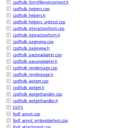
cpdfsdk_formfillenvironment.h
cpdfsdk_helpers.cpp
cpdfsdk_helpers.h
cpdfsdk_helpers_unittest.cpp
cpdfsdk_interactiveform.cpp
cpdfsdk_interactiveform.h
cpdfsdk_pageview.cpp
cpdfsdk_pageview.h
cpdfsdk_pauseadapter.cpp
cpdfsdk_pauseadapter.h
cpdfsdk_renderpage.cpp
cpdfsdk_renderpage.h
cpdfsdk_widget.cpp
cpdfsdk_widget.h
cpdfsdk_widgethandler.cpp
cpdfsdk_widgethandler.h
DEPS
fpdf_annot.cpp
fpdf_annot_embeddertest.cpp
fpdf_attachment.cpp