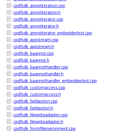
cpdfsdk_annotiteration.cpp
cpdfsdk_annotiteration.h
cpdfsdk_annotiterator.cpp
cpdfsdk_annotiterator.h
cpdfsdk_annotiterator_embeddertest.cpp
cpdfsdk_appstream.cpp
cpdfsdk_appstream.h
cpdfsdk_baannot.cpp
cpdfsdk_baannot.h
cpdfsdk_baannothandler.cpp
cpdfsdk_baannothandler.h
cpdfsdk_baannothandler_embeddertest.cpp
cpdfsdk_customaccess.cpp
cpdfsdk_customaccess.h
cpdfsdk_fieldaction.cpp
cpdfsdk_fieldaction.h
cpdfsdk_filewriteadapter.cpp
cpdfsdk_filewriteadapter.h
cpdfsdk_formfillenvironment.cpp