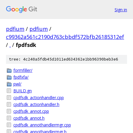
Sign in
pdfium
/
pdfium
/
c99362a561c2190d763cbbdf572bfb26185312ef
/
.
/
fpdfsdk
tree: 4c240a5fdb45d1011ed634362e1bb96390beb3e6
formfiller/
fpdfxfa/
pwl/
BUILD.gn
cpdfsdk_actionhandler.cpp
cpdfsdk_actionhandler.h
cpdfsdk_annot.cpp
cpdfsdk_annot.h
cpdfsdk_annothandlermgr.cpp
cpdfsdk_annothandlermgr.h