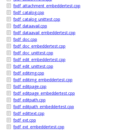
fpdf_attachment_embeddertest.cpp
fpdf_catalog.cpp
fpdf_catalog_unittest.cpp
fpdf_dataavail.cpp
fpdf_dataavail_embeddertest.cpp
fpdf_doc.cpp
fpdf_doc_embeddertest.cpp
fpdf_doc_unittest.cpp
fpdf_edit_embeddertest.cpp
fpdf_edit_unittest.cpp
fpdf_editimg.cpp
fpdf_editimg_embeddertest.cpp
fpdf_editpage.cpp
fpdf_editpage_embeddertest.cpp
fpdf_editpath.cpp
fpdf_editpath_embeddertest.cpp
fpdf_edittext.cpp
fpdf_ext.cpp
fpdf_ext_embeddertest.cpp