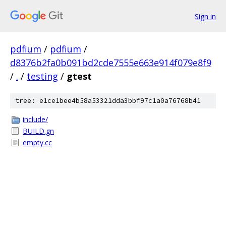
Sign in
pdfium
/
pdfium
/
d8376b2fa0b091bd2cde7555e663e914f079e8f9
/
.
/
testing
/
gtest
tree: e1ce1bee4b58a53321dda3bbf97c1a0a76768b41
include/
BUILD.gn
empty.cc