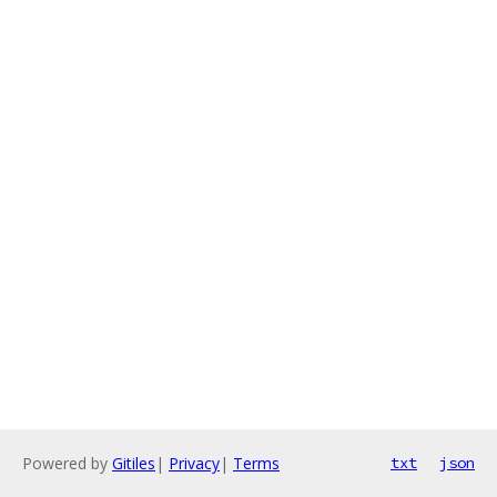
Powered by
Gitiles
|
Privacy
|
Terms
txt
json