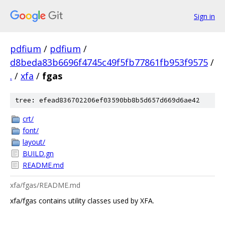
Sign in
pdfium
/
pdfium
/
d8beda83b6696f4745c49f5fb77861fb953f9575
/
.
/
xfa
/
fgas
tree: efead836702206ef03590bb8b5d657d669d6ae42
crt/
font/
layout/
BUILD.gn
README.md
xfa/fgas/README.md
xfa/fgas contains utility classes used by XFA.