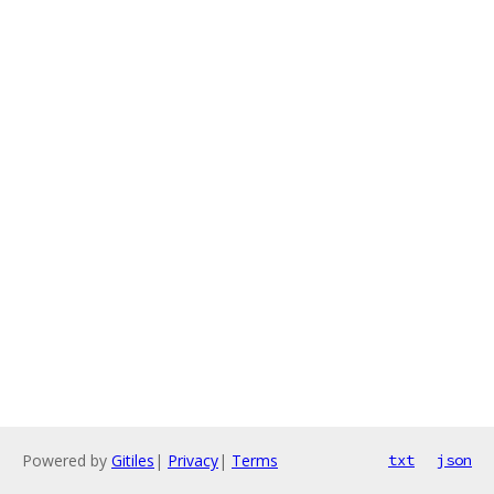
Powered by
Gitiles
|
Privacy
|
Terms
txt
json