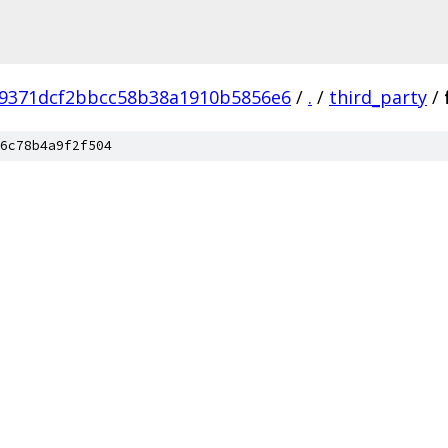
29371dcf2bbcc58b38a1910b5856e6
/
.
/
third_party
/
6c78b4a9f2f504