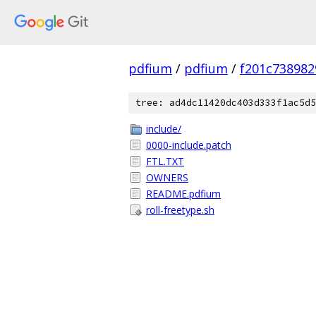
pdfium
/
pdfium
/
f201c73898
tree: ad4dc11420dc403d333f1ac5d5
include/
0000-include.patch
FTL.TXT
OWNERS
README.pdfium
roll-freetype.sh