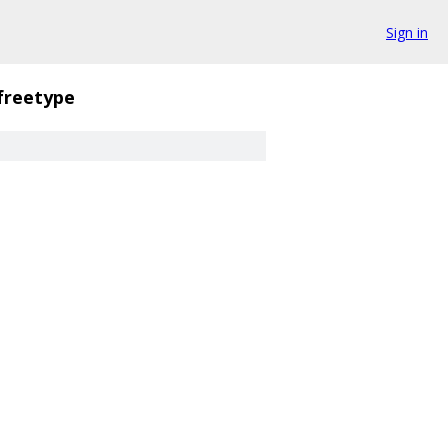
Sign in
freetype