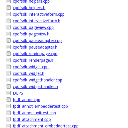
cpdfsdk_helpers.cpp
cpdfsdk_helpers.h
cpdfsdk_interactiveform.cpp
cpdfsdk_interactiveform.h
cpdfsdk_pageview.cpp
cpdfsdk_pageview.h
cpdfsdk_pauseadapter.cpp
cpdfsdk_pauseadapter.h
cpdfsdk_renderpage.cpp
cpdfsdk_renderpage.h
cpdfsdk_widget.cpp
cpdfsdk_widget.h
cpdfsdk_widgethandler.cpp
cpdfsdk_widgethandler.h
DEPS
fpdf_annot.cpp
fpdf_annot_embeddertest.cpp
fpdf_annot_unittest.cpp
fpdf_attachment.cpp
fpdf_attachment_embeddertest.cpp