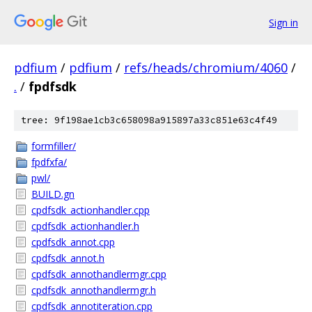
Sign in
pdfium
/
pdfium
/
refs/heads/chromium/4060
/
.
/
fpdfsdk
tree: 9f198ae1cb3c658098a915897a33c851e63c4f49
formfiller/
fpdfxfa/
pwl/
BUILD.gn
cpdfsdk_actionhandler.cpp
cpdfsdk_actionhandler.h
cpdfsdk_annot.cpp
cpdfsdk_annot.h
cpdfsdk_annothandlermgr.cpp
cpdfsdk_annothandlermgr.h
cpdfsdk_annotiteration.cpp