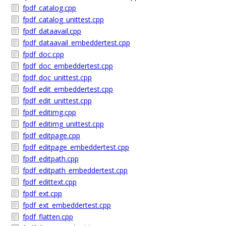
fpdf_catalog.cpp
fpdf_catalog_unittest.cpp
fpdf_dataavail.cpp
fpdf_dataavail_embeddertest.cpp
fpdf_doc.cpp
fpdf_doc_embeddertest.cpp
fpdf_doc_unittest.cpp
fpdf_edit_embeddertest.cpp
fpdf_edit_unittest.cpp
fpdf_editimg.cpp
fpdf_editimg_unittest.cpp
fpdf_editpage.cpp
fpdf_editpage_embeddertest.cpp
fpdf_editpath.cpp
fpdf_editpath_embeddertest.cpp
fpdf_edittext.cpp
fpdf_ext.cpp
fpdf_ext_embeddertest.cpp
fpdf_flatten.cpp