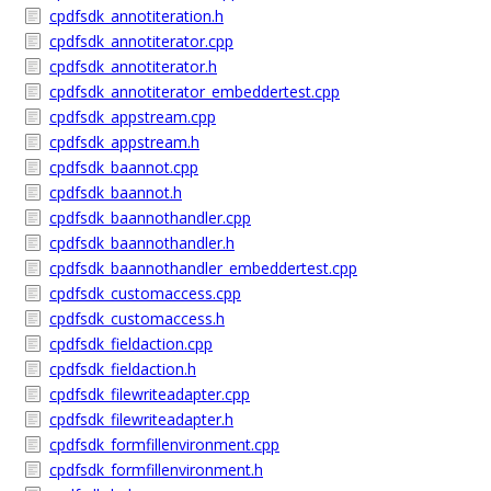
cpdfsdk_annotiteration.h
cpdfsdk_annotiterator.cpp
cpdfsdk_annotiterator.h
cpdfsdk_annotiterator_embeddertest.cpp
cpdfsdk_appstream.cpp
cpdfsdk_appstream.h
cpdfsdk_baannot.cpp
cpdfsdk_baannot.h
cpdfsdk_baannothandler.cpp
cpdfsdk_baannothandler.h
cpdfsdk_baannothandler_embeddertest.cpp
cpdfsdk_customaccess.cpp
cpdfsdk_customaccess.h
cpdfsdk_fieldaction.cpp
cpdfsdk_fieldaction.h
cpdfsdk_filewriteadapter.cpp
cpdfsdk_filewriteadapter.h
cpdfsdk_formfillenvironment.cpp
cpdfsdk_formfillenvironment.h