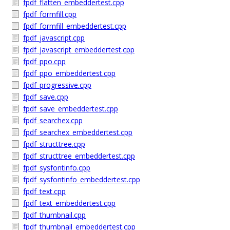
fpdf_flatten_embeddertest.cpp
fpdf_formfill.cpp
fpdf_formfill_embeddertest.cpp
fpdf_javascript.cpp
fpdf_javascript_embeddertest.cpp
fpdf_ppo.cpp
fpdf_ppo_embeddertest.cpp
fpdf_progressive.cpp
fpdf_save.cpp
fpdf_save_embeddertest.cpp
fpdf_searchex.cpp
fpdf_searchex_embeddertest.cpp
fpdf_structtree.cpp
fpdf_structtree_embeddertest.cpp
fpdf_sysfontinfo.cpp
fpdf_sysfontinfo_embeddertest.cpp
fpdf_text.cpp
fpdf_text_embeddertest.cpp
fpdf_thumbnail.cpp
fpdf_thumbnail_embeddertest.cpp