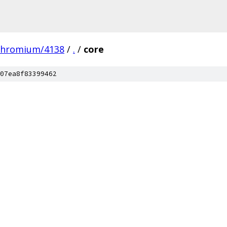
chromium/4138
/
.
/
core
07ea8f83399462