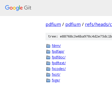
pdfium
/
pdfium
/
refs/heads/
tree: e88768c3e6ba970c4d2e75dc1b
fdrm/
fpdfapi/
fpdfdoc/
fpdftext/
fxcodec/
fxcrt/
fxge/