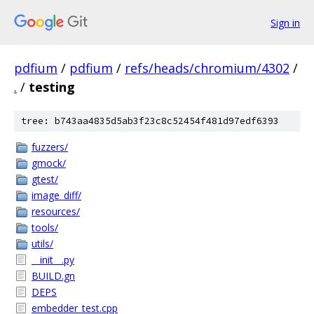
Sign in
pdfium
/
pdfium
/
refs/heads/chromium/4302
/
.
/
testing
tree: b743aa4835d5ab3f23c8c52454f481d97edf6393
fuzzers/
gmock/
gtest/
image_diff/
resources/
tools/
utils/
__init__.py
BUILD.gn
DEPS
embedder_test.cpp