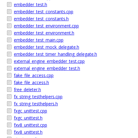
embedder_test.h
embedder_test_constants.cpp
embedder_test_constants.h
embedder_test_environment.cpp
embedder_test_environment.h
embedder_test_main.cpp
embedder_test_mock_delegate.h
embedder_test_timer_handling_delegate.h
external_engine_embedder_test.cpp
external_engine_embedder_test.h
fake_file_access.cpp
fake_file_access.h
free_deleter.h
fx_string_testhelpers.cpp
fx_string_testhelpers.h
fxgc_unittest.cpp
fxgc_unittest.h
fxv8_unittest.cpp
fxv8_unittest.h