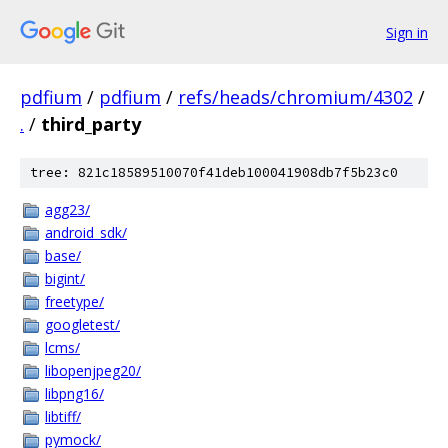
Sign in
pdfium
/
pdfium
/
refs/heads/chromium/4302
/
.
/
third_party
tree: 821c18589510070f41deb100041908db7f5b23c0
agg23/
android_sdk/
base/
bigint/
freetype/
googletest/
lcms/
libopenjpeg20/
libpng16/
libtiff/
pymock/