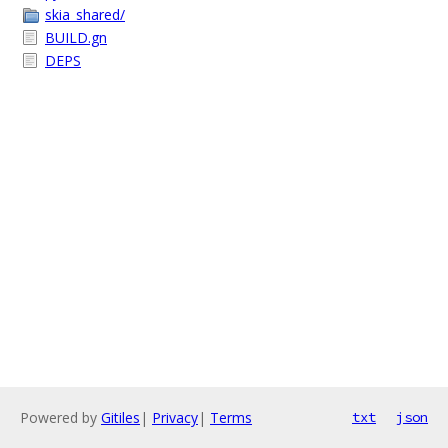
skia_shared/
BUILD.gn
DEPS
Powered by
Gitiles
|
Privacy
|
Terms
txt
json