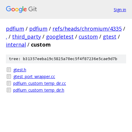
Sign in
pdfium
/
pdfium
/
refs/heads/chromium/4335
/
.
/
third_party
/
googletest
/
custom
/
gtest
/
internal
/
custom
tree: b31357eeba19c5825a70ec5f4f87236e5cae9d7b
gtest.h
gtest_port_wrapper.cc
pdfium_custom_temp_dir.cc
pdfium_custom_temp_dir.h