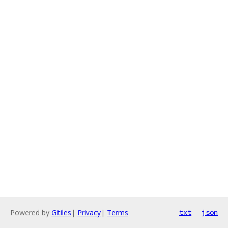
Powered by
Gitiles
|
Privacy
|
Terms
txt
json