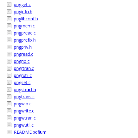
pngget.c
pnginfo.h
pnglibconf.h
pngmem.c
pngpread.c
pngprefix.h
pngpriv.h
pngread.c
pngrio.c
pngrtran.c
pngrutil.c
pngset.c
pngstruct.h
pngtrans.c
pngwio.c
pngwrite.c
pngwtran.c
pngwutil.c
README.pdfium