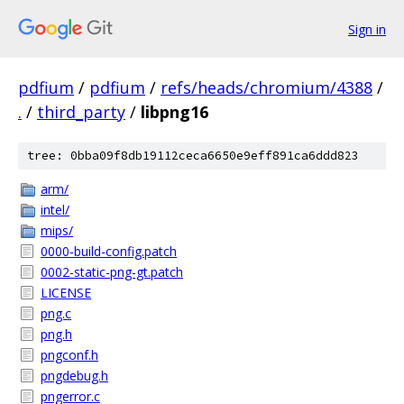
Sign in
pdfium
/
pdfium
/
refs/heads/chromium/4388
/
.
/
third_party
/
libpng16
tree: 0bba09f8db19112ceca6650e9eff891ca6ddd823
arm/
intel/
mips/
0000-build-config.patch
0002-static-png-gt.patch
LICENSE
png.c
png.h
pngconf.h
pngdebug.h
pngerror.c