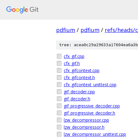
pdfium
/
pdfium
/
refs/heads/
tree: acea0c29a29633a17604ea6a3b
cfx_gif.cpp
cfx_gif.h
cfx_gifcontext.cpp
cfx_gifcontext.h
cfx_gifcontext_unittest.cpp
gif_decoder.cpp
gif_decoder.h
gif_progressive_decoder.cpp
gif_progressive_decoder.h
lzw_decompressor.cpp
lzw_decompressor.h
lzw_decompressor_unittest.cpp