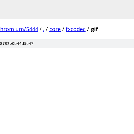
chromium/5444
/
.
/
core
/
fxcodec
/
gif
8792e0b44d5e47