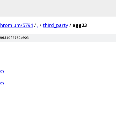
chromium/5794
/
.
/
third_party
/
agg23
96510f2762e903
tch
tch