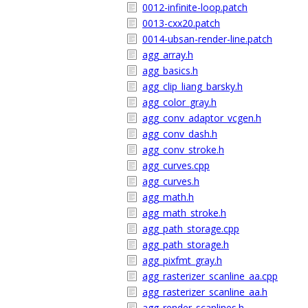
0012-infinite-loop.patch
0013-cxx20.patch
0014-ubsan-render-line.patch
agg_array.h
agg_basics.h
agg_clip_liang_barsky.h
agg_color_gray.h
agg_conv_adaptor_vcgen.h
agg_conv_dash.h
agg_conv_stroke.h
agg_curves.cpp
agg_curves.h
agg_math.h
agg_math_stroke.h
agg_path_storage.cpp
agg_path_storage.h
agg_pixfmt_gray.h
agg_rasterizer_scanline_aa.cpp
agg_rasterizer_scanline_aa.h
agg_render_scanlines.h