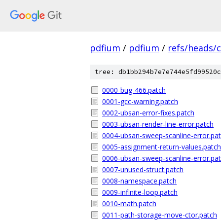
pdfium
/
pdfium
/
refs/heads/
tree: db1bb294b7e7e744e5fd99520c
0000-bug-466.patch
0001-gcc-warning.patch
0002-ubsan-error-fixes.patch
0003-ubsan-render-line-error.patch
0004-ubsan-sweep-scanline-error.pa
0005-assignment-return-values.patch
0006-ubsan-sweep-scanline-error.pa
0007-unused-struct.patch
0008-namespace.patch
0009-infinite-loop.patch
0010-math.patch
0011-path-storage-move-ctor.patch