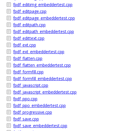
fpdf_editimg_embeddertest.cpp
fpdf_editpage.cpp
fpdf_editpage_embeddertest.cpp
fpdf_editpath.cpp
fpdf_editpath_embeddertest.cpp
fpdf_edittext.cpp
fpdf_ext.cpp
fpdf_ext_embeddertest.cpp
fpdf_flatten.cpp
fpdf_flatten_embeddertest.cpp
fpdf_formfill.cpp
fpdf_formfill_embeddertest.cpp
fpdf_javascript.cpp
fpdf_javascript_embeddertest.cpp
fpdf_ppo.cpp
fpdf_ppo_embeddertest.cpp
fpdf_progressive.cpp
fpdf_save.cpp
fpdf_save_embeddertest.cpp