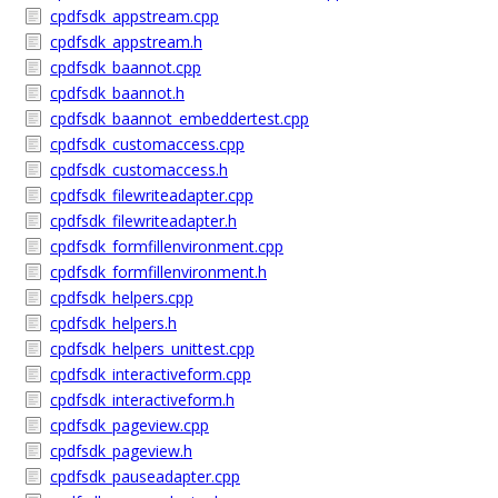
cpdfsdk_appstream.cpp
cpdfsdk_appstream.h
cpdfsdk_baannot.cpp
cpdfsdk_baannot.h
cpdfsdk_baannot_embeddertest.cpp
cpdfsdk_customaccess.cpp
cpdfsdk_customaccess.h
cpdfsdk_filewriteadapter.cpp
cpdfsdk_filewriteadapter.h
cpdfsdk_formfillenvironment.cpp
cpdfsdk_formfillenvironment.h
cpdfsdk_helpers.cpp
cpdfsdk_helpers.h
cpdfsdk_helpers_unittest.cpp
cpdfsdk_interactiveform.cpp
cpdfsdk_interactiveform.h
cpdfsdk_pageview.cpp
cpdfsdk_pageview.h
cpdfsdk_pauseadapter.cpp