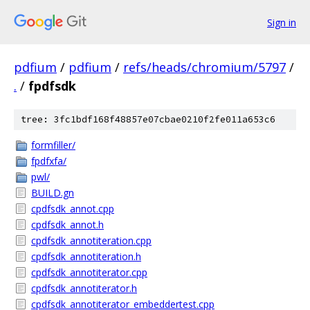
Sign in
pdfium
/
pdfium
/
refs/heads/chromium/5797
/
.
/
fpdfsdk
tree: 3fc1bdf168f48857e07cbae0210f2fe011a653c6
formfiller/
fpdfxfa/
pwl/
BUILD.gn
cpdfsdk_annot.cpp
cpdfsdk_annot.h
cpdfsdk_annotiteration.cpp
cpdfsdk_annotiteration.h
cpdfsdk_annotiterator.cpp
cpdfsdk_annotiterator.h
cpdfsdk_annotiterator_embeddertest.cpp