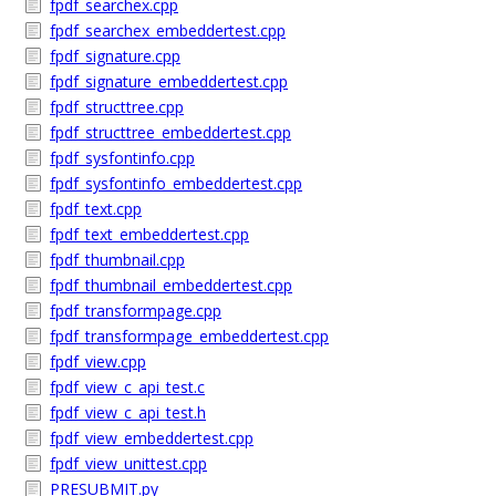
fpdf_searchex.cpp
fpdf_searchex_embeddertest.cpp
fpdf_signature.cpp
fpdf_signature_embeddertest.cpp
fpdf_structtree.cpp
fpdf_structtree_embeddertest.cpp
fpdf_sysfontinfo.cpp
fpdf_sysfontinfo_embeddertest.cpp
fpdf_text.cpp
fpdf_text_embeddertest.cpp
fpdf_thumbnail.cpp
fpdf_thumbnail_embeddertest.cpp
fpdf_transformpage.cpp
fpdf_transformpage_embeddertest.cpp
fpdf_view.cpp
fpdf_view_c_api_test.c
fpdf_view_c_api_test.h
fpdf_view_embeddertest.cpp
fpdf_view_unittest.cpp
PRESUBMIT.py