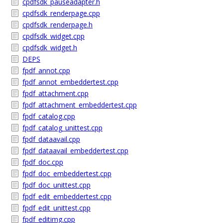
cpdfsdk_pauseadapter.h
cpdfsdk_renderpage.cpp
cpdfsdk_renderpage.h
cpdfsdk_widget.cpp
cpdfsdk_widget.h
DEPS
fpdf_annot.cpp
fpdf_annot_embeddertest.cpp
fpdf_attachment.cpp
fpdf_attachment_embeddertest.cpp
fpdf_catalog.cpp
fpdf_catalog_unittest.cpp
fpdf_dataavail.cpp
fpdf_dataavail_embeddertest.cpp
fpdf_doc.cpp
fpdf_doc_embeddertest.cpp
fpdf_doc_unittest.cpp
fpdf_edit_embeddertest.cpp
fpdf_edit_unittest.cpp
fpdf_editimg.cpp