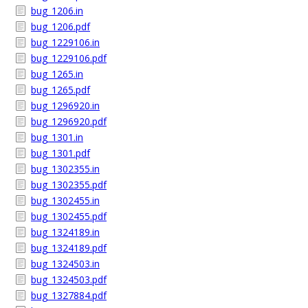
bug_1206.in
bug_1206.pdf
bug_1229106.in
bug_1229106.pdf
bug_1265.in
bug_1265.pdf
bug_1296920.in
bug_1296920.pdf
bug_1301.in
bug_1301.pdf
bug_1302355.in
bug_1302355.pdf
bug_1302455.in
bug_1302455.pdf
bug_1324189.in
bug_1324189.pdf
bug_1324503.in
bug_1324503.pdf
bug_1327884.pdf