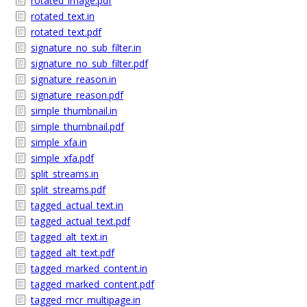
rotated_image.pdf
rotated_text.in
rotated_text.pdf
signature_no_sub_filter.in
signature_no_sub_filter.pdf
signature_reason.in
signature_reason.pdf
simple_thumbnail.in
simple_thumbnail.pdf
simple_xfa.in
simple_xfa.pdf
split_streams.in
split_streams.pdf
tagged_actual_text.in
tagged_actual_text.pdf
tagged_alt_text.in
tagged_alt_text.pdf
tagged_marked_content.in
tagged_marked_content.pdf
tagged_mcr_multipage.in