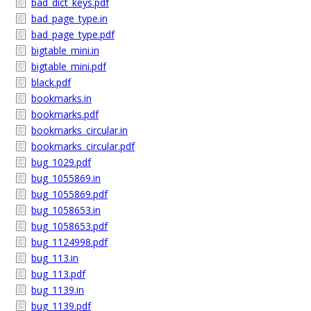
bad_dict_keys.pdf
bad_page_type.in
bad_page_type.pdf
bigtable_mini.in
bigtable_mini.pdf
black.pdf
bookmarks.in
bookmarks.pdf
bookmarks_circular.in
bookmarks_circular.pdf
bug_1029.pdf
bug_1055869.in
bug_1055869.pdf
bug_1058653.in
bug_1058653.pdf
bug_1124998.pdf
bug_113.in
bug_113.pdf
bug_1139.in
bug_1139.pdf