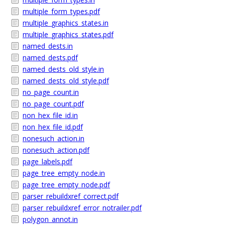
multiple_form_types.pdf
multiple_graphics_states.in
multiple_graphics_states.pdf
named_dests.in
named_dests.pdf
named_dests_old_style.in
named_dests_old_style.pdf
no_page_count.in
no_page_count.pdf
non_hex_file_id.in
non_hex_file_id.pdf
nonesuch_action.in
nonesuch_action.pdf
page_labels.pdf
page_tree_empty_node.in
page_tree_empty_node.pdf
parser_rebuildxref_correct.pdf
parser_rebuildxref_error_notrailer.pdf
polygon_annot.in