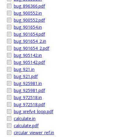
bug_896366.pdf
bug_900552.in
bug_900552.pdf
bug_901654.in
bug_901654.pdf
bug_901654_2.in
bug_901654_2.pdf
bug_905142.in
bug_905142.pdf
bug_921.in
bug_921.pdf
bug_925981.in
bug_925981.pdf
bug_972518.in
bug_972518.pdf
bug_xrefv4_loop.pdf
calculate.in
calculate.pdf
circular_viewer_ref.in