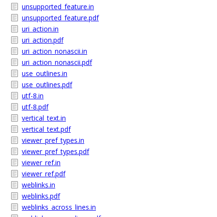
unsupported_feature.in
unsupported_feature.pdf
uri_action.in
uri_action.pdf
uri_action_nonascii.in
uri_action_nonascii.pdf
use_outlines.in
use_outlines.pdf
utf-8.in
utf-8.pdf
vertical_text.in
vertical_text.pdf
viewer_pref_types.in
viewer_pref_types.pdf
viewer_ref.in
viewer_ref.pdf
weblinks.in
weblinks.pdf
weblinks_across_lines.in