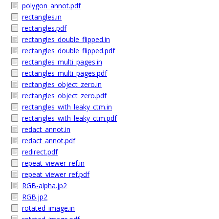
polygon_annot.pdf
rectangles.in
rectangles.pdf
rectangles_double_flipped.in
rectangles_double_flipped.pdf
rectangles_multi_pages.in
rectangles_multi_pages.pdf
rectangles_object_zero.in
rectangles_object_zero.pdf
rectangles_with_leaky_ctm.in
rectangles_with_leaky_ctm.pdf
redact_annot.in
redact_annot.pdf
redirect.pdf
repeat_viewer_ref.in
repeat_viewer_ref.pdf
RGB-alpha.jp2
RGB.jp2
rotated_image.in