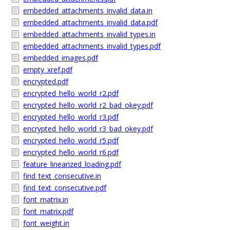
embedded_attachments_invalid_data.in
embedded_attachments_invalid_data.pdf
embedded_attachments_invalid_types.in
embedded_attachments_invalid_types.pdf
embedded_images.pdf
empty_xref.pdf
encrypted.pdf
encrypted_hello_world_r2.pdf
encrypted_hello_world_r2_bad_okey.pdf
encrypted_hello_world_r3.pdf
encrypted_hello_world_r3_bad_okey.pdf
encrypted_hello_world_r5.pdf
encrypted_hello_world_r6.pdf
feature_linearized_loading.pdf
find_text_consecutive.in
find_text_consecutive.pdf
font_matrix.in
font_matrix.pdf
font_weight.in