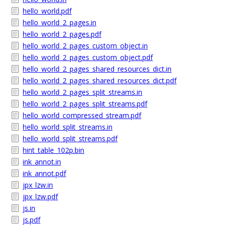
hello_world.pdf
hello_world_2_pages.in
hello_world_2_pages.pdf
hello_world_2_pages_custom_object.in
hello_world_2_pages_custom_object.pdf
hello_world_2_pages_shared_resources_dict.in
hello_world_2_pages_shared_resources_dict.pdf
hello_world_2_pages_split_streams.in
hello_world_2_pages_split_streams.pdf
hello_world_compressed_stream.pdf
hello_world_split_streams.in
hello_world_split_streams.pdf
hint_table_102p.bin
ink_annot.in
ink_annot.pdf
jpx_lzw.in
jpx_lzw.pdf
js.in
js.pdf