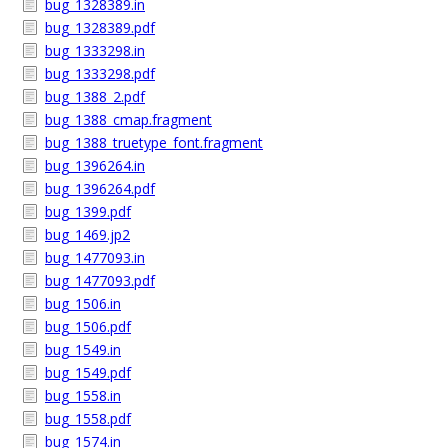
bug_1328389.in
bug_1328389.pdf
bug_1333298.in
bug_1333298.pdf
bug_1388_2.pdf
bug_1388_cmap.fragment
bug_1388_truetype_font.fragment
bug_1396264.in
bug_1396264.pdf
bug_1399.pdf
bug_1469.jp2
bug_1477093.in
bug_1477093.pdf
bug_1506.in
bug_1506.pdf
bug_1549.in
bug_1549.pdf
bug_1558.in
bug_1558.pdf
bug_1574.in