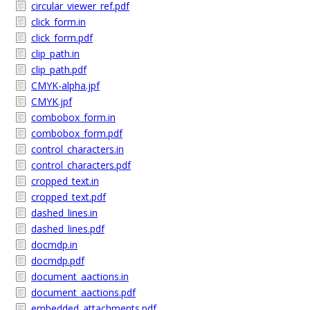
circular_viewer_ref.pdf
click_form.in
click_form.pdf
clip_path.in
clip_path.pdf
CMYK-alpha.jpf
CMYK.jpf
combobox_form.in
combobox_form.pdf
control_characters.in
control_characters.pdf
cropped_text.in
cropped_text.pdf
dashed_lines.in
dashed_lines.pdf
docmdp.in
docmdp.pdf
document_aactions.in
document_aactions.pdf
embedded_attachments.pdf