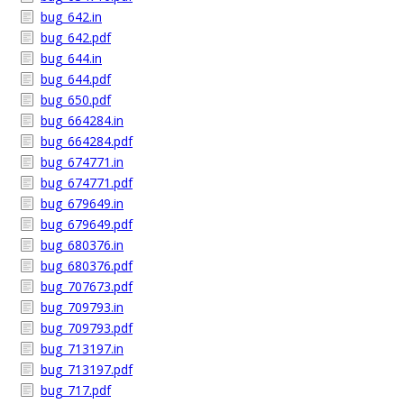
bug_642.in
bug_642.pdf
bug_644.in
bug_644.pdf
bug_650.pdf
bug_664284.in
bug_664284.pdf
bug_674771.in
bug_674771.pdf
bug_679649.in
bug_679649.pdf
bug_680376.in
bug_680376.pdf
bug_707673.pdf
bug_709793.in
bug_709793.pdf
bug_713197.in
bug_713197.pdf
bug_717.pdf