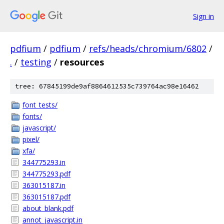
Sign in
pdfium
/
pdfium
/
refs/heads/chromium/6802
/
.
/
testing
/
resources
tree: 67845199de9af8864612535c739764ac98e16462
font_tests/
fonts/
javascript/
pixel/
xfa/
344775293.in
344775293.pdf
363015187.in
363015187.pdf
about_blank.pdf
annot_javascript.in