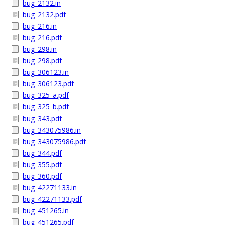
bug_2132.in
bug_2132.pdf
bug_216.in
bug_216.pdf
bug_298.in
bug_298.pdf
bug_306123.in
bug_306123.pdf
bug_325_a.pdf
bug_325_b.pdf
bug_343.pdf
bug_343075986.in
bug_343075986.pdf
bug_344.pdf
bug_355.pdf
bug_360.pdf
bug_42271133.in
bug_42271133.pdf
bug_451265.in
bug_451265.pdf