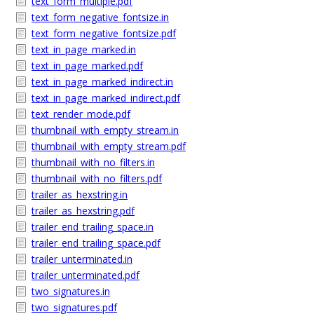
text_form_multiple.pdf
text_form_negative_fontsize.in
text_form_negative_fontsize.pdf
text_in_page_marked.in
text_in_page_marked.pdf
text_in_page_marked_indirect.in
text_in_page_marked_indirect.pdf
text_render_mode.pdf
thumbnail_with_empty_stream.in
thumbnail_with_empty_stream.pdf
thumbnail_with_no_filters.in
thumbnail_with_no_filters.pdf
trailer_as_hexstring.in
trailer_as_hexstring.pdf
trailer_end_trailing_space.in
trailer_end_trailing_space.pdf
trailer_unterminated.in
trailer_unterminated.pdf
two_signatures.in
two_signatures.pdf