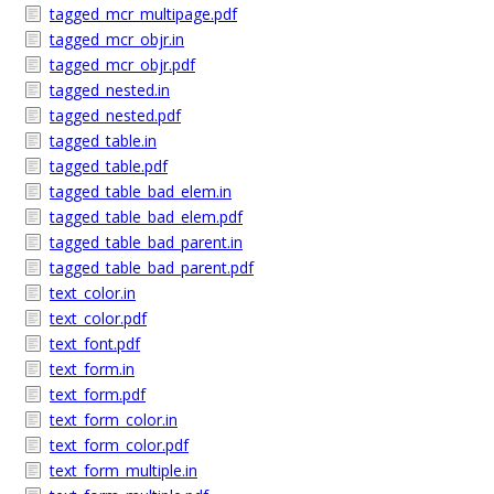
tagged_mcr_multipage.pdf
tagged_mcr_objr.in
tagged_mcr_objr.pdf
tagged_nested.in
tagged_nested.pdf
tagged_table.in
tagged_table.pdf
tagged_table_bad_elem.in
tagged_table_bad_elem.pdf
tagged_table_bad_parent.in
tagged_table_bad_parent.pdf
text_color.in
text_color.pdf
text_font.pdf
text_form.in
text_form.pdf
text_form_color.in
text_form_color.pdf
text_form_multiple.in