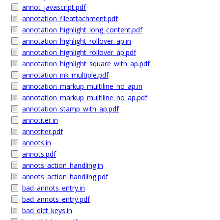
annot_javascript.pdf
annotation_fileattachment.pdf
annotation_highlight_long_content.pdf
annotation_highlight_rollover_ap.in
annotation_highlight_rollover_ap.pdf
annotation_highlight_square_with_ap.pdf
annotation_ink_multiple.pdf
annotation_markup_multiline_no_ap.in
annotation_markup_multiline_no_ap.pdf
annotation_stamp_with_ap.pdf
annotiter.in
annotiter.pdf
annots.in
annots.pdf
annots_action_handling.in
annots_action_handling.pdf
bad_annots_entry.in
bad_annots_entry.pdf
bad_dict_keys.in