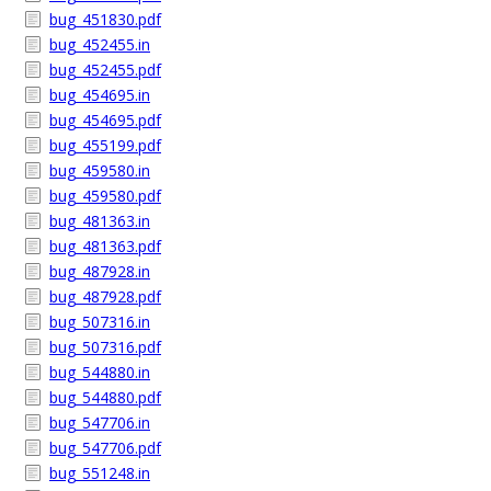
bug_451830.pdf
bug_452455.in
bug_452455.pdf
bug_454695.in
bug_454695.pdf
bug_455199.pdf
bug_459580.in
bug_459580.pdf
bug_481363.in
bug_481363.pdf
bug_487928.in
bug_487928.pdf
bug_507316.in
bug_507316.pdf
bug_544880.in
bug_544880.pdf
bug_547706.in
bug_547706.pdf
bug_551248.in