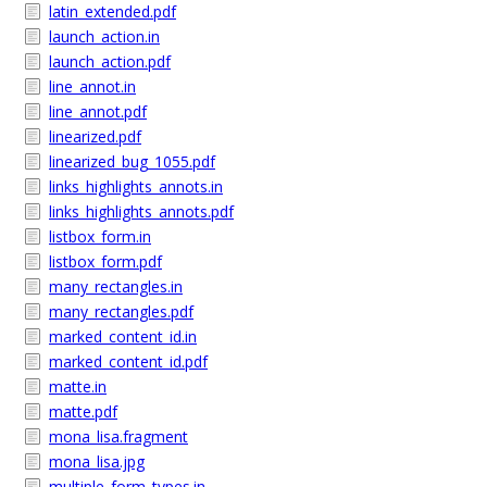
latin_extended.pdf
launch_action.in
launch_action.pdf
line_annot.in
line_annot.pdf
linearized.pdf
linearized_bug_1055.pdf
links_highlights_annots.in
links_highlights_annots.pdf
listbox_form.in
listbox_form.pdf
many_rectangles.in
many_rectangles.pdf
marked_content_id.in
marked_content_id.pdf
matte.in
matte.pdf
mona_lisa.fragment
mona_lisa.jpg
multiple_form_types.in