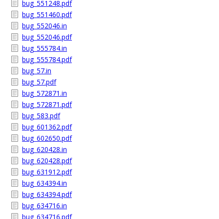
bug_551248.pdf
bug_551460.pdf
bug_552046.in
bug_552046.pdf
bug_555784.in
bug_555784.pdf
bug_57.in
bug_57.pdf
bug_572871.in
bug_572871.pdf
bug_583.pdf
bug_601362.pdf
bug_602650.pdf
bug_620428.in
bug_620428.pdf
bug_631912.pdf
bug_634394.in
bug_634394.pdf
bug_634716.in
bug_634716.pdf