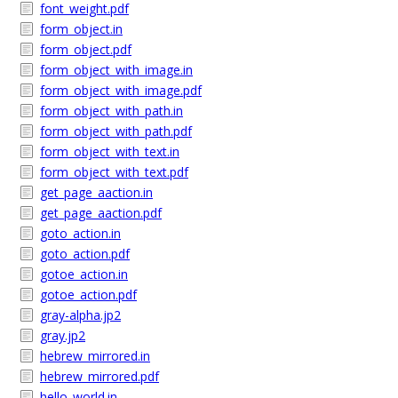
font_weight.pdf
form_object.in
form_object.pdf
form_object_with_image.in
form_object_with_image.pdf
form_object_with_path.in
form_object_with_path.pdf
form_object_with_text.in
form_object_with_text.pdf
get_page_aaction.in
get_page_aaction.pdf
goto_action.in
goto_action.pdf
gotoe_action.in
gotoe_action.pdf
gray-alpha.jp2
gray.jp2
hebrew_mirrored.in
hebrew_mirrored.pdf
hello_world.in