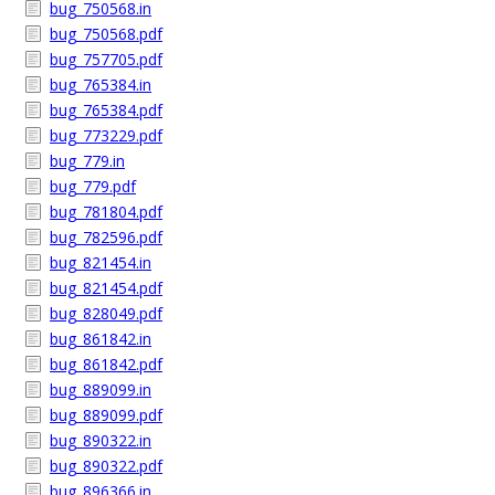
bug_750568.in
bug_750568.pdf
bug_757705.pdf
bug_765384.in
bug_765384.pdf
bug_773229.pdf
bug_779.in
bug_779.pdf
bug_781804.pdf
bug_782596.pdf
bug_821454.in
bug_821454.pdf
bug_828049.pdf
bug_861842.in
bug_861842.pdf
bug_889099.in
bug_889099.pdf
bug_890322.in
bug_890322.pdf
bug_896366.in