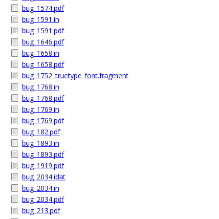
bug_1574.pdf
bug_1591.in
bug_1591.pdf
bug_1646.pdf
bug_1658.in
bug_1658.pdf
bug_1752_truetype_font.fragment
bug_1768.in
bug_1768.pdf
bug_1769.in
bug_1769.pdf
bug_182.pdf
bug_1893.in
bug_1893.pdf
bug_1919.pdf
bug_2034.idat
bug_2034.in
bug_2034.pdf
bug_213.pdf