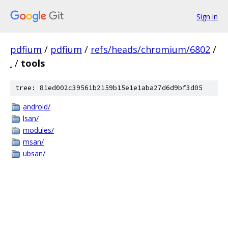
Sign in
pdfium
/
pdfium
/
refs/heads/chromium/6802
/
.
/
tools
tree: 81ed002c39561b2159b15e1e1aba27d6d9bf3d05
android/
lsan/
modules/
msan/
ubsan/