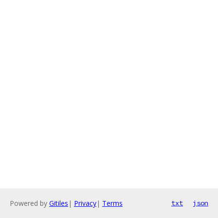
Powered by
Gitiles
|
Privacy
|
Terms
txt
json