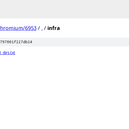
chromium/6953
/
.
/
infra
797001f227db24
dirs.txt