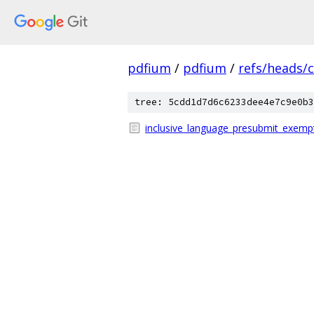
pdfium
/
pdfium
/
refs/heads/
tree: 5cdd1d7d6c6233dee4e7c9e0b3
inclusive_language_presubmit_exempt_