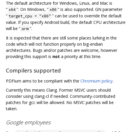
The default architecture for Windows, Linux, and Mac is
“
”. On Windows, “
” is also supported. GN parameter
x64
x86
“
” can be used to override the default
target_cpu = "x86"
value. If you specify Android build, the default CPU architecture
will be “
”.
arm
It is expected that there are still some places lurking in the
code which will not function properly on big-endian
architectures. Bugs and/or patches are welcome, however
providing this support is
not
a priority at this time.
Compilers supported
PDFium aims to be compliant with the
Chromium policy
.
Currently this means Clang. Former MSVC users should
consider using clang-cl if needed. Community-contributed
patches for gcc will be allowed. No MSVC patches will be
taken.
Google employees