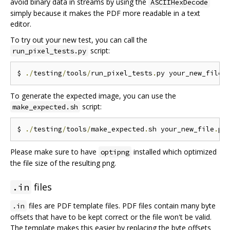
avoid binary data in streams by using the
ASCIIHexDecode
simply because it makes the PDF more readable in a text
editor.
To try out your new test, you can call the
script:
run_pixel_tests.py
$ 
./
testing
/
tools
/
run_pixel_tests
.
py your_new_file
.
To generate the expected image, you can use the
script:
make_expected.sh
$ 
./
testing
/
tools
/
make_expected
.
sh your_new_file
.
Please make sure to have
installed which optimized
optipng
the file size of the resulting png.
files
.in
files are PDF template files. PDF files contain many byte
.in
offsets that have to be kept correct or the file won't be valid.
The template makes this easier by replacing the byte offsets