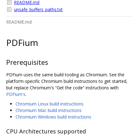
README.md
unsafe_buffers_paths.txt
README.md
PDFium
Prerequisites
PDFium uses the same build tooling as Chromium. See the
platform-specific Chromium build instructions to get started,
but replace Chromium's “Get the code” instructions with
PDFium's
.
Chromium Linux build instructions
Chromium Mac build instructions
Chromium Windows build instructions
CPU Architectures supported