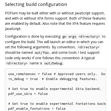
Selecting build configuration
PDFium may be built either with or without JavaScript support,
and with or without XFA forms support. Both of these features
are enabled by default. Also note that the XFA feature requires
JavaScript.
Configuration is done by executing
to
gn args <directory>
configure the build. This will launch an editor in which you can
set the following arguments. By convention,
<directory>
should be named
, and some tools / test support
out/foo
code only works if one follows this convention. A typical
name is
.
<directory>
out/Debug
use_remoteexec = false # Approved users only.  Do ne
is_debug = true  # Enable debugging features.

# Set true to enable experimental Skia backend.

pdf_use_skia = false

# Set true to enable experimental Fontations backend
pdf_enable_fontations = false
