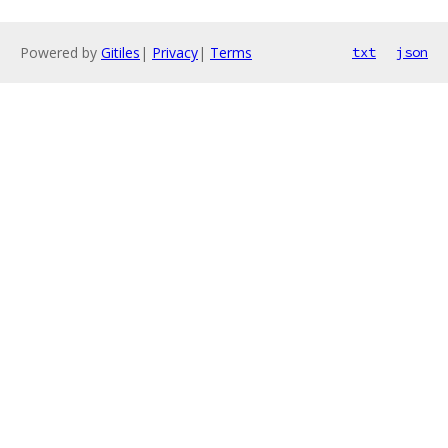
Powered by
Gitiles
|
Privacy
|
Terms
txt
json