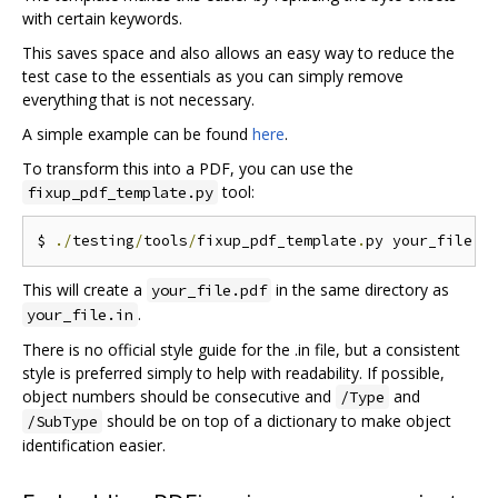
with certain keywords.
This saves space and also allows an easy way to reduce the
test case to the essentials as you can simply remove
everything that is not necessary.
A simple example can be found
here
.
To transform this into a PDF, you can use the
tool:
fixup_pdf_template.py
$ 
./
testing
/
tools
/
fixup_pdf_template
.
py your_file
.
i
This will create a
in the same directory as
your_file.pdf
.
your_file.in
There is no official style guide for the .in file, but a consistent
style is preferred simply to help with readability. If possible,
object numbers should be consecutive and
and
/Type
should be on top of a dictionary to make object
/SubType
identification easier.