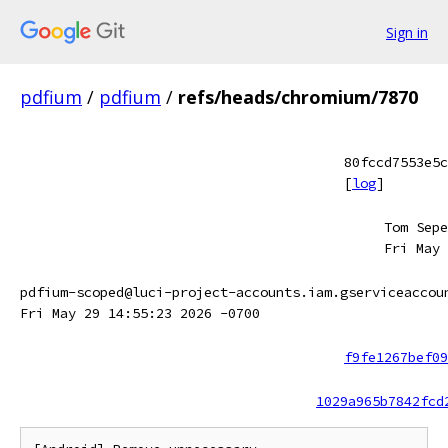
Sign in
pdfium
/
pdfium
/
refs/heads/chromium/7870
80fccd7553e5c
[
log
]
Tom Sepe
Fri May 
pdfium-scoped@luci-project-accounts.iam.gserviceaccou
Fri May 29 14:55:23 2026 -0700
f9fe1267bef09
1029a965b7842fcd