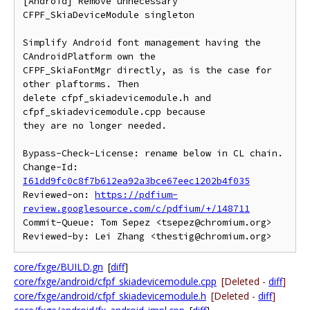
[Android] Remove unnecessary 
CFPF_SkiaDeviceModule singleton

Simplify Android font management having the 
CAndroidPlatform own the

CFPF_SkiaFontMgr directly, as is the case for 
other plaftorms. Then

delete cfpf_skiadevicemodule.h and 
cfpf_skiadevicemodule.cpp because

they are no longer needed.

Bypass-Check-License: rename below in CL chain.

Change-Id: 
I61dd9fc0c8f7b612ea92a3bce67eec1202b4f035
Reviewed-on: 
https://pdfium-
review.googlesource.com/c/pdfium/+/148711
Commit-Queue: Tom Sepez <tsepez@chromium.org>

core/fxge/BUILD.gn
[
diff
]
core/fxge/android/cfpf_skiadevicemodule.cpp
[Deleted -
diff
]
core/fxge/android/cfpf_skiadevicemodule.h
[Deleted -
diff
]