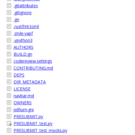
.gitattributes
.gitignore
.gn
.rustfmt.toml
.style.yapf
.vpython3
AUTHORS
BUILD.gn
codereview.settings
CONTRIBUTING.md
DEPS
DIR_METADATA
LICENSE
navbar.md
OWNERS
pdfium.gni
PRESUBMIT.py
PRESUBMIT_test.py
PRESUBMIT_test_mocks.py