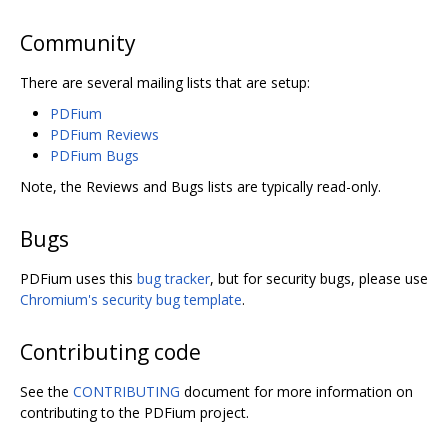
Community
There are several mailing lists that are setup:
PDFium
PDFium Reviews
PDFium Bugs
Note, the Reviews and Bugs lists are typically read-only.
Bugs
PDFium uses this
bug tracker
, but for security bugs, please use
Chromium's security bug template
.
Contributing code
See the
CONTRIBUTING
document for more information on
contributing to the PDFium project.