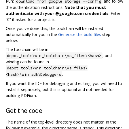
Run:
and follow
download_from_google_storage --config
the authentication instructions.
Note that you must
authenticate with your @google.com credentials
. Enter
“0” if asked for a project-id.
Once you've done this, the toolchain will be installed
automatically for you in the
Generate the build files
step
below.
The toolchain will be in
, and
depot_tools\win_toolchain\vs_files\<hash>
windbg can be found in
depot_tools\win_toolchain\vs_files\
.
<hash>\win_sdk\Debuggers
If you want the IDE for debugging and editing, you will need to
install it separately, but this is optional and not needed for
building PDFium.
Get the code
The name of the top-level directory does not matter. In the
following example, the directory name is “repo”. This directory