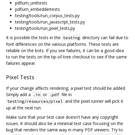
pdfium_unittests
pdfium_embeddertests
testing/tools/run_corpus_tests.py
testing/tools/run_javascript_tests.py
testing/tools/run_pixel_tests.py
It is possible the tests in the
directory can fail due to
testing
font differences on the various platforms. These tests are
reliable on the bots. If you see failures, it can be a good idea
to run the tests on the tip-of-tree checkout to see if the same
failures appear.
Pixel Tests
If your change affects rendering, a pixel test should be added.
Simply add a
or
file in
.in
.pdf
and the pixel runner will pick it
testing/resources/pixel
up at the next run.
Make sure that your test case doesn't have any copyright
issues. It should also be a minimal test case focusing on the
bug that renders the same way in many PDF viewers. Try to