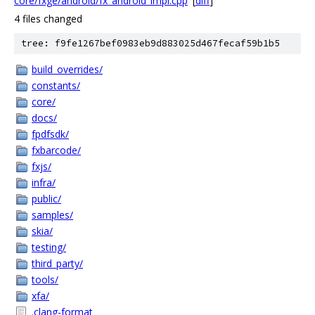
core/fxge/android/fx_android_impl.cpp
[
diff
]
4 files changed
tree: f9fe1267bef0983eb9d883025d467fecaf59b1b5
build_overrides/
constants/
core/
docs/
fpdfsdk/
fxbarcode/
fxjs/
infra/
public/
samples/
skia/
testing/
third_party/
tools/
xfa/
.clang-format