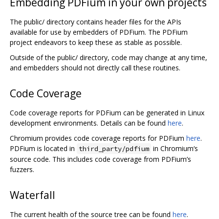
Embedding PDFium in your own projects
The public/ directory contains header files for the APIs
available for use by embedders of PDFium. The PDFium
project endeavors to keep these as stable as possible.
Outside of the public/ directory, code may change at any time,
and embedders should not directly call these routines.
Code Coverage
Code coverage reports for PDFium can be generated in Linux
development environments. Details can be found
here
.
Chromium provides code coverage reports for PDFium
here
.
PDFium is located in
in Chromium‘s
third_party/pdfium
source code. This includes code coverage from PDFium’s
fuzzers.
Waterfall
The current health of the source tree can be found
here
.