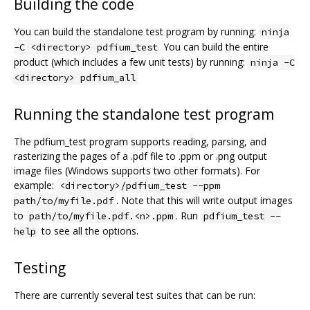
Building the code
You can build the standalone test program by running:
ninja
You can build the entire
-C <directory> pdfium_test
product (which includes a few unit tests) by running:
ninja -C
<directory> pdfium_all
Running the standalone test program
The pdfium_test program supports reading, parsing, and
rasterizing the pages of a .pdf file to .ppm or .png output
image files (Windows supports two other formats). For
example:
<directory>/pdfium_test --ppm
. Note that this will write output images
path/to/myfile.pdf
to
. Run
path/to/myfile.pdf.<n>.ppm
pdfium_test --
to see all the options.
help
Testing
There are currently several test suites that can be run: