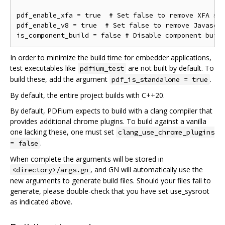
pdf_enable_xfa = true  # Set false to remove XFA sup
pdf_enable_v8 = true  # Set false to remove Javascri
In order to minimize the build time for embedder applications,
test executables like
are not built by default. To
pdfium_test
build these, add the argument
.
pdf_is_standalone = true
By default, the entire project builds with C++20.
By default, PDFium expects to build with a clang compiler that
provides additional chrome plugins. To build against a vanilla
one lacking these, one must set
clang_use_chrome_plugins
.
= false
When complete the arguments will be stored in
, and GN will automatically use the
<directory>/args.gn
new arguments to generate build files. Should your files fail to
generate, please double-check that you have set use_sysroot
as indicated above.