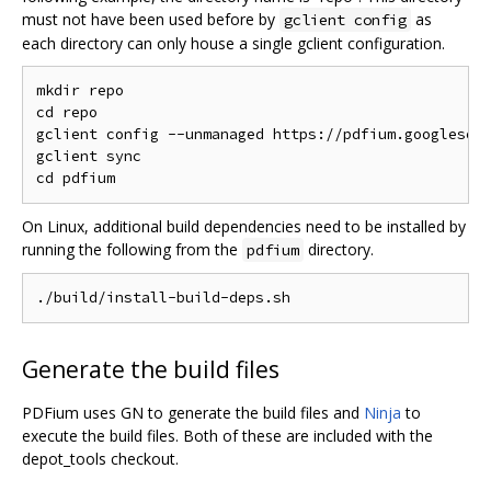
must not have been used before by
as
gclient config
each directory can only house a single gclient configuration.
mkdir repo

cd repo

gclient config --unmanaged https://pdfium.googlesour
gclient sync

On Linux, additional build dependencies need to be installed by
running the following from the
directory.
pdfium
Generate the build files
PDFium uses GN to generate the build files and
Ninja
to
execute the build files. Both of these are included with the
depot_tools checkout.