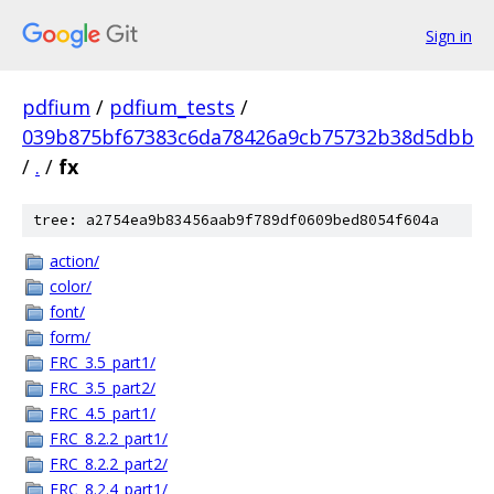
Sign in
pdfium
/
pdfium_tests
/
039b875bf67383c6da78426a9cb75732b38d5dbb
/
.
/
fx
tree: a2754ea9b83456aab9f789df0609bed8054f604a
action/
color/
font/
form/
FRC_3.5_part1/
FRC_3.5_part2/
FRC_4.5_part1/
FRC_8.2.2_part1/
FRC_8.2.2_part2/
FRC_8.2.4_part1/