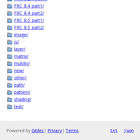
FRC_8.4_part1/
FRC_8.4_part2/
FRC_8.5_part1/
FRC_8.5_part2/
image/
js/
layer/
matrix/
mulobj/
new/
other/
path/
pattern/
shading/
text/
Powered by
Gitiles
|
Privacy
|
Terms
txt
json