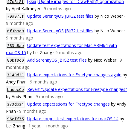
[Skia] Update images for DrawPath() optimization
47d8f8f
by April Kallmeyer
· 9 months ago
Update SerenityOS JBIG2 test files
by Nico Weber
·
79a975f
9 months ago
Update SerenityOS JBIG2 test files
by Nico Weber
·
6f3bba0
9 months ago
Update test expectations for Mac ARM64 with
283c8ab
macOS 15
by Lei Zhang
· 9 months ago
Add SerenityOS JBIG2 test files
by Nico Weber
· 9
80bf9c0
months ago
Update expectations for Freetype changes again
by
7149d23
Andy Phan
· 9 months ago
Revert "Update expectations for Freetype changes"
badec0e
by Andy Phan
· 9 months ago
Update expectations for Freetype changes
by Andy
373db34
Phan
· 9 months ago
Update corpus test expectations for macOS 14
by
96eff75
Lei Zhang
· 1 year, 1 month ago