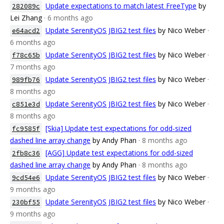
Update expectations to match latest FreeType
by
282089c
Lei Zhang
· 6 months ago
Update SerenityOS JBIG2 test files
by Nico Weber
·
e64acd2
6 months ago
Update SerenityOS JBIG2 test files
by Nico Weber
·
f78c65b
7 months ago
Update SerenityOS JBIG2 test files
by Nico Weber
·
989fb76
8 months ago
Update SerenityOS JBIG2 test files
by Nico Weber
·
c851e3d
8 months ago
[Skia] Update test expectations for odd-sized
fc9585f
dashed line array change
by Andy Phan
· 8 months ago
[AGG] Update test expectations for odd-sized
2fb8c36
dashed line array change
by Andy Phan
· 8 months ago
Update SerenityOS JBIG2 test files
by Nico Weber
·
9cd54e6
9 months ago
Update SerenityOS JBIG2 test files
by Nico Weber
·
230bf55
9 months ago