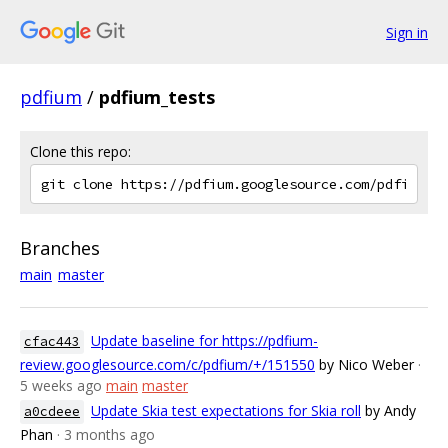
Sign in
pdfium
/
pdfium_tests
Clone this repo:
Branches
main
master
Update baseline for https://pdfium-
cfac443
review.googlesource.com/c/pdfium/+/151550
by Nico Weber
·
5 weeks ago
main
master
Update Skia test expectations for Skia roll
by Andy
a0cdeee
Phan
· 3 months ago