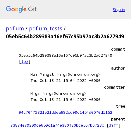
Sign in
pdfium
/
pdfium_tests
/
05eb5c64b289383a16ef67c95b97ac3b2a627949
commit
05eb5c64b289383a16ef67c95b97ac3b2a627949
[
log
]
author
Hui Yingst <nigi@chromium.org>
Thu Oct 13 21:15:04 2022 +0000
committer
Nigi <nigi@chromium.org>
Thu Oct 13 21:15:04 2022 +0000
tree
94c70472821e21ddea682cd99c1454d0070d1152
parent
73874e79299ce659c1a74e390f20bce567b6728c
[
diff
]