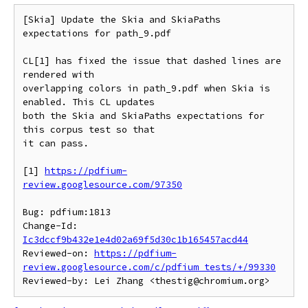
[Skia] Update the Skia and SkiaPaths 
expectations for path_9.pdf

CL[1] has fixed the issue that dashed lines are 
rendered with

overlapping colors in path_9.pdf when Skia is 
enabled. This CL updates

both the Skia and SkiaPaths expectations for 
this corpus test so that

it can pass.

[1] 
https://pdfium-
review.googlesource.com/97350
Bug: pdfium:1813

Change-Id: 
Ic3dccf9b432e1e4d02a69f5d30c1b165457acd44
Reviewed-on: 
https://pdfium-
review.googlesource.com/c/pdfium_tests/+/99330