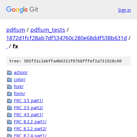
Sign in
pdfium
/
pdfium_tests
/
1872d1fcf28ab7df534760c280e68ddf538b631d
/
.
/
fx
tree: 503f51c2ebffa4bb331f07b8fffef2a731928c00
action/
color/
font/
form/
FRC_3.5_part1/
FRC_3.5_part2/
FRC_4.5_part1/
FRC_8.2.2_part1/
FRC_8.2.2_part2/
FRC_8.2.4_part1/