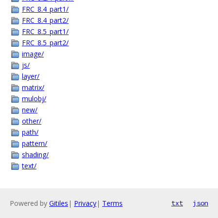
FRC_8.4_part1/
FRC_8.4_part2/
FRC_8.5_part1/
FRC_8.5_part2/
image/
js/
layer/
matrix/
mulobj/
new/
other/
path/
pattern/
shading/
text/
Powered by
Gitiles
|
Privacy
|
Terms
txt
json