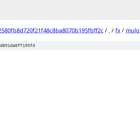
2580fb8d720f21f48c8ba8070b195fbff2c
/
.
/
fx
/
mulo
d891da8ff195fd