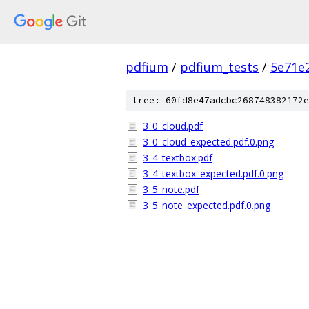
pdfium
/
pdfium_tests
/
5e71e
tree: 60fd8e47adcbc268748382172e
3_0_cloud.pdf
3_0_cloud_expected.pdf.0.png
3_4_textbox.pdf
3_4_textbox_expected.pdf.0.png
3_5_note.pdf
3_5_note_expected.pdf.0.png