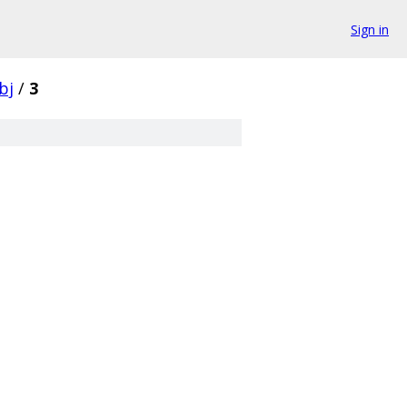
Sign in
bj
/
3