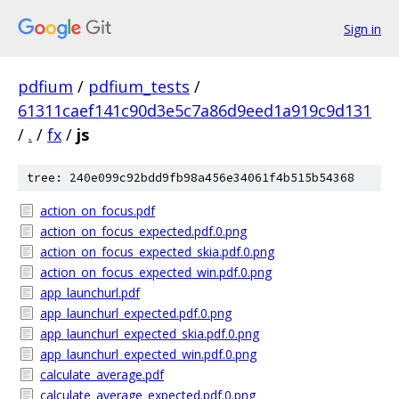
Sign in
pdfium
/
pdfium_tests
/
61311caef141c90d3e5c7a86d9eed1a919c9d131
/
.
/
fx
/
js
tree: 240e099c92bdd9fb98a456e34061f4b515b54368
action_on_focus.pdf
action_on_focus_expected.pdf.0.png
action_on_focus_expected_skia.pdf.0.png
action_on_focus_expected_win.pdf.0.png
app_launchurl.pdf
app_launchurl_expected.pdf.0.png
app_launchurl_expected_skia.pdf.0.png
app_launchurl_expected_win.pdf.0.png
calculate_average.pdf
calculate_average_expected.pdf.0.png