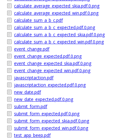
calculate_average_expected_skia.pdf.0.png
calculate_average_expected_win.pdf.0.png
calculate_sum_a_b_c.pdf
calculate_sum_a_b_c_expected.pdf.0.png
calculate_sum_a_b_c_expected_skia.pdf.0.png
calculate_sum_a_b_c_expected_win.pdf.0.png
event_change.pdf
event_change_expected.pdf.0.png
event_change_expected_skia.pdf.0.png
event_change_expected_win.pdf.0.png
javascriptaction.pdf
javascriptaction_expected.pdf.0.png
new_date.pdf
new_date_expected.pdf.0.png
submit_form.pdf
submit_form_expected.pdf.0.png
submit_form_expected_skia.pdf.0.png
submit_form_expected_win.pdf.0.png
test_app_beep.pdf