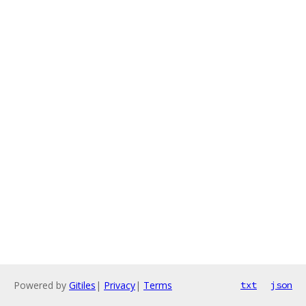
Powered by
Gitiles
|
Privacy
|
Terms
txt
json