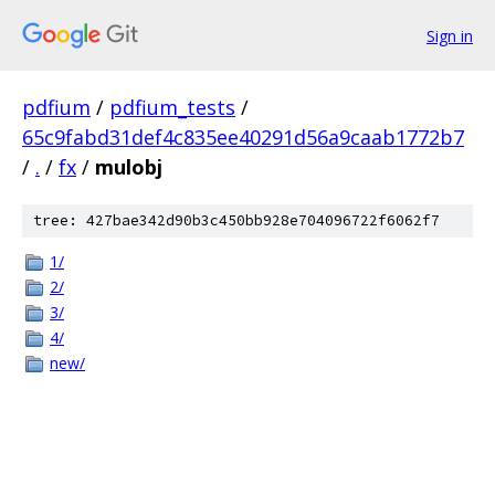
Sign in
pdfium
/
pdfium_tests
/
65c9fabd31def4c835ee40291d56a9caab1772b7
/
.
/
fx
/
mulobj
tree: 427bae342d90b3c450bb928e704096722f6062f7
1/
2/
3/
4/
new/