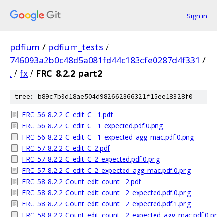
Sign in
pdfium
/
pdfium_tests
/
746093a2b0c48d5a081fd44c183cfe0287d4f331
/
.
/
fx
/
FRC_8.2.2_part2
tree: b89c7b0d18ae504d982662866321f15ee18328f0
FRC_56_8.2.2_C_edit_C__1.pdf
FRC_56_8.2.2_C_edit_C__1_expected.pdf.0.png
FRC_56_8.2.2_C_edit_C__1_expected_agg_mac.pdf.0.png
FRC_57_8.2.2_C_edit_C_2.pdf
FRC_57_8.2.2_C_edit_C_2_expected.pdf.0.png
FRC_57_8.2.2_C_edit_C_2_expected_agg_mac.pdf.0.png
FRC_58_8.2.2_Count_edit_count__2.pdf
FRC_58_8.2.2_Count_edit_count__2_expected.pdf.0.png
FRC_58_8.2.2_Count_edit_count__2_expected.pdf.1.png
FRC_58_8.2.2_Count_edit_count__2_expected_agg_mac.pdf.0.p