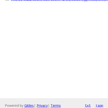
Powered by
Gitiles
|
Privacy
|
Terms
txt
json