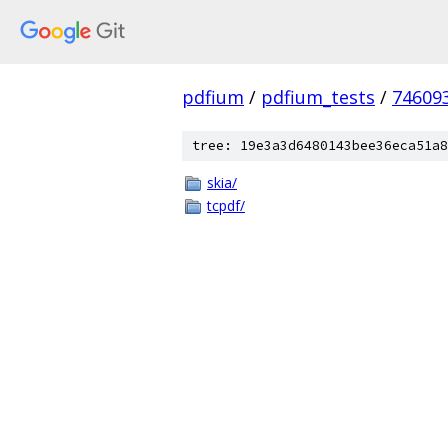
pdfium
/
pdfium_tests
/
74609
tree: 19e3a3d6480143bee36eca51a8
skia/
tcpdf/