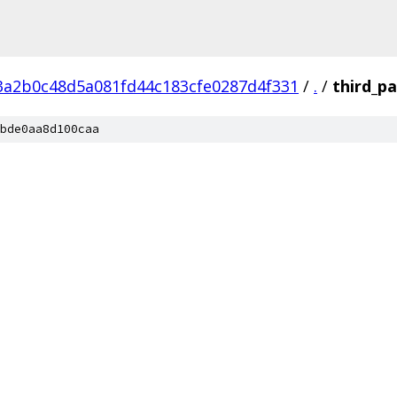
3a2b0c48d5a081fd44c183cfe0287d4f331
/
.
/
third_pa
bde0aa8d100caa