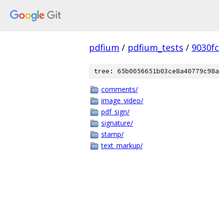
pdfium
/
pdfium_tests
/
9030f
tree: 65b0056651b03ce8a40779c98a
comments/
image_video/
pdf_sign/
signature/
stamp/
text_markup/