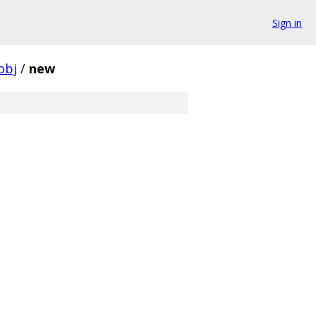
Sign in
obj
/
new