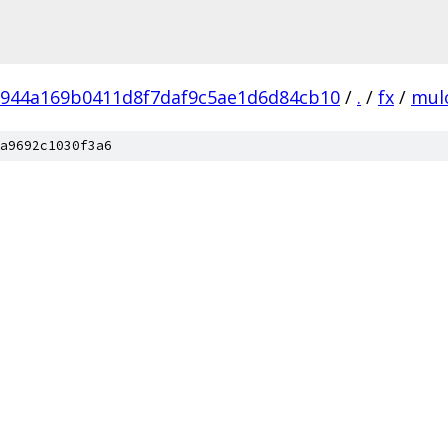
c944a169b0411d8f7daf9c5ae1d6d84cb10
/
.
/
fx
/
mul
a9692c1030f3a6