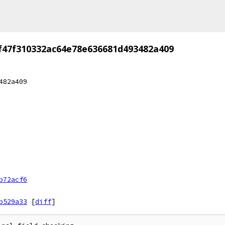
f47f310332ac64e78e636681d493482a409
482a409
b72acf6
b529a33
[
diff
]