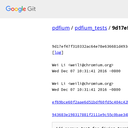
pdfium
/
pdfium_tests
/
9d17e
9d17ef47f310332ac64e78e636681d493
[
log
]
Wei Li <weili@chromium.org>
Wed Dec 07 10:31:41 2016 -0800
Wei Li <weili@chromium.org>
Wed Dec 07 10:31:41 2016 -0800
ef69bce60f2aae6d51bdf60fd5c404c42
943683e198317881f2111e9c55c0bae34