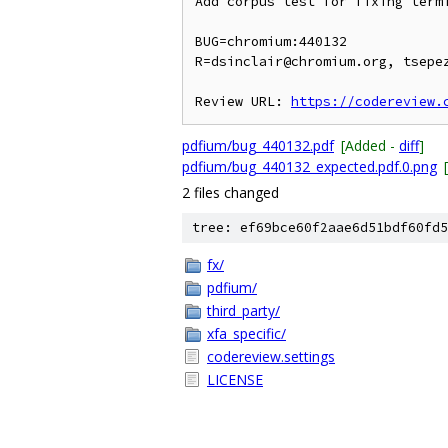
Add corpus test for fixing termi
BUG=chromium:440132

R=dsinclair@chromium.org, tsepez
Review URL: 
https://codereview.
pdfium/bug_440132.pdf
[Added -
diff
]
pdfium/bug_440132_expected.pdf.0.png
2 files changed
tree: ef69bce60f2aae6d51bdf60fd5
fx/
pdfium/
third_party/
xfa_specific/
codereview.settings
LICENSE