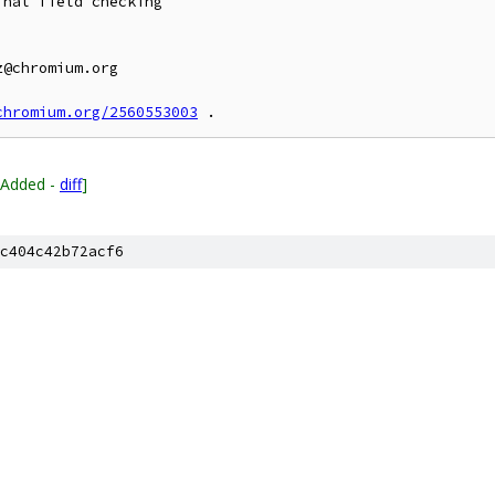
nal field checking

@chromium.org

chromium.org/2560553003
[Added -
diff
]
c404c42b72acf6