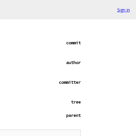
Sign in
commit
author
committer
tree
parent