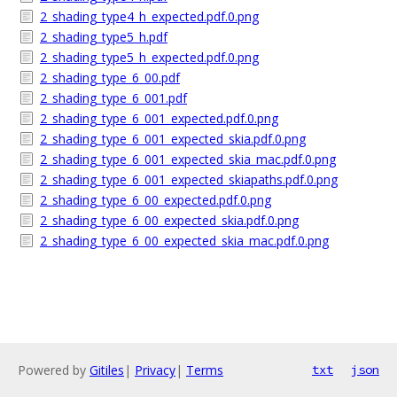
2_shading_type4_h_expected.pdf.0.png
2_shading_type5_h.pdf
2_shading_type5_h_expected.pdf.0.png
2_shading_type_6_00.pdf
2_shading_type_6_001.pdf
2_shading_type_6_001_expected.pdf.0.png
2_shading_type_6_001_expected_skia.pdf.0.png
2_shading_type_6_001_expected_skia_mac.pdf.0.png
2_shading_type_6_001_expected_skiapaths.pdf.0.png
2_shading_type_6_00_expected.pdf.0.png
2_shading_type_6_00_expected_skia.pdf.0.png
2_shading_type_6_00_expected_skia_mac.pdf.0.png
Powered by
Gitiles
|
Privacy
|
Terms
txt
json