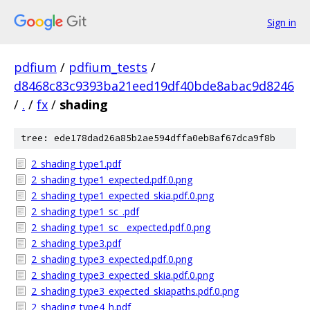
Sign in
pdfium
/
pdfium_tests
/
d8468c83c9393ba21eed19df40bde8abac9d8246
/
.
/
fx
/
shading
tree: ede178dad26a85b2ae594dffa0eb8af67dca9f8b
2_shading_type1.pdf
2_shading_type1_expected.pdf.0.png
2_shading_type1_expected_skia.pdf.0.png
2_shading_type1_sc_.pdf
2_shading_type1_sc__expected.pdf.0.png
2_shading_type3.pdf
2_shading_type3_expected.pdf.0.png
2_shading_type3_expected_skia.pdf.0.png
2_shading_type3_expected_skiapaths.pdf.0.png
2_shading_type4_h.pdf