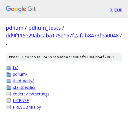
Sign in
pdfium
/
pdfium_tests
/
dd9f115e29abcaba175e157f2afab8473fea0048
/
.
tree: 8c82c53a3246b7aa3ab425e86ef92868b54f7000
fx/
pdfium/
third_party/
xfa_specific/
codereview.settings
LICENSE
PRESUBMIT.py