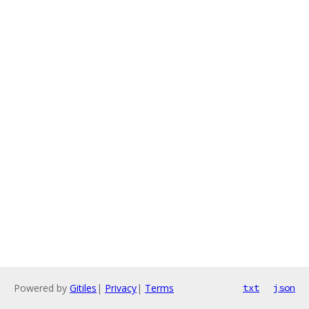
Powered by
Gitiles
|
Privacy
|
Terms
txt
json