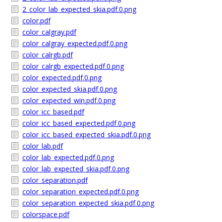
2_color_lab_expected_skia.pdf.0.png
color.pdf
color_calgray.pdf
color_calgray_expected.pdf.0.png
color_calrgb.pdf
color_calrgb_expected.pdf.0.png
color_expected.pdf.0.png
color_expected_skia.pdf.0.png
color_expected_win.pdf.0.png
color_icc_based.pdf
color_icc_based_expected.pdf.0.png
color_icc_based_expected_skia.pdf.0.png
color_lab.pdf
color_lab_expected.pdf.0.png
color_lab_expected_skia.pdf.0.png
color_separation.pdf
color_separation_expected.pdf.0.png
color_separation_expected_skia.pdf.0.png
colorspace.pdf