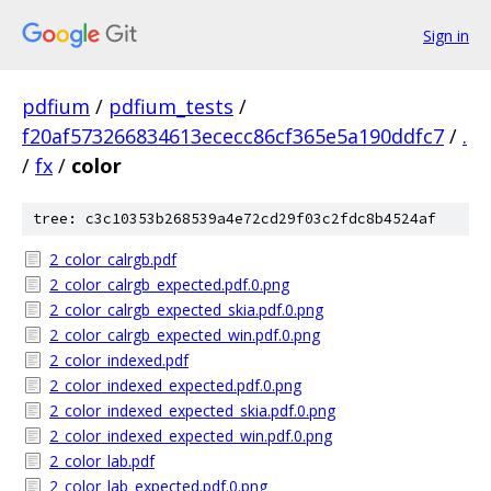
Sign in
pdfium
/
pdfium_tests
/
f20af573266834613ececc86cf365e5a190ddfc7
/
.
/
fx
/
color
tree: c3c10353b268539a4e72cd29f03c2fdc8b4524af
2_color_calrgb.pdf
2_color_calrgb_expected.pdf.0.png
2_color_calrgb_expected_skia.pdf.0.png
2_color_calrgb_expected_win.pdf.0.png
2_color_indexed.pdf
2_color_indexed_expected.pdf.0.png
2_color_indexed_expected_skia.pdf.0.png
2_color_indexed_expected_win.pdf.0.png
2_color_lab.pdf
2_color_lab_expected.pdf.0.png