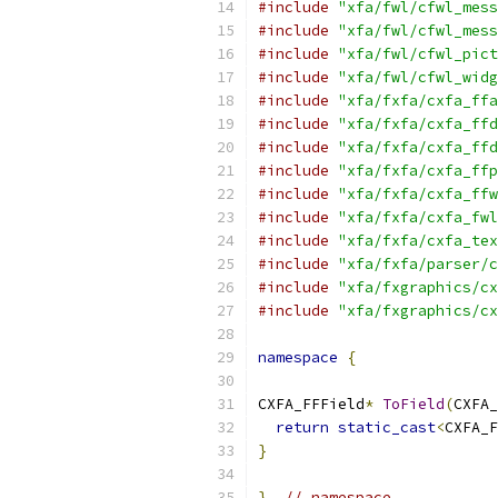
#include
"xfa/fwl/cfwl_mess
#include
"xfa/fwl/cfwl_mess
#include
"xfa/fwl/cfwl_pict
#include
"xfa/fwl/cfwl_widg
#include
"xfa/fxfa/cxfa_ffa
#include
"xfa/fxfa/cxfa_ffd
#include
"xfa/fxfa/cxfa_ffd
#include
"xfa/fxfa/cxfa_ffp
#include
"xfa/fxfa/cxfa_ffw
#include
"xfa/fxfa/cxfa_fwl
#include
"xfa/fxfa/cxfa_tex
#include
"xfa/fxfa/parser/c
#include
"xfa/fxgraphics/cx
#include
"xfa/fxgraphics/cx
namespace
{
CXFA_FFField
*
ToField
(
CXFA_
return
static_cast
<
CXFA_F
}
}
// namespace