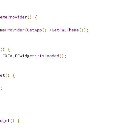
emeProvider
()
{
meProvider
(
GetApp
()->
GetFWLTheme
());
()
{
 CXFA_FFWidget
::
IsLoaded
();
et
()
{
;
dget
()
{