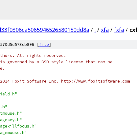
d33f0306ca5065946526580150dd8a
/
.
/
xfa
/
fxfa
/
cx
570d5d573cb896 [
file
]
thors. All rights reserved.
is governed by a BSD-style license that can be
e.
2014 Foxit Software Inc. http://www.foxitsoftware.com
ield.h"
.h"
tmouse.h"
agekey.h"
agekillfocus.h"
agemouse.h"