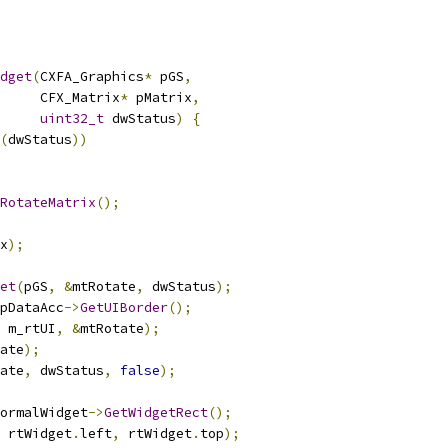
dget
(
CXFA_Graphics
*
 pGS
,
     CFX_Matrix
*
 pMatrix
,
uint32_t
 dwStatus
)
{
(
dwStatus
))
RotateMatrix
();
x
);
et
(
pGS
,
&
mtRotate
,
 dwStatus
);
pDataAcc
->
GetUIBorder
();
 m_rtUI
,
&
mtRotate
);
ate
);
ate
,
 dwStatus
,
false
);
ormalWidget
->
GetWidgetRect
();
 rtWidget
.
left
,
 rtWidget
.
top
);