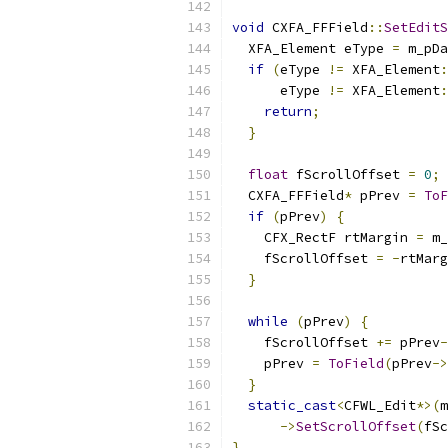
void
 CXFA_FFField
::
SetEditS
  XFA_Element eType 
=
 m_pDa
if
(
eType 
!=
 XFA_Element
:
      eType 
!=
 XFA_Element
:
return
;
}
float
 fScrollOffset 
=
0
;
  CXFA_FFField
*
 pPrev 
=
ToF
if
(
pPrev
)
{
    CFX_RectF rtMargin 
=
 m_
    fScrollOffset 
=
-
rtMarg
}
while
(
pPrev
)
{
    fScrollOffset 
+=
 pPrev
-
    pPrev 
=
ToField
(
pPrev
->
}
static_cast
<
CFWL_Edit
*>(
m
->
SetScrollOffset
(
fSc
}