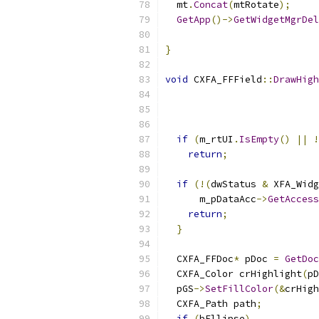
  mt
.
Concat
(
mtRotate
);
GetApp
()->
GetWidgetMgrDel
}
void
 CXFA_FFField
::
DrawHigh
                           
if
(
m_rtUI
.
IsEmpty
()
||
!
return
;
if
(!(
dwStatus 
&
 XFA_Widg
      m_pDataAcc
->
GetAccess
return
;
}
  CXFA_FFDoc
*
 pDoc 
=
GetDoc
  CXFA_Color crHighlight
(
pD
  pGS
->
SetFillColor
(&
crHigh
  CXFA_Path path
;
if
(
bEllipse
)