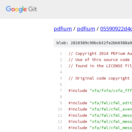
pdfium
/
pdfium
/
05590922d4
blob: 2826589c90bcb32fe2bb6588a9
// Copyright 2014 PDFium Au
// Use of this source code 
// found in the LICENSE fil
// Original code copyright 
#include
"xfa/fxfa/cxfa_fff
#include
"xfa/fwl/cfwl_edit
#include
"xfa/fwl/cfwl_even
#include
"xfa/fwl/cfwl_mess
#include
"xfa/fwl/cfwl_mess
#include
"xfa/fwl/cfwl_mess