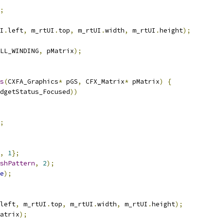
;
I
.
left
,
 m_rtUI
.
top
,
 m_rtUI
.
width
,
 m_rtUI
.
height
);
LL_WINDING
,
 pMatrix
);
s
(
CXFA_Graphics
*
 pGS
,
 CFX_Matrix
*
 pMatrix
)
{
dgetStatus_Focused
))
;
,
1
};
shPattern
,
2
);
e
);
left
,
 m_rtUI
.
top
,
 m_rtUI
.
width
,
 m_rtUI
.
height
);
atrix
);