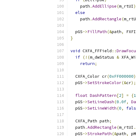
    path
.
AddEllipse
(
m_rtUI
)
else
    path
.
AddRectangle
(
m_rtU
  pGS
->
FillPath
(&
path
,
 FXFI
}
void
 CXFA_FFField
::
DrawFocu
if
(!(
m_dwStatus 
&
 XFA_Wi
return
;
  CXFA_Color cr
(
0xFF000000
)
  pGS
->
SetStrokeColor
(&
cr
);
float
DashPattern
[
2
]
=
{
1
  pGS
->
SetLineDash
(
0.0f
,
Da
  pGS
->
SetLineWidth
(
0
,
fals
  CXFA_Path path
;
  path
.
AddRectangle
(
m_rtUI
.
  pGS
->
StrokePath
(&
path
,
 pM