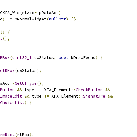
CXFA_WidgetAcc
*
 pDataAcc
)
c
),
 m_pNormalWidget
(
nullptr
)
{}
()
{
t
();
BBox
(
uint32_t
 dwStatus
,
bool
 bDrawFocus
)
{
etBBox
(
dwStatus
);
aAcc
->
GetUIType
();
Button
&&
 type 
!=
 XFA_Element
::
CheckButton
&&
ImageEdit
&&
 type 
!=
 XFA_Element
::
Signature
&&
ChoiceList
)
{
rmRect
(
rtBox
);