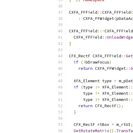
CXFA_FFField
::
CXFA_FFField
(
:
 CXFA_FFWidget
(
pDataAc
CXFA_FFField
::~
CXFA_FFField
  CXFA_FFField
::
UnloadWidge
}
CFX_RectF CXFA_FFField
::
Get
if
(!
bDrawFocus
)
return
 CXFA_FFWidget
::
G
  XFA_Element type 
=
 m_pDat
if
(
type 
!=
 XFA_Element
::
      type 
!=
 XFA_Element
::
      type 
!=
 XFA_Element
::
return
 CFX_RectF
();
}
  CFX_RectF rtBox 
=
 m_rtUI
;
GetRotateMatrix
().
Transfo