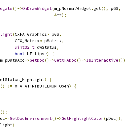
egate
()->
OnDrawWidget
(
m_pNormalWidget
.
get
(),
 pGS
,
&
mt
);
light
(
CXFA_Graphics
*
 pGS
,
      CFX_Matrix
*
 pMatrix
,
uint32_t
 dwStatus
,
bool
 bEllipse
)
{
m_pDataAcc
->
GetDoc
()->
GetXFADoc
()->
IsInteractive
())
etStatus_Highlight
)
||
()
!=
 XFA_ATTRIBUTEENUM_Open
)
{
();
oc
->
GetDocEnvironment
()->
GetHighlightColor
(
pDoc
));
light
);