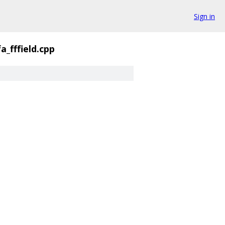
Sign in
fa_fffield.cpp