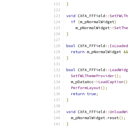
}
void
 CXFA_FFField
::
SetFWLTh
if
(
m_pNormalWidget
)
    m_pNormalWidget
->
SetThe
}
bool
 CXFA_FFField
::
IsLoaded
return
 m_pNormalWidget 
&&
}
bool
 CXFA_FFField
::
LoadWidg
SetFWLThemeProvider
();
  m_pDataAcc
->
LoadCaption
()
PerformLayout
();
return
true
;
}
void
 CXFA_FFField
::
UnloadWi
  m_pNormalWidget
.
reset
();
}