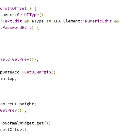
crollOffset
()
{
taAcc
->
GetUIType
();
:
TextEdit
&&
 eType 
!=
 XFA_Element
::
NumericEdit
&&
:
PasswordEdit
)
{
ield
(
GetPrev
());
pDataAcc
->
GetUIMargin
();
in
.
top
;
>
m_rtUI
.
height
;
GetPrev
());
_pNormalWidget
.
get
())
rollOffset
);