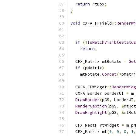
return
 rtBox
;
}
void
 CXFA_FFField
::
RenderWi
                           
if
(!
IsMatchVisibleStatus
return
;
  CFX_Matrix mtRotate 
=
Get
if
(
pMatrix
)
    mtRotate
.
Concat
(*
pMatri
  CXFA_FFWidget
::
RenderWidg
  CXFA_Border borderUI 
=
 m_
DrawBorder
(
pGS
,
 borderUI
,
RenderCaption
(
pGS
,
&
mtRot
DrawHighlight
(
pGS
,
&
mtRot
  CFX_RectF rtWidget 
=
 m_pN
  CFX_Matrix mt
(
1
,
0
,
0
,
1
,