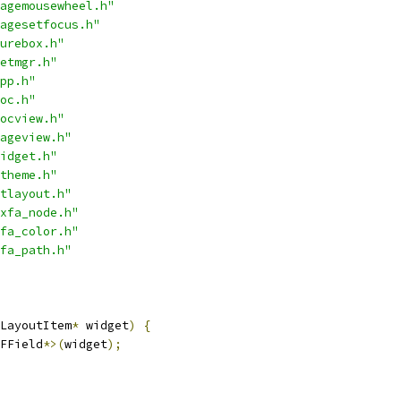
agemousewheel.h"
agesetfocus.h"
urebox.h"
etmgr.h"
pp.h"
oc.h"
ocview.h"
ageview.h"
idget.h"
theme.h"
tlayout.h"
xfa_node.h"
fa_color.h"
fa_path.h"
LayoutItem
*
 widget
)
{
FField
*>(
widget
);