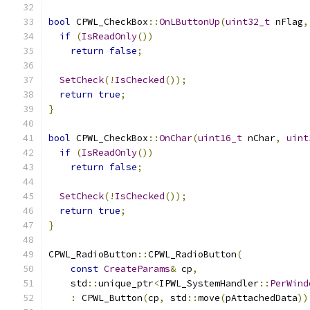
bool
 CPWL_CheckBox
::
OnLButtonUp
(
uint32_t
 nFlag
,
if
(
IsReadOnly
())
return
false
;
SetCheck
(!
IsChecked
());
return
true
;
}
bool
 CPWL_CheckBox
::
OnChar
(
uint16_t
 nChar
,
uint
if
(
IsReadOnly
())
return
false
;
SetCheck
(!
IsChecked
());
return
true
;
}
CPWL_RadioButton
::
CPWL_RadioButton
(
const
CreateParams
&
 cp
,
    std
::
unique_ptr
<
IPWL_SystemHandler
::
PerWind
:
 CPWL_Button
(
cp
,
 std
::
move
(
pAttachedData
))