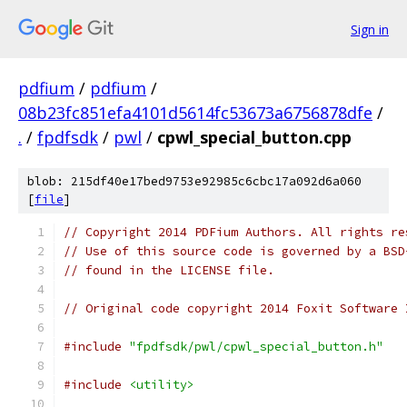
Sign in
pdfium
/
pdfium
/
08b23fc851efa4101d5614fc53673a6756878dfe
/
.
/
fpdfsdk
/
pwl
/
cpwl_special_button.cpp
blob: 215df40e17bed9753e92985c6cbc17a092d6a060
[
file
]
// Copyright 2014 PDFium Authors. All rights re
// Use of this source code is governed by a BSD
// found in the LICENSE file.
// Original code copyright 2014 Foxit Software 
#include
"fpdfsdk/pwl/cpwl_special_button.h"
#include
<utility>