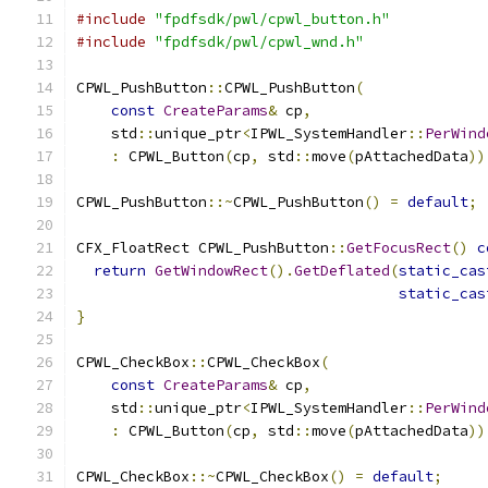
#include
"fpdfsdk/pwl/cpwl_button.h"
#include
"fpdfsdk/pwl/cpwl_wnd.h"
CPWL_PushButton
::
CPWL_PushButton
(
const
CreateParams
&
 cp
,
    std
::
unique_ptr
<
IPWL_SystemHandler
::
PerWind
:
 CPWL_Button
(
cp
,
 std
::
move
(
pAttachedData
))
CPWL_PushButton
::~
CPWL_PushButton
()
=
default
;
CFX_FloatRect CPWL_PushButton
::
GetFocusRect
()
c
return
GetWindowRect
().
GetDeflated
(
static_cas
static_cas
}
CPWL_CheckBox
::
CPWL_CheckBox
(
const
CreateParams
&
 cp
,
    std
::
unique_ptr
<
IPWL_SystemHandler
::
PerWind
:
 CPWL_Button
(
cp
,
 std
::
move
(
pAttachedData
))
CPWL_CheckBox
::~
CPWL_CheckBox
()
=
default
;