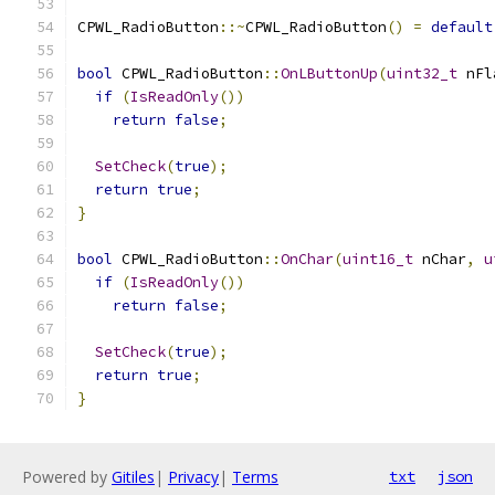
CPWL_RadioButton
::~
CPWL_RadioButton
()
=
default
bool
 CPWL_RadioButton
::
OnLButtonUp
(
uint32_t
 nFl
if
(
IsReadOnly
())
return
false
;
SetCheck
(
true
);
return
true
;
}
bool
 CPWL_RadioButton
::
OnChar
(
uint16_t
 nChar
,
u
if
(
IsReadOnly
())
return
false
;
SetCheck
(
true
);
return
true
;
}
Powered by
Gitiles
|
Privacy
|
Terms
txt
json