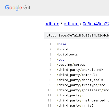
pdfium
/
pdfium
/
0e6cb46ea2
blob: 2acea3e7a1df0b92e2fb92d4cb
/
base
/
build
/
buildtools
/
out
/
testing
/
corpus
/
third_party
/
android_ndk
/
third_party
/
catapult
/
third_party
/
depot_tools
/
third_party
/
freetype
/
src
/
third_party
/
googletest
/
src
/
third_party
/
icu
/
third_party
/
instrumented_l
/
third_party
/
jinja2