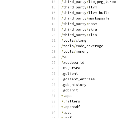
/
third_party
/
libjpeg_turbo
/
third_party
/
llvm
/
third_party
/
llvm
-
build
/
third_party
/
markupsafe
/
third_party
/
nasm
/
third_party
/
skia
/
third_party
/
zlib
/
tools
/
clang
/
tools
/
code_coverage
/
tools
/
memory
/
v8
/
xcodebuild
.
DS_Store
.
gclient
.
gclient_entries
.
gdb_history
.
gdbinit
*.
aps
*.
filters
*.
opensdf
*.
pyc
*.
sdf