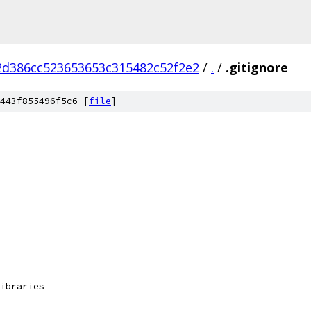
2d386cc523653653c315482c52f2e2
/
.
/
.gitignore
443f855496f5c6 [
file
]
ibraries