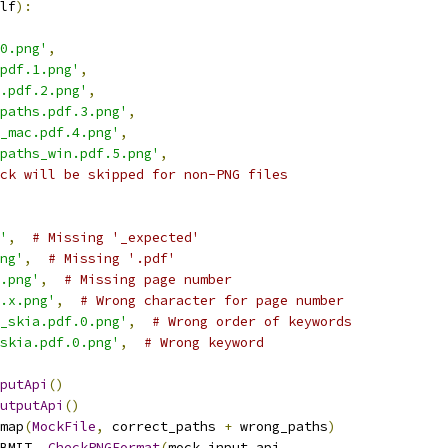
lf
):
0.png'
,
pdf.1.png'
,
.pdf.2.png'
,
paths.pdf.3.png'
,
_mac.pdf.4.png'
,
paths_win.pdf.5.png'
,
ck will be skipped for non-PNG files
'
,
# Missing '_expected'
ng'
,
# Missing '.pdf'
.png'
,
# Missing page number
.x.png'
,
# Wrong character for page number
_skia.pdf.0.png'
,
# Wrong order of keywords
skia.pdf.0.png'
,
# Wrong keyword
putApi
()
utputApi
()
map
(
MockFile
,
 correct_paths 
+
 wrong_paths
)
BMIT
.
_CheckPNGFormat
(
mock_input_api
,