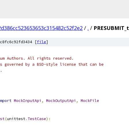
2d386cc523653653c315482c52f2e2
/
.
/
PRESUBMIT_t
c8fc6c92fd3434 [
file
]
um Authors. All rights reserved.
s governed by a BSD-style license that can be
.
mport
MockInputApi
,
MockOutputApi
,
MockFile
st
(
unittest
.
TestCase
):