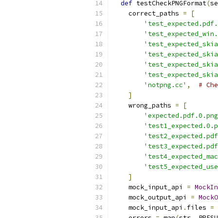
def
 testCheckPNGFormat
(
se
    correct_paths 
=
[
'test_expected.pdf.
'test_expected_win.
'test_expected_skia
'test_expected_skia
'test_expected_skia
'test_expected_skia
'notpng.cc'
,
# Che
]
    wrong_paths 
=
[
'expected.pdf.0.png
'test1_expected.0.p
'test2_expected.pdf
'test3_expected.pdf
'test4_expected_mac
'test5_expected_use
]
    mock_input_api 
=
MockIn
    mock_output_api 
=
MockO
    mock_input_api
.
files 
=
 
    errors 
=
 map
(
str
,
 PRESU