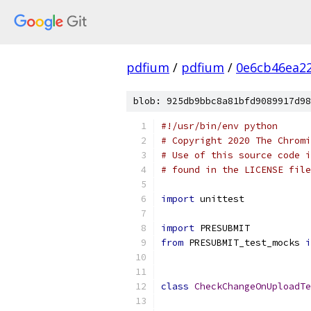
pdfium
/
pdfium
/
0e6cb46ea2
blob: 925db9bbc8a81bfd9089917d98
#!/usr/bin/env python
# Copyright 2020 The Chromi
# Use of this source code i
# found in the LICENSE file
import
 unittest
import
 PRESUBMIT
from
 PRESUBMIT_test_mocks 
i
class
CheckChangeOnUploadTe