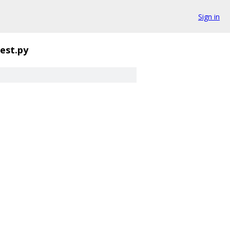
Sign in
est.py