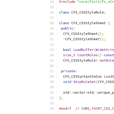
#include
"core/fxcrt/fx_str
class
 CFX_CSSStyleRule
;
class
 CFX_CSSStyleSheet 
{
public
:
  CFX_CSSStyleSheet
();
~
CFX_CSSStyleSheet
();
bool
LoadBuffer
(
WideStrin
size_t
CountRules
()
const
  CFX_CSSStyleRule
*
GetRule
private
:
  CFX_CSSSyntaxStatus 
LoadS
void
SkipRuleSet
(
CFX_CSSS
  std
::
vector
<
std
::
unique_p
};
#endif
// CORE_FXCRT_CSS_C