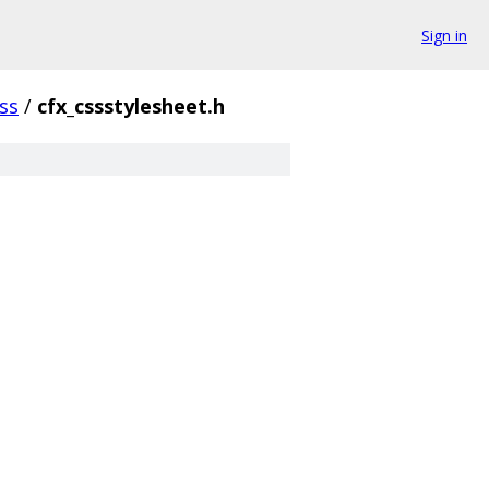
Sign in
ss
/
cfx_cssstylesheet.h