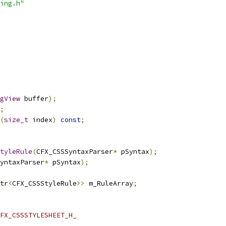
ing.h"
gView
 buffer
);
;
(
size_t
 index
)
const
;
tyleRule
(
CFX_CSSSyntaxParser
*
 pSyntax
);
yntaxParser
*
 pSyntax
);
tr
<
CFX_CSSStyleRule
>>
 m_RuleArray
;
FX_CSSSTYLESHEET_H_