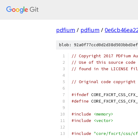
pdfium
/
pdfium
/
0e6cb46ea2
blob: 92a0f77ccd0d2d38d503bbd3ef
// Copyright 2017 PDFium Au
// Use of this source code 
// found in the LICENSE fil
// Original code copyright 
#ifndef
 CORE_FXCRT_CSS_CFX_
#define
 CORE_FXCRT_CSS_CFX_
#include
<memory>
#include
<vector>
#include
"core/fxcrt/css/cf