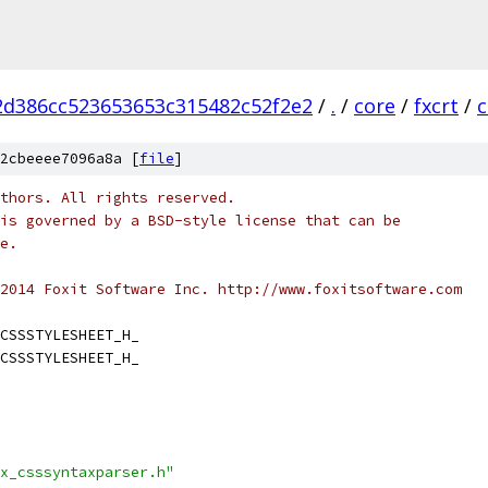
2d386cc523653653c315482c52f2e2
/
.
/
core
/
fxcrt
/
c
2cbeeee7096a8a [
file
]
thors. All rights reserved.
is governed by a BSD-style license that can be
e.
2014 Foxit Software Inc. http://www.foxitsoftware.com
CSSSTYLESHEET_H_
CSSSTYLESHEET_H_
x_csssyntaxparser.h"