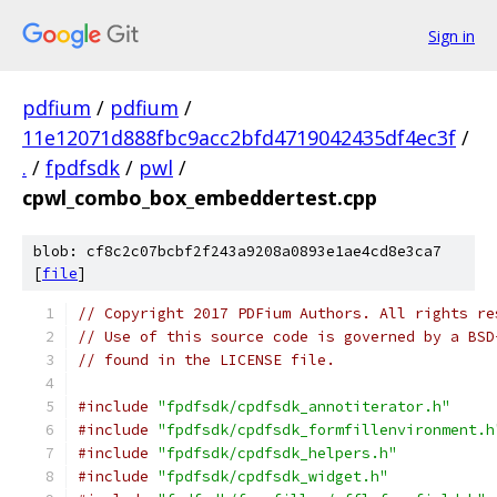
Sign in
pdfium
/
pdfium
/
11e12071d888fbc9acc2bfd4719042435df4ec3f
/
.
/
fpdfsdk
/
pwl
/
cpwl_combo_box_embeddertest.cpp
blob: cf8c2c07bcbf2f243a9208a0893e1ae4cd8e3ca7
[
file
]
// Copyright 2017 PDFium Authors. All rights re
// Use of this source code is governed by a BSD
// found in the LICENSE file.
#include
"fpdfsdk/cpdfsdk_annotiterator.h"
#include
"fpdfsdk/cpdfsdk_formfillenvironment.h
#include
"fpdfsdk/cpdfsdk_helpers.h"
#include
"fpdfsdk/cpdfsdk_widget.h"