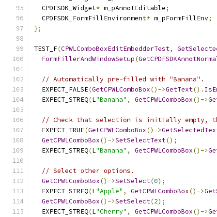
  CPDFSDK_Widget
*
 m_pAnnotEditable
;
  CPDFSDK_FormFillEnvironment
*
 m_pFormFillEnv
;
};
TEST_F
(
CPWLComboBoxEditEmbedderTest
,
GetSelecte
FormFillerAndWindowSetup
(
GetCPDFSDKAnnotNorma
// Automatically pre-filled with "Banana".
  EXPECT_FALSE
(
GetCPWLComboBox
()->
GetText
().
IsE
  EXPECT_STREQ
(
L
"Banana"
,
GetCPWLComboBox
()->
Ge
// Check that selection is initially empty, t
  EXPECT_TRUE
(
GetCPWLComboBox
()->
GetSelectedTex
GetCPWLComboBox
()->
SetSelectText
();
  EXPECT_STREQ
(
L
"Banana"
,
GetCPWLComboBox
()->
Ge
// Select other options.
GetCPWLComboBox
()->
SetSelect
(
0
);
  EXPECT_STREQ
(
L
"Apple"
,
GetCPWLComboBox
()->
Get
GetCPWLComboBox
()->
SetSelect
(
2
);
  EXPECT_STREQ
(
L
"Cherry"
,
GetCPWLComboBox
()->
Ge