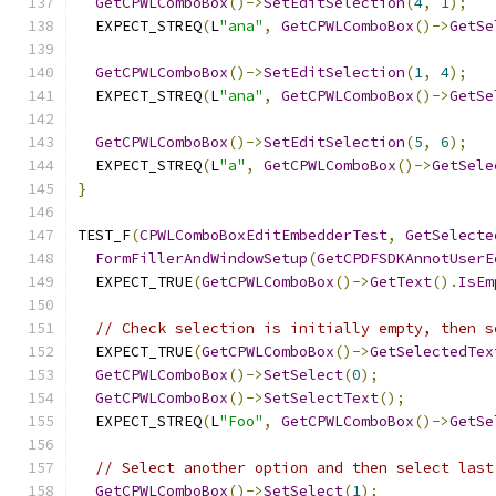
GetCPWLComboBox
()->
SetEditSelection
(
4
,
1
);
  EXPECT_STREQ
(
L
"ana"
,
GetCPWLComboBox
()->
GetSe
GetCPWLComboBox
()->
SetEditSelection
(
1
,
4
);
  EXPECT_STREQ
(
L
"ana"
,
GetCPWLComboBox
()->
GetSe
GetCPWLComboBox
()->
SetEditSelection
(
5
,
6
);
  EXPECT_STREQ
(
L
"a"
,
GetCPWLComboBox
()->
GetSele
}
TEST_F
(
CPWLComboBoxEditEmbedderTest
,
GetSelecte
FormFillerAndWindowSetup
(
GetCPDFSDKAnnotUserE
  EXPECT_TRUE
(
GetCPWLComboBox
()->
GetText
().
IsEm
// Check selection is initially empty, then s
  EXPECT_TRUE
(
GetCPWLComboBox
()->
GetSelectedTex
GetCPWLComboBox
()->
SetSelect
(
0
);
GetCPWLComboBox
()->
SetSelectText
();
  EXPECT_STREQ
(
L
"Foo"
,
GetCPWLComboBox
()->
GetSe
// Select another option and then select last
GetCPWLComboBox
()->
SetSelect
(
1
);