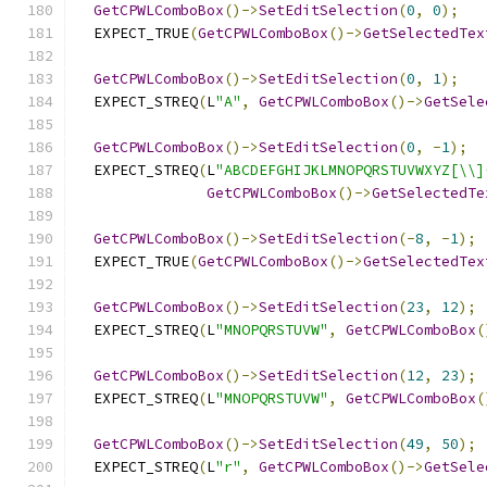
GetCPWLComboBox
()->
SetEditSelection
(
0
,
0
);
  EXPECT_TRUE
(
GetCPWLComboBox
()->
GetSelectedTex
GetCPWLComboBox
()->
SetEditSelection
(
0
,
1
);
  EXPECT_STREQ
(
L
"A"
,
GetCPWLComboBox
()->
GetSele
GetCPWLComboBox
()->
SetEditSelection
(
0
,
-
1
);
  EXPECT_STREQ
(
L
"ABCDEFGHIJKLMNOPQRSTUVWXYZ[\\]
GetCPWLComboBox
()->
GetSelectedTe
GetCPWLComboBox
()->
SetEditSelection
(-
8
,
-
1
);
  EXPECT_TRUE
(
GetCPWLComboBox
()->
GetSelectedTex
GetCPWLComboBox
()->
SetEditSelection
(
23
,
12
);
  EXPECT_STREQ
(
L
"MNOPQRSTUVW"
,
GetCPWLComboBox
(
GetCPWLComboBox
()->
SetEditSelection
(
12
,
23
);
  EXPECT_STREQ
(
L
"MNOPQRSTUVW"
,
GetCPWLComboBox
(
GetCPWLComboBox
()->
SetEditSelection
(
49
,
50
);
  EXPECT_STREQ
(
L
"r"
,
GetCPWLComboBox
()->
GetSele