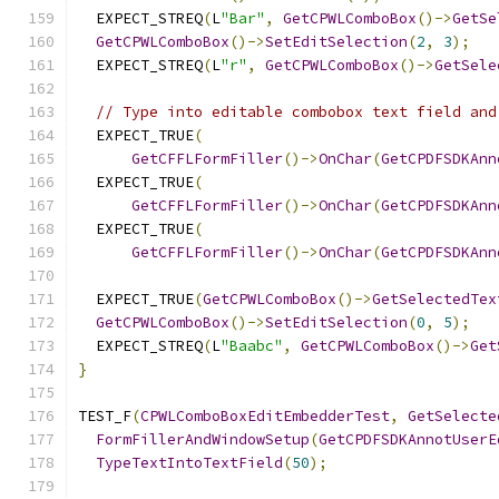
  EXPECT_STREQ
(
L
"Bar"
,
GetCPWLComboBox
()->
GetSe
GetCPWLComboBox
()->
SetEditSelection
(
2
,
3
);
  EXPECT_STREQ
(
L
"r"
,
GetCPWLComboBox
()->
GetSele
// Type into editable combobox text field and
  EXPECT_TRUE
(
GetCFFLFormFiller
()->
OnChar
(
GetCPDFSDKAnn
  EXPECT_TRUE
(
GetCFFLFormFiller
()->
OnChar
(
GetCPDFSDKAnn
  EXPECT_TRUE
(
GetCFFLFormFiller
()->
OnChar
(
GetCPDFSDKAnn
  EXPECT_TRUE
(
GetCPWLComboBox
()->
GetSelectedTex
GetCPWLComboBox
()->
SetEditSelection
(
0
,
5
);
  EXPECT_STREQ
(
L
"Baabc"
,
GetCPWLComboBox
()->
Get
}
TEST_F
(
CPWLComboBoxEditEmbedderTest
,
GetSelecte
FormFillerAndWindowSetup
(
GetCPDFSDKAnnotUserE
TypeTextIntoTextField
(
50
);