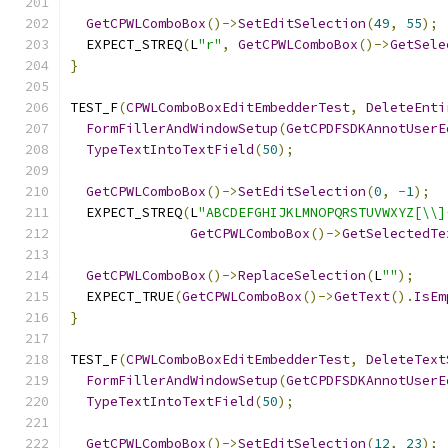
GetCPWLComboBox
()->
SetEditSelection
(
49
,
55
);
  EXPECT_STREQ
(
L
"r"
,
GetCPWLComboBox
()->
GetSele
}
TEST_F
(
CPWLComboBoxEditEmbedderTest
,
DeleteEnti
FormFillerAndWindowSetup
(
GetCPDFSDKAnnotUserE
TypeTextIntoTextField
(
50
);
GetCPWLComboBox
()->
SetEditSelection
(
0
,
-
1
);
  EXPECT_STREQ
(
L
"ABCDEFGHIJKLMNOPQRSTUVWXYZ[\\]
GetCPWLComboBox
()->
GetSelectedTe
GetCPWLComboBox
()->
ReplaceSelection
(
L
""
);
  EXPECT_TRUE
(
GetCPWLComboBox
()->
GetText
().
IsEm
}
TEST_F
(
CPWLComboBoxEditEmbedderTest
,
DeleteText
FormFillerAndWindowSetup
(
GetCPDFSDKAnnotUserE
TypeTextIntoTextField
(
50
);
GetCPWLComboBox
()->
SetEditSelection
(
12
,
23
);