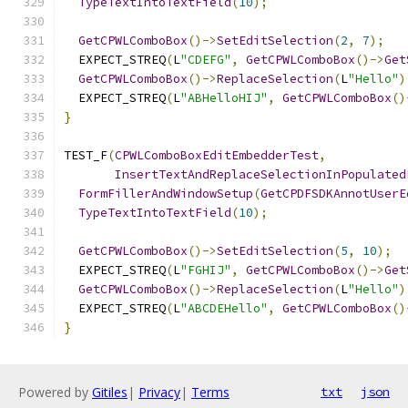
TypeTextIntoTextField
(
10
);
GetCPWLComboBox
()->
SetEditSelection
(
2
,
7
);
  EXPECT_STREQ
(
L
"CDEFG"
,
GetCPWLComboBox
()->
Get
GetCPWLComboBox
()->
ReplaceSelection
(
L
"Hello"
)
  EXPECT_STREQ
(
L
"ABHelloHIJ"
,
GetCPWLComboBox
()
}
TEST_F
(
CPWLComboBoxEditEmbedderTest
,
InsertTextAndReplaceSelectionInPopulated
FormFillerAndWindowSetup
(
GetCPDFSDKAnnotUserE
TypeTextIntoTextField
(
10
);
GetCPWLComboBox
()->
SetEditSelection
(
5
,
10
);
  EXPECT_STREQ
(
L
"FGHIJ"
,
GetCPWLComboBox
()->
Get
GetCPWLComboBox
()->
ReplaceSelection
(
L
"Hello"
)
  EXPECT_STREQ
(
L
"ABCDEHello"
,
GetCPWLComboBox
()
}
Powered by
Gitiles
|
Privacy
|
Terms
txt
json