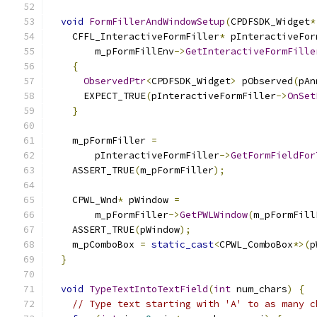
void
FormFillerAndWindowSetup
(
CPDFSDK_Widget
*
    CFFL_InteractiveFormFiller
*
 pInteractiveFor
        m_pFormFillEnv
->
GetInteractiveFormFille
{
ObservedPtr
<
CPDFSDK_Widget
>
 pObserved
(
pAn
      EXPECT_TRUE
(
pInteractiveFormFiller
->
OnSet
}
    m_pFormFiller 
=
        pInteractiveFormFiller
->
GetFormFieldFor
    ASSERT_TRUE
(
m_pFormFiller
);
    CPWL_Wnd
*
 pWindow 
=
        m_pFormFiller
->
GetPWLWindow
(
m_pFormFill
    ASSERT_TRUE
(
pWindow
);
    m_pComboBox 
=
static_cast
<
CPWL_ComboBox
*>(
p
}
void
TypeTextIntoTextField
(
int
 num_chars
)
{
// Type text starting with 'A' to as many c