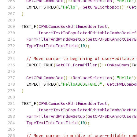
GetCPWLComboBox
()->
ReplaceSelection
(
L
"Hello"
)
  EXPECT_STREQ
(
L
"Hello"
,
GetCPWLComboBox
()->
Get
}
TEST_F
(
CPWLComboBoxEditEmbedderTest
,
InsertTextInPopulatedEditableComboBoxLef
FormFillerAndWindowSetup
(
GetCPDFSDKAnnotUserE
TypeTextIntoTextField
(
10
);
// Move cursor to beginning of user-editable 
  EXPECT_TRUE
(
GetCFFLFormFiller
()->
OnKeyDown
(
FW
GetCPWLComboBox
()->
ReplaceSelection
(
L
"Hello"
)
  EXPECT_STREQ
(
L
"HelloABCDEFGHIJ"
,
GetCPWLCombo
}
TEST_F
(
CPWLComboBoxEditEmbedderTest
,
InsertTextInPopulatedEditableComboBoxMid
FormFillerAndWindowSetup
(
GetCPDFSDKAnnotUserE
TypeTextIntoTextField
(
10
);
// Move cursor to middle of user-editable com