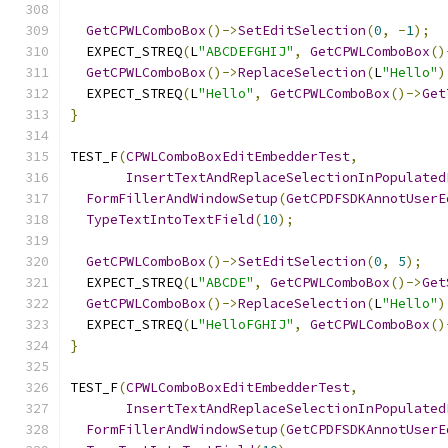
GetCPWLComboBox
()->
SetEditSelection
(
0
,
-
1
);
  EXPECT_STREQ
(
L
"ABCDEFGHIJ"
,
GetCPWLComboBox
()
GetCPWLComboBox
()->
ReplaceSelection
(
L
"Hello"
)
  EXPECT_STREQ
(
L
"Hello"
,
GetCPWLComboBox
()->
Get
}
TEST_F
(
CPWLComboBoxEditEmbedderTest
,
InsertTextAndReplaceSelectionInPopulated
FormFillerAndWindowSetup
(
GetCPDFSDKAnnotUserE
TypeTextIntoTextField
(
10
);
GetCPWLComboBox
()->
SetEditSelection
(
0
,
5
);
  EXPECT_STREQ
(
L
"ABCDE"
,
GetCPWLComboBox
()->
Get
GetCPWLComboBox
()->
ReplaceSelection
(
L
"Hello"
)
  EXPECT_STREQ
(
L
"HelloFGHIJ"
,
GetCPWLComboBox
()
}
TEST_F
(
CPWLComboBoxEditEmbedderTest
,
InsertTextAndReplaceSelectionInPopulated
FormFillerAndWindowSetup
(
GetCPDFSDKAnnotUserE