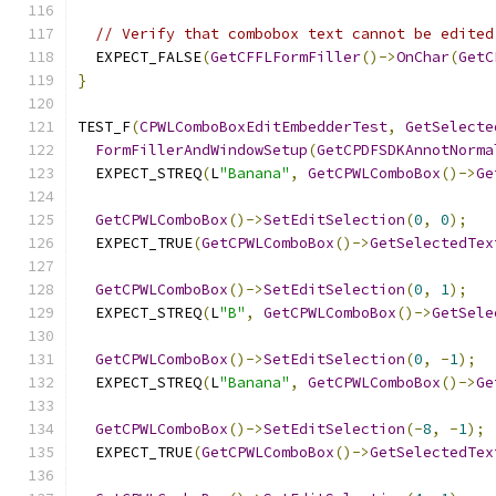
// Verify that combobox text cannot be edited
  EXPECT_FALSE
(
GetCFFLFormFiller
()->
OnChar
(
GetC
}
TEST_F
(
CPWLComboBoxEditEmbedderTest
,
GetSelecte
FormFillerAndWindowSetup
(
GetCPDFSDKAnnotNorma
  EXPECT_STREQ
(
L
"Banana"
,
GetCPWLComboBox
()->
Ge
GetCPWLComboBox
()->
SetEditSelection
(
0
,
0
);
  EXPECT_TRUE
(
GetCPWLComboBox
()->
GetSelectedTex
GetCPWLComboBox
()->
SetEditSelection
(
0
,
1
);
  EXPECT_STREQ
(
L
"B"
,
GetCPWLComboBox
()->
GetSele
GetCPWLComboBox
()->
SetEditSelection
(
0
,
-
1
);
  EXPECT_STREQ
(
L
"Banana"
,
GetCPWLComboBox
()->
Ge
GetCPWLComboBox
()->
SetEditSelection
(-
8
,
-
1
);
  EXPECT_TRUE
(
GetCPWLComboBox
()->
GetSelectedTex