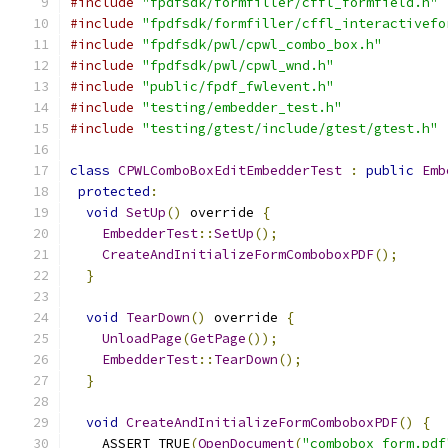
#include
"fpdfsdk/formfiller/cffl_formfield.h"
#include
"fpdfsdk/formfiller/cffl_interactivefo
#include
"fpdfsdk/pwl/cpwl_combo_box.h"
#include
"fpdfsdk/pwl/cpwl_wnd.h"
#include
"public/fpdf_fwlevent.h"
#include
"testing/embedder_test.h"
#include
"testing/gtest/include/gtest/gtest.h"
class
CPWLComboBoxEditEmbedderTest
:
public
Emb
protected
:
void
SetUp
()
 override 
{
EmbedderTest
::
SetUp
();
CreateAndInitializeFormComboboxPDF
();
}
void
TearDown
()
 override 
{
UnloadPage
(
GetPage
());
EmbedderTest
::
TearDown
();
}
void
CreateAndInitializeFormComboboxPDF
()
{
    ASSERT_TRUE
(
OpenDocument
(
"combobox_form.pdf