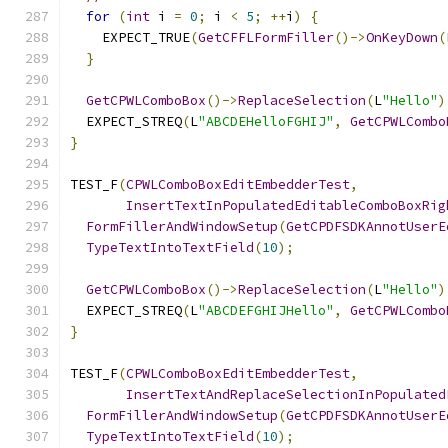
for
(
int
 i 
=
0
;
 i 
<
5
;
++
i
)
{
    EXPECT_TRUE
(
GetCFFLFormFiller
()->
OnKeyDown
(
}
GetCPWLComboBox
()->
ReplaceSelection
(
L
"Hello"
)
  EXPECT_STREQ
(
L
"ABCDEHelloFGHIJ"
,
GetCPWLCombo
}
TEST_F
(
CPWLComboBoxEditEmbedderTest
,
InsertTextInPopulatedEditableComboBoxRig
FormFillerAndWindowSetup
(
GetCPDFSDKAnnotUserE
TypeTextIntoTextField
(
10
);
GetCPWLComboBox
()->
ReplaceSelection
(
L
"Hello"
)
  EXPECT_STREQ
(
L
"ABCDEFGHIJHello"
,
GetCPWLCombo
}
TEST_F
(
CPWLComboBoxEditEmbedderTest
,
InsertTextAndReplaceSelectionInPopulated
FormFillerAndWindowSetup
(
GetCPDFSDKAnnotUserE
TypeTextIntoTextField
(
10
);