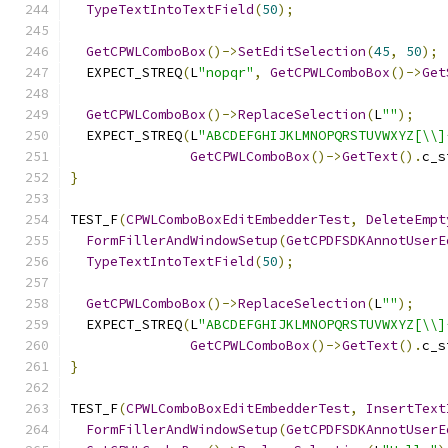
TypeTextIntoTextField
(
50
);
GetCPWLComboBox
()->
SetEditSelection
(
45
,
50
);
  EXPECT_STREQ
(
L
"nopqr"
,
GetCPWLComboBox
()->
Get
GetCPWLComboBox
()->
ReplaceSelection
(
L
""
);
  EXPECT_STREQ
(
L
"ABCDEFGHIJKLMNOPQRSTUVWXYZ[\\]
GetCPWLComboBox
()->
GetText
().
c_s
}
TEST_F
(
CPWLComboBoxEditEmbedderTest
,
DeleteEmpt
FormFillerAndWindowSetup
(
GetCPDFSDKAnnotUserE
TypeTextIntoTextField
(
50
);
GetCPWLComboBox
()->
ReplaceSelection
(
L
""
);
  EXPECT_STREQ
(
L
"ABCDEFGHIJKLMNOPQRSTUVWXYZ[\\]
GetCPWLComboBox
()->
GetText
().
c_s
}
TEST_F
(
CPWLComboBoxEditEmbedderTest
,
InsertText
FormFillerAndWindowSetup
(
GetCPDFSDKAnnotUserE