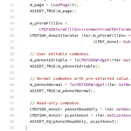
    m_page 
=
LoadPage
(
0
);
    ASSERT_TRUE
(
m_page
);
    m_pFormFillEnv 
=
CPDFSDKFormFillEnvironmentFromFPDFFormH
    CPDFSDK_AnnotIterator iter
(
m_pFormFillEnv
->
{
CPDF_Annot
::
Sub
// User editable combobox.
    m_pAnnotEditable 
=
ToCPDFSDKWidget
(
iter
.
Get
    ASSERT_TRUE
(
m_pAnnotEditable
);
// Normal combobox with pre-selected value.
    m_pAnnotNormal 
=
ToCPDFSDKWidget
(
iter
.
GetNe
    ASSERT_TRUE
(
m_pAnnotNormal
);
// Read-only combobox.
    CPDFSDK_Annot
*
 pAnnotReadOnly 
=
 iter
.
GetNex
    CPDFSDK_Annot
*
 pLastAnnot 
=
 iter
.
GetLastAnn
    ASSERT_EQ
(
pAnnotReadOnly
,
 pLastAnnot
);
}