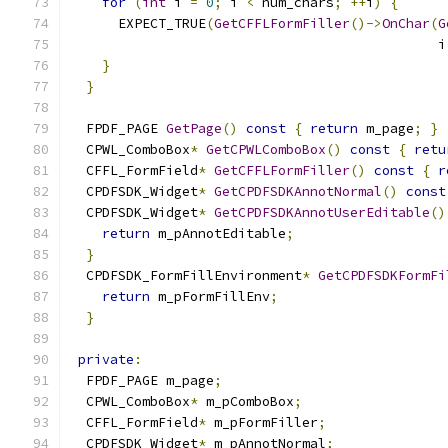
for
(
int
 i 
=
0
;
 i 
<
 num_chars
;
++
i
)
{
      EXPECT_TRUE
(
GetCFFLFormFiller
()->
OnChar
(
G
                                              i
}
}
  FPDF_PAGE 
GetPage
()
const
{
return
 m_page
;
}
  CPWL_ComboBox
*
GetCPWLComboBox
()
const
{
retu
  CFFL_FormField
*
GetCFFLFormFiller
()
const
{
r
  CPDFSDK_Widget
*
GetCPDFSDKAnnotNormal
()
const
  CPDFSDK_Widget
*
GetCPDFSDKAnnotUserEditable
()
return
 m_pAnnotEditable
;
}
  CPDFSDK_FormFillEnvironment
*
GetCPDFSDKFormFi
return
 m_pFormFillEnv
;
}
private
:
  FPDF_PAGE m_page
;
  CPWL_ComboBox
*
 m_pComboBox
;
  CFFL_FormField
*
 m_pFormFiller
;
  CPDFSDK_Widget
*
 m_pAnnotNormal
;