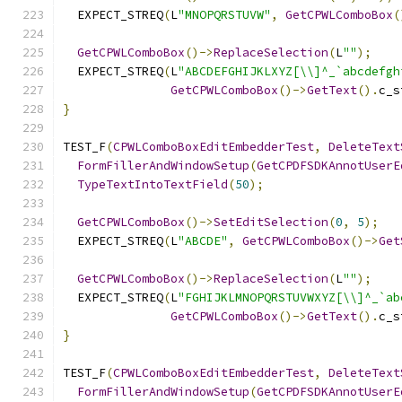
  EXPECT_STREQ
(
L
"MNOPQRSTUVW"
,
GetCPWLComboBox
(
GetCPWLComboBox
()->
ReplaceSelection
(
L
""
);
  EXPECT_STREQ
(
L
"ABCDEFGHIJKLXYZ[\\]^_`abcdefgh
GetCPWLComboBox
()->
GetText
().
c_s
}
TEST_F
(
CPWLComboBoxEditEmbedderTest
,
DeleteText
FormFillerAndWindowSetup
(
GetCPDFSDKAnnotUserE
TypeTextIntoTextField
(
50
);
GetCPWLComboBox
()->
SetEditSelection
(
0
,
5
);
  EXPECT_STREQ
(
L
"ABCDE"
,
GetCPWLComboBox
()->
Get
GetCPWLComboBox
()->
ReplaceSelection
(
L
""
);
  EXPECT_STREQ
(
L
"FGHIJKLMNOPQRSTUVWXYZ[\\]^_`ab
GetCPWLComboBox
()->
GetText
().
c_s
}
TEST_F
(
CPWLComboBoxEditEmbedderTest
,
DeleteText
FormFillerAndWindowSetup
(
GetCPDFSDKAnnotUserE