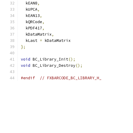
  kEAN8
,
  kUPCA
,
  kEAN13
,
  kQRCode
,
  kPDF417
,
  kDataMatrix
,
  kLast 
=
 kDataMatrix
};
void
 BC_Library_Init
();
void
 BC_Library_Destroy
();
#endif
// FXBARCODE_BC_LIBRARY_H_