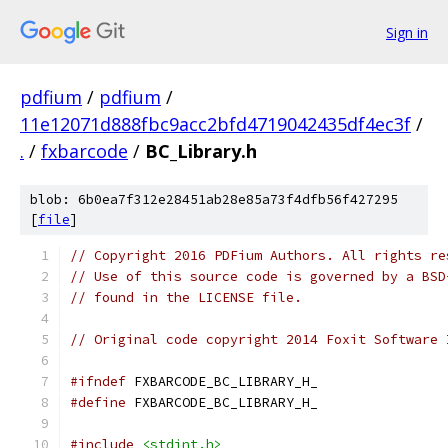
Sign in
pdfium
/
pdfium
/
11e12071d888fbc9acc2bfd4719042435df4ec3f
/
.
/
fxbarcode
/
BC_Library.h
blob: 6b0ea7f312e28451ab28e85a73f4dfb56f427295
[
file
]
// Copyright 2016 PDFium Authors. All rights re
// Use of this source code is governed by a BSD
// found in the LICENSE file.
// Original code copyright 2014 Foxit Software 
#ifndef
 FXBARCODE_BC_LIBRARY_H_
#define
 FXBARCODE_BC_LIBRARY_H_
#include
<stdint.h>