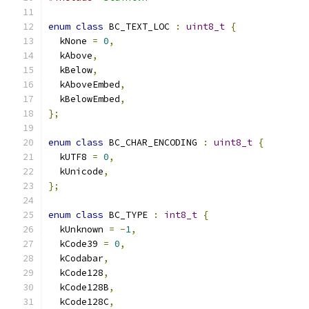
enum
class
 BC_TEXT_LOC 
:
uint8_t
{
  kNone 
=
0
,
  kAbove
,
  kBelow
,
  kAboveEmbed
,
  kBelowEmbed
,
};
enum
class
 BC_CHAR_ENCODING 
:
uint8_t
{
  kUTF8 
=
0
,
  kUnicode
,
};
enum
class
 BC_TYPE 
:
int8_t
{
  kUnknown 
=
-
1
,
  kCode39 
=
0
,
  kCodabar
,
  kCode128
,
  kCode128B
,
  kCode128C
,