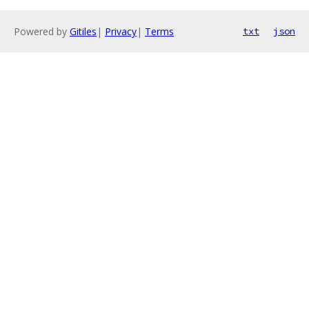
Powered by
Gitiles
|
Privacy
|
Terms
txt
json