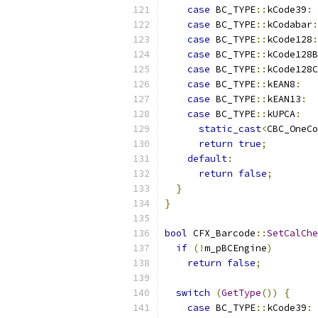
case
 BC_TYPE
::
kCode39
:
case
 BC_TYPE
::
kCodabar
:
case
 BC_TYPE
::
kCode128
:
case
 BC_TYPE
::
kCode128B
case
 BC_TYPE
::
kCode128C
case
 BC_TYPE
::
kEAN8
:
case
 BC_TYPE
::
kEAN13
:
case
 BC_TYPE
::
kUPCA
:
static_cast
<
CBC_OneCo
return
true
;
default
:
return
false
;
}
}
bool
 CFX_Barcode
::
SetCalChe
if
(!
m_pBCEngine
)
return
false
;
switch
(
GetType
())
{
case
 BC_TYPE
::
kCode39
: