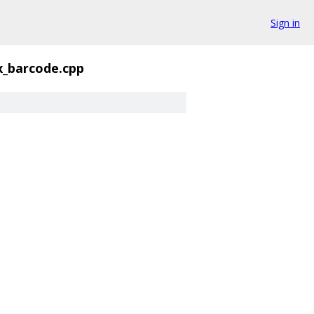
Sign in
x_barcode.cpp