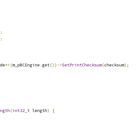
:
:
de
*>(
m_pBCEngine
.
get
())->
SetPrintChecksum
(
checksum
);
ngth
(
int32_t
 length
)
{