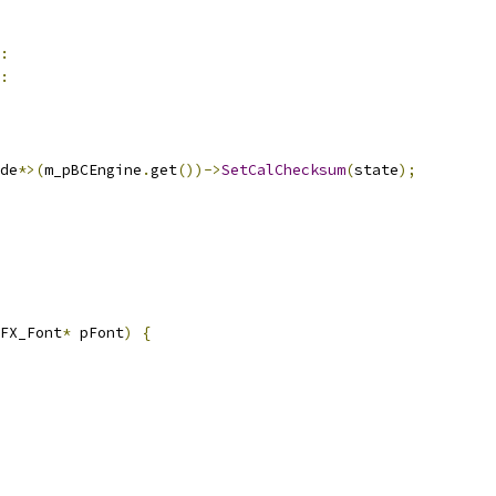
:
:
de
*>(
m_pBCEngine
.
get
())->
SetCalChecksum
(
state
);
FX_Font
*
 pFont
)
{