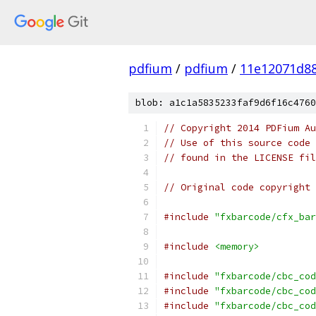
pdfium
/
pdfium
/
11e12071d88
blob: a1c1a5835233faf9d6f16c4760
// Copyright 2014 PDFium Au
// Use of this source code 
// found in the LICENSE fil
// Original code copyright 
#include
"fxbarcode/cfx_bar
#include
<memory>
#include
"fxbarcode/cbc_cod
#include
"fxbarcode/cbc_cod
#include
"fxbarcode/cbc_cod