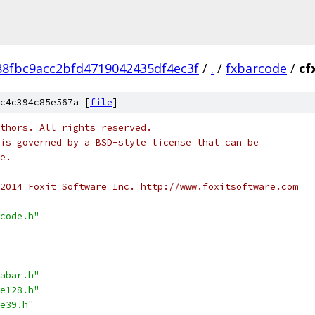
8fbc9acc2bfd4719042435df4ec3f
/
.
/
fxbarcode
/
cf
c4c394c85e567a [
file
]
thors. All rights reserved.
is governed by a BSD-style license that can be
e.
2014 Foxit Software Inc. http://www.foxitsoftware.com
code.h"
abar.h"
e128.h"
e39.h"