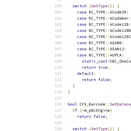
switch
(
GetType
())
{
case
 BC_TYPE
::
kCode39
:
case
 BC_TYPE
::
kCodabar
:
case
 BC_TYPE
::
kCode128
:
case
 BC_TYPE
::
kCode128B
case
 BC_TYPE
::
kCode128C
case
 BC_TYPE
::
kEAN8
:
case
 BC_TYPE
::
kEAN13
:
case
 BC_TYPE
::
kUPCA
:
static_cast
<
CBC_OneCo
return
true
;
default
:
return
false
;
}
}
bool
 CFX_Barcode
::
SetDataLe
if
(!
m_pBCEngine
)
return
false
;
switch
(
GetType
())
{