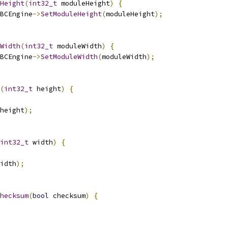
Height
(
int32_t
 moduleHeight
)
{
BCEngine
->
SetModuleHeight
(
moduleHeight
);
Width
(
int32_t
 moduleWidth
)
{
BCEngine
->
SetModuleWidth
(
moduleWidth
);
(
int32_t
 height
)
{
height
);
int32_t
 width
)
{
idth
);
hecksum
(
bool
 checksum
)
{