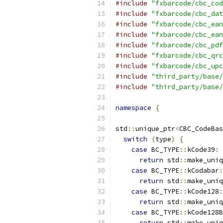
#include
"fxbarcode/cbc_cod
#include
"fxbarcode/cbc_dat
#include
"fxbarcode/cbc_ean
#include
"fxbarcode/cbc_ean
#include
"fxbarcode/cbc_pdf
#include
"fxbarcode/cbc_qrc
#include
"fxbarcode/cbc_upc
#include
"third_party/base/
#include
"third_party/base/
namespace
{
std
::
unique_ptr
<
CBC_CodeBas
switch
(
type
)
{
case
 BC_TYPE
::
kCode39
:
return
 std
::
make_uniq
case
 BC_TYPE
::
kCodabar
:
return
 std
::
make_uniq
case
 BC_TYPE
::
kCode128
:
return
 std
::
make_uniq
case
 BC_TYPE
::
kCode128B
return
 std
::
make_uniq