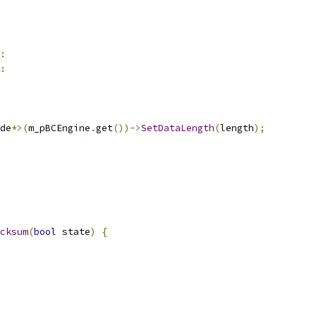
:
:
de
*>(
m_pBCEngine
.
get
())->
SetDataLength
(
length
);
cksum
(
bool
 state
)
{