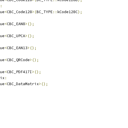
:
ue
<
CBC_Code128
>(
BC_TYPE
::
kCode128C
);
ue
<
CBC_EAN8
>();
ue
<
CBC_UPCA
>();
ue
<
CBC_EAN13
>();
ue
<
CBC_QRCode
>();
ue
<
CBC_PDF417I
>();
ix
:
ue
<
CBC_DataMatrix
>();