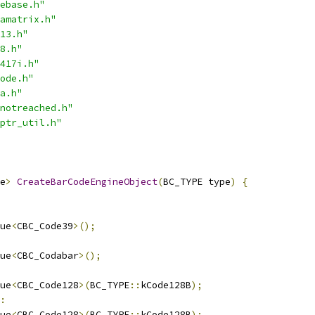
ebase.h"
amatrix.h"
13.h"
8.h"
417i.h"
ode.h"
a.h"
notreached.h"
ptr_util.h"
e
>
CreateBarCodeEngineObject
(
BC_TYPE type
)
{
ue
<
CBC_Code39
>();
ue
<
CBC_Codabar
>();
ue
<
CBC_Code128
>(
BC_TYPE
::
kCode128B
);
:
ue
<
CBC_Code128
>(
BC_TYPE
::
kCode128B
);