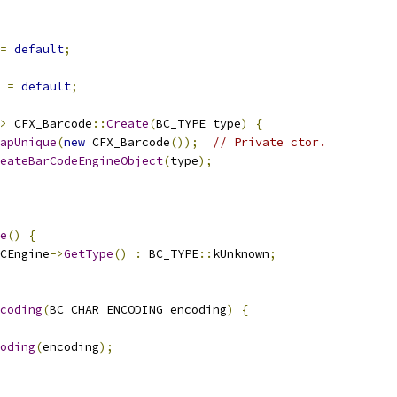
=
default
;
=
default
;
>
 CFX_Barcode
::
Create
(
BC_TYPE type
)
{
apUnique
(
new
 CFX_Barcode
());
// Private ctor.
eateBarCodeEngineObject
(
type
);
e
()
{
CEngine
->
GetType
()
:
 BC_TYPE
::
kUnknown
;
coding
(
BC_CHAR_ENCODING encoding
)
{
oding
(
encoding
);