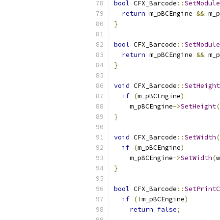
bool
 CFX_Barcode
::
SetModule
return
 m_pBCEngine 
&&
 m_p
}
bool
 CFX_Barcode
::
SetModule
return
 m_pBCEngine 
&&
 m_p
}
void
 CFX_Barcode
::
SetHeight
if
(
m_pBCEngine
)
    m_pBCEngine
->
SetHeight
(
}
void
 CFX_Barcode
::
SetWidth
(
if
(
m_pBCEngine
)
    m_pBCEngine
->
SetWidth
(
w
}
bool
 CFX_Barcode
::
SetPrintC
if
(!
m_pBCEngine
)
return
false
;