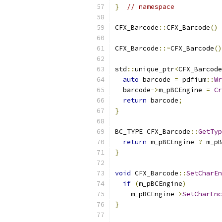
}
// namespace
CFX_Barcode
::
CFX_Barcode
()
CFX_Barcode
::~
CFX_Barcode
()
std
::
unique_ptr
<
CFX_Barcode
auto
 barcode 
=
 pdfium
::
Wr
  barcode
->
m_pBCEngine 
=
Cr
return
 barcode
;
}
BC_TYPE CFX_Barcode
::
GetTyp
return
 m_pBCEngine 
?
 m_pB
}
void
 CFX_Barcode
::
SetCharEn
if
(
m_pBCEngine
)
    m_pBCEngine
->
SetCharEnc
}