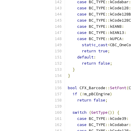
case
 BC_TYPE
::
kCodabar
:
case
 BC_TYPE
::
kCode128
:
case
 BC_TYPE
::
kCode128B
case
 BC_TYPE
::
kCode128C
case
 BC_TYPE
::
kEAN8
:
case
 BC_TYPE
::
kEAN13
:
case
 BC_TYPE
::
kUPCA
:
static_cast
<
CBC_OneCo
return
true
;
default
:
return
false
;
}
}
bool
 CFX_Barcode
::
SetFont
(
C
if
(!
m_pBCEngine
)
return
false
;
switch
(
GetType
())
{
case
 BC_TYPE
::
kCode39
:
case
 BC_TYPE
::
kCodabar
:
case
 BC_TYPE
::
kCode128
: