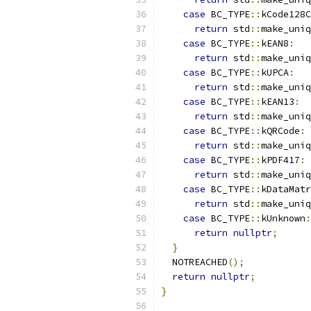
case
 BC_TYPE
::
kCode128C
return
 std
::
make_uniq
case
 BC_TYPE
::
kEAN8
:
return
 std
::
make_uniq
case
 BC_TYPE
::
kUPCA
:
return
 std
::
make_uniq
case
 BC_TYPE
::
kEAN13
:
return
 std
::
make_uniq
case
 BC_TYPE
::
kQRCode
:
return
 std
::
make_uniq
case
 BC_TYPE
::
kPDF417
:
return
 std
::
make_uniq
case
 BC_TYPE
::
kDataMatr
return
 std
::
make_uniq
case
 BC_TYPE
::
kUnknown
:
return
nullptr
;
}
  NOTREACHED
();
return
nullptr
;
}