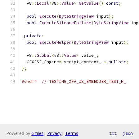
  v8
::
Local
<
v8
::
Value
>
GetValue
()
const
;
bool
Execute
(
ByteStringView
 input
);
bool
ExecuteSilenceFailure
(
ByteStringView
 inp
private
:
bool
ExecuteHelper
(
ByteStringView
 input
);
  v8
::
Global
<
v8
::
Value
>
 value_
;
  CFXJSE_Engine
*
 script_context_ 
=
nullptr
;
};
#endif
// TESTING_XFA_JS_EMBEDDER_TEST_H_
Powered by
Gitiles
|
Privacy
|
Terms
txt
json