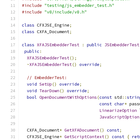
#include
"testing/js_embedder_test.h"
#include
"v8/include/v8.h"
class
 CFXJSE_Engine
;
class
 CXFA_Document
;
class
XFAJSEmbedderTest
:
public
JSEmbedderTest
public
:
XFAJSEmbedderTest
();
~
XFAJSEmbedderTest
()
override
;
// EmbedderTest:
void
SetUp
()
override
;
void
TearDown
()
override
;
bool
OpenDocumentWithOptions
(
const
 std
::
strin
const
char
*
 pass
LinearizeOption
 
JavaScriptOption
  CXFA_Document
*
GetXFADocument
()
const
;
  CFXJSE_Engine
*
GetScriptContext
()
const
{
ret