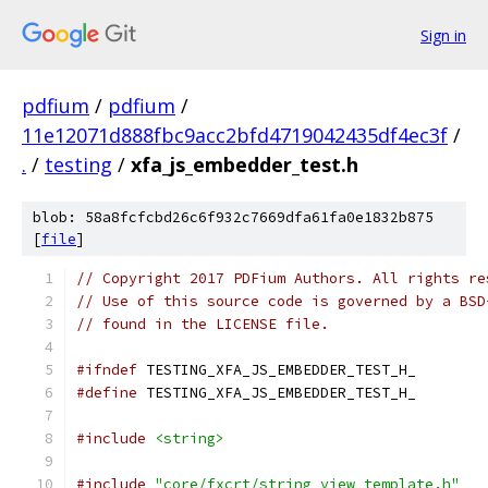
Sign in
pdfium
/
pdfium
/
11e12071d888fbc9acc2bfd4719042435df4ec3f
/
.
/
testing
/
xfa_js_embedder_test.h
blob: 58a8fcfcbd26c6f932c7669dfa61fa0e1832b875
[
file
]
// Copyright 2017 PDFium Authors. All rights re
// Use of this source code is governed by a BSD
// found in the LICENSE file.
#ifndef
 TESTING_XFA_JS_EMBEDDER_TEST_H_
#define
 TESTING_XFA_JS_EMBEDDER_TEST_H_
#include
<string>
#include
"core/fxcrt/string_view_template.h"