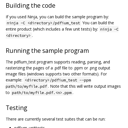
Building the code
If you used Ninja, you can build the sample program by:
You can build the
ninja -C <directory>/pdfium_test
entire product (which includes a few unit tests) by:
ninja -C
.
<directory>
Running the sample program
The pdfium_test program supports reading, parsing, and
rasterizing the pages of a .pdf file to .ppm or .png output
image files (windows supports two other formats). For
example:
<directory>/pdfium_test --ppm
. Note that this will write output images
path/to/myfile.pdf
to
.
path/to/myfile.pdf.<n>.ppm
Testing
There are currently several test suites that can be run:
pdfium_unittests