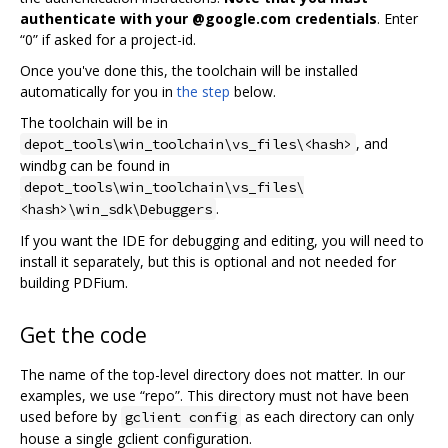
authenticate with your @google.com credentials
. Enter
“0” if asked for a project-id.
Once you've done this, the toolchain will be installed
automatically for you in
the step
below.
The toolchain will be in
, and
depot_tools\win_toolchain\vs_files\<hash>
windbg can be found in
depot_tools\win_toolchain\vs_files\
.
<hash>\win_sdk\Debuggers
If you want the IDE for debugging and editing, you will need to
install it separately, but this is optional and not needed for
building PDFium.
Get the code
The name of the top-level directory does not matter. In our
examples, we use “repo”. This directory must not have been
used before by
as each directory can only
gclient config
house a single gclient configuration.