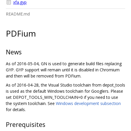
xfa.gyp
README.md
PDFium
News
As of 2016-05-04, GN is used to generate build files replacing
GYP. GYP support will remain until it is disabled in Chromium
and then will be removed from PDFium.
As of 2016-04-28, the Visual Studio toolchain from depot_tools
is used as the default Windows toolchain for Googlers. Please
set DEPOT_TOOLS_WIN_TOOLCHAIN=0 if you need to use
the system toolchain. See
Windows development subsection
for details.
Prerequisites