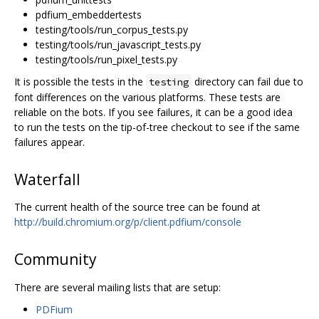
pdfium_embeddertests
testing/tools/run_corpus_tests.py
testing/tools/run_javascript_tests.py
testing/tools/run_pixel_tests.py
It is possible the tests in the
directory can fail due to
testing
font differences on the various platforms. These tests are
reliable on the bots. If you see failures, it can be a good idea
to run the tests on the tip-of-tree checkout to see if the same
failures appear.
Waterfall
The current health of the source tree can be found at
http://build.chromium.org/p/client.pdfium/console
Community
There are several mailing lists that are setup:
PDFium