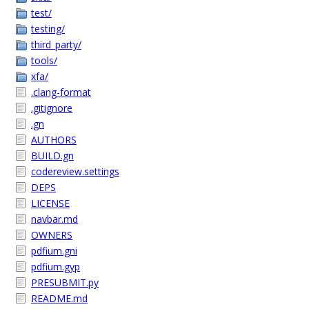
test/
testing/
third_party/
tools/
xfa/
.clang-format
.gitignore
.gn
AUTHORS
BUILD.gn
codereview.settings
DEPS
LICENSE
navbar.md
OWNERS
pdfium.gni
pdfium.gyp
PRESUBMIT.py
README.md