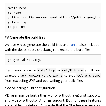
mkdir repo

cd repo

gclient config --unmanaged https://pdfium.googlesour
gclient sync

##
Generate the build files
We use GN to generate the build files and
Ninja
(also included
with the depot_tools checkout) to execute the build files.
If you want to set to
or
you'll need
out/Debug
out/Release
to export
to stop
GYP_PDFIUM_NO_ACTION=1
gclient sync
from executing GYP and overwriting your build files.
###
Selecting build configuration
PDFium may be built either with or without JavaScript support,
and with or without XFA forms support. Both of these features
are enabled by default. Also note that the XFA feature requires