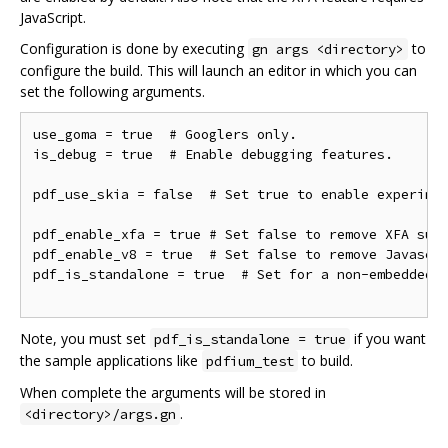
JavaScript.
Configuration is done by executing
to
gn args <directory>
configure the build. This will launch an editor in which you can
set the following arguments.
use_goma = true  # Googlers only.

is_debug = true  # Enable debugging features.

pdf_use_skia = false  # Set true to enable experimen
pdf_enable_xfa = true # Set false to remove XFA supp
pdf_enable_v8 = true  # Set false to remove Javascri
pdf_is_standalone = true  # Set for a non-embedded b
Note, you must set
if you want
pdf_is_standalone = true
the sample applications like
to build.
pdfium_test
When complete the arguments will be stored in
.
<directory>/args.gn