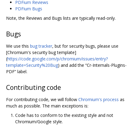
PDFium Reviews
PDFium Bugs
Note, the Reviews and Bugs lists are typically read-only.
Bugs
We use this
bug tracker
, but for security bugs, please use
[Chromium's security bug template]
(
https://code.google.com/p/chromium/issues/entry?
template=Security%20Bug
) and add the “Cr-Internals-Plugins-
PDF” label.
Contributing code
For contributing code, we will follow
Chromium's process
as
much as possible. The main exceptions is:
Code has to conform to the existing style and not
Chromium/Google style.