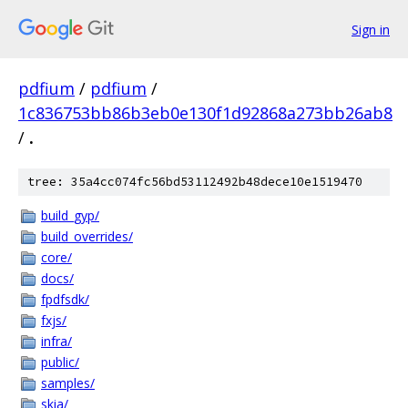
Sign in
pdfium
/
pdfium
/
1c836753bb86b3eb0e130f1d92868a273bb26ab8
/
.
tree: 35a4cc074fc56bd53112492b48dece10e1519470
build_gyp/
build_overrides/
core/
docs/
fpdfsdk/
fxjs/
infra/
public/
samples/
skia/