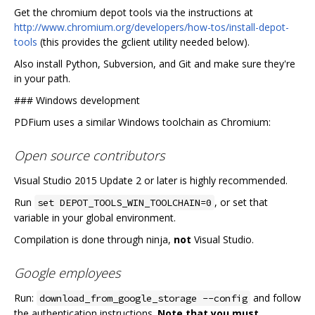
Get the chromium depot tools via the instructions at
http://www.chromium.org/developers/how-tos/install-depot-
tools
(this provides the gclient utility needed below).
Also install Python, Subversion, and Git and make sure they're
in your path.
###
Windows development
PDFium uses a similar Windows toolchain as Chromium:
Open source contributors
Visual Studio 2015 Update 2 or later is highly recommended.
Run
, or set that
set DEPOT_TOOLS_WIN_TOOLCHAIN=0
variable in your global environment.
Compilation is done through ninja,
not
Visual Studio.
Google employees
Run:
and follow
download_from_google_storage --config
the authentication instructions.
Note that you must