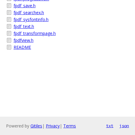
fpdf_save.h
fpdf_searchex.h
fpdf_sysfontinfo.h
fpdf_text.h
fpdf_transformpage.h
fpdfview.h
README
Powered by
Gitiles
|
Privacy
|
Terms
txt
json