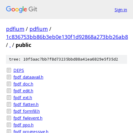
Sign in
pdfium
/
pdfium
/
1c836753bb86b3eb0e130f1d92868a273bb26ab8
/
.
/
public
tree: 10f5aac7bb7f8d73235bbd88a41ea6829e5f35d2
DEPS
fpdf_dataavail.h
fpdf_doc.h
fpdf_edit.h
fpdf_ext.h
fpdf_flatten.h
fpdf_formfill.h
fpdf_fwlevent.h
fpdf_ppo.h
fpdf_progressive.h