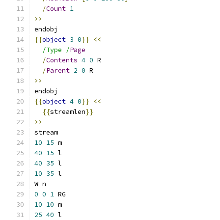
/
Count
1
>>
endobj
{{
object
3
0
}}
<<
/Type /
Page
/
Contents
4
0
 R
/
Parent
2
0
 R
>>
endobj
{{
object
4
0
}}
<<
{{
streamlen
}}
>>
stream
10
15
 m
40
15
 l
40
35
 l
10
35
 l
W n
0
0
1
 RG
10
10
 m
25
40
 l