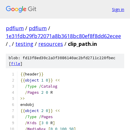
Sign in
pdfium
/
pdfium
/
1e31fdb29fb72071a8b3618bc80ef8f8dd62ecee
/
.
/
testing
/
resources
/
clip_path.in
blob: fd13f8ed30c2a3f3086140ac2bfd2711c220fbec
[
file
]
{{
header
}}
{{
object
1
0
}}
<<
/Type /
Catalog
/
Pages
2
0
 R
>>
endobj
{{
object
2
0
}}
<<
/Type /
Pages
/
Kids
[
3
0
 R
]
/
MediaBox
[
0
0
100
50
]