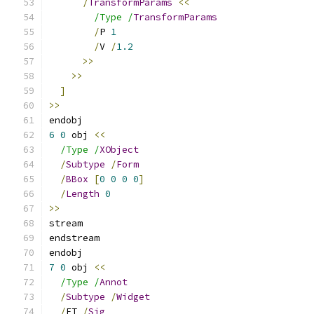
/
TransformParams
<<
/Type /
TransformParams
/
P 
1
/
V 
/
1.2
>>
>>
]
>>
endobj
6
0
 obj 
<<
/Type /
XObject
/
Subtype
/
Form
/
BBox
[
0
0
0
0
]
/
Length
0
>>
stream
endstream
endobj
7
0
 obj 
<<
/Type /
Annot
/
Subtype
/
Widget
/
FT 
/
Sig