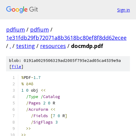
Sign in
pdfium
/
pdfium
/
1e31fdb29fb72071a8b3618bc80ef8f8dd62ecee
/
.
/
testing
/
resources
/
docmdp.pdf
blob: 0191a0029506329ad2005f795e2ad05ca4539e9a
[
file
]
%
PDF
-
1.7
% ò¤ô
1
0
 obj 
<<
/Type /
Catalog
/
Pages
2
0
 R
/
AcroForm
<<
/
Fields
[
7
0
 R
]
/
SigFlags
3
>>
>>