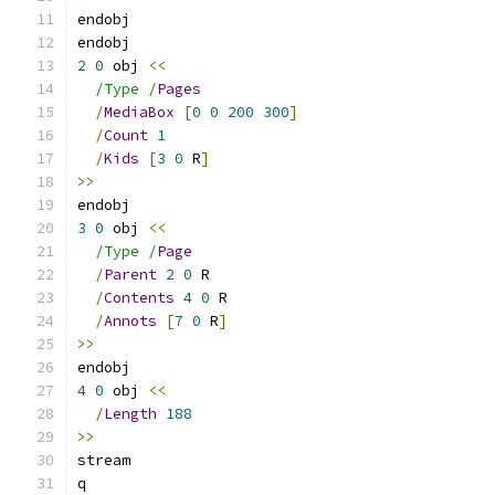
endobj
endobj
2
0
 obj 
<<
/Type /
Pages
/
MediaBox
[
0
0
200
300
]
/
Count
1
/
Kids
[
3
0
 R
]
>>
endobj
3
0
 obj 
<<
/Type /
Page
/
Parent
2
0
 R
/
Contents
4
0
 R
/
Annots
[
7
0
 R
]
>>
endobj
4
0
 obj 
<<
/
Length
188
>>
stream
q