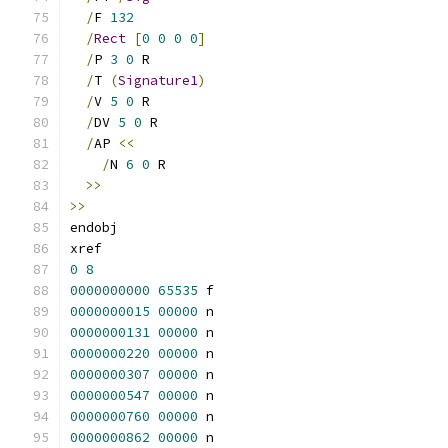
/
F 
132
/
Rect
[
0
0
0
0
]
/
P 
3
0
 R
/
T 
(
Signature1
)
/
V 
5
0
 R
/
DV 
5
0
 R
/
AP 
<<
/
N 
6
0
 R
>>
>>
endobj
xref
0
8
0000000000
65535
 f 
0000000015
00000
 n 
0000000131
00000
 n 
0000000220
00000
 n 
0000000307
00000
 n 
0000000547
00000
 n 
0000000760
00000
 n 
0000000862
00000
 n 