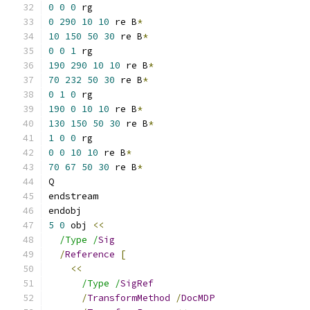
0
0
0
 rg
0
290
10
10
 re B
*
10
150
50
30
 re B
*
0
0
1
 rg
190
290
10
10
 re B
*
70
232
50
30
 re B
*
0
1
0
 rg
190
0
10
10
 re B
*
130
150
50
30
 re B
*
1
0
0
 rg
0
0
10
10
 re B
*
70
67
50
30
 re B
*
Q
endstream
endobj
5
0
 obj 
<<
/Type /
Sig
/
Reference
[
<<
/Type /
SigRef
/
TransformMethod
/
DocMDP