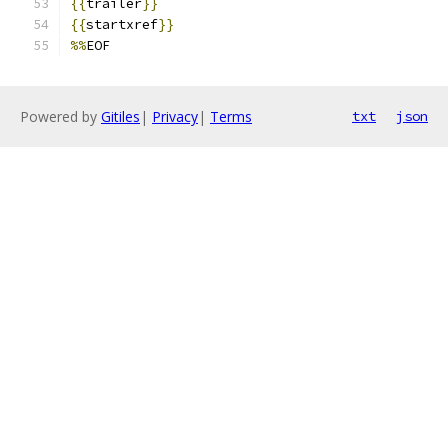
{{
trailer
}}
{{
startxref
}}
%%
EOF
Powered by
Gitiles
|
Privacy
|
Terms
txt
json