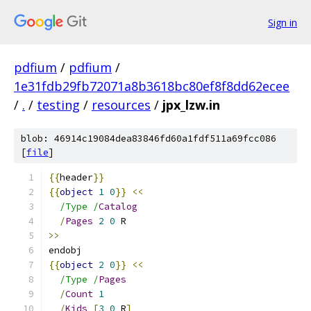
Sign in
pdfium
/
pdfium
/
1e31fdb29fb72071a8b3618bc80ef8f8dd62ecee
/
.
/
testing
/
resources
/
jpx_lzw.in
blob: 46914c19084dea83846fd60a1fdf511a69fcc086
[
file
]
{{
header
}}
{{
object
1
0
}}
<<
/Type /
Catalog
/
Pages
2
0
 R
>>
endobj
{{
object
2
0
}}
<<
/Type /
Pages
/
Count
1
/
Kids
[
3
0
 R
]