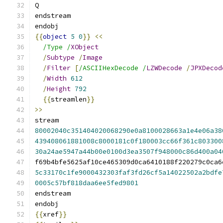
Q
endstream
endobj
{{
object
5
0
}}
<<
/Type /
XObject
/
Subtype
/
Image
/
Filter
[
/ASCIIHexDecode /
LZWDecode
/
JPXDecod
/
Width
612
/
Height
792
{{
streamlen
}}
>>
stream
80002040c351404020068290e0a8100028663a1e4e06a38
439408061881008c8000181c0f180003cc66f361c803300
30a24ae5947a44b00e0100d3ea3507f948000c86d400a04
f69b4bfe5625af10ce465309d0ca6410188f220279c0ca6
5c33170c1fe9000432303faf3fd26cf5a14022502a2bdfe
0005c57bf818daa6ee5fed9801
endstream
endobj
{{
xref
}}