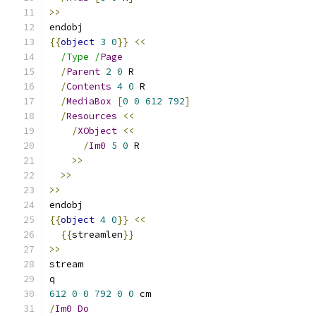
>>
endobj
{{
object
3
0
}}
<<
/Type /
Page
/
Parent
2
0
 R
/
Contents
4
0
 R
/
MediaBox
[
0
0
612
792
]
/
Resources
<<
/
XObject
<<
/
Im0
5
0
 R
>>
>>
>>
endobj
{{
object
4
0
}}
<<
{{
streamlen
}}
>>
stream
q
612
0
0
792
0
0
 cm
/
Im0
Do