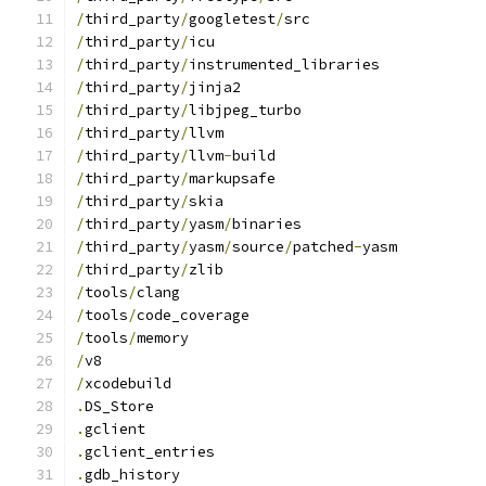
/
third_party
/
googletest
/
src
/
third_party
/
icu
/
third_party
/
instrumented_libraries
/
third_party
/
jinja2
/
third_party
/
libjpeg_turbo
/
third_party
/
llvm
/
third_party
/
llvm
-
build
/
third_party
/
markupsafe
/
third_party
/
skia
/
third_party
/
yasm
/
binaries
/
third_party
/
yasm
/
source
/
patched
-
yasm
/
third_party
/
zlib
/
tools
/
clang
/
tools
/
code_coverage
/
tools
/
memory
/
v8
/
xcodebuild
.
DS_Store
.
gclient
.
gclient_entries
.
gdb_history