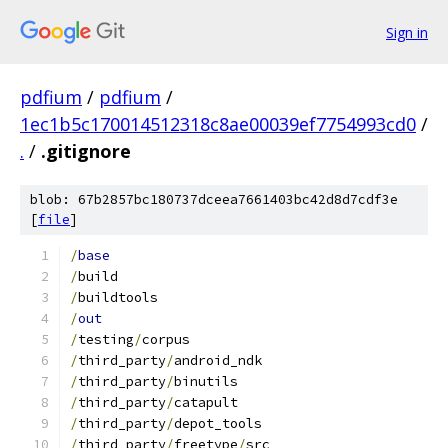
Sign in
pdfium
/
pdfium
/
1ec1b5c170014512318c8ae00039ef7754993cd0
/
.
/
.gitignore
blob: 67b2857bc180737dceea7661403bc42d8d7cdf3e
[
file
]
/
base
/
build
/
buildtools
/
out
/
testing
/
corpus
/
third_party
/
android_ndk
/
third_party
/
binutils
/
third_party
/
catapult
/
third_party
/
depot_tools
/
third_party
/
freetype
/
src