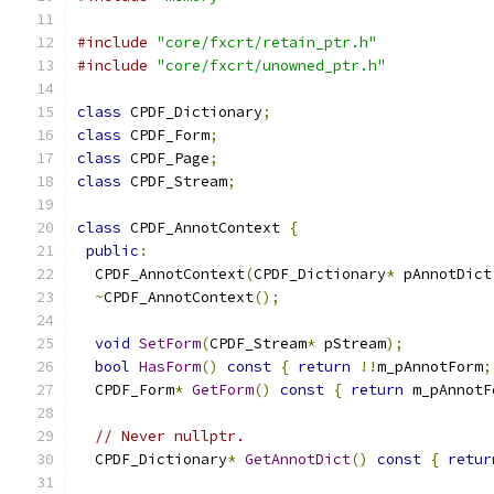
#include
"core/fxcrt/retain_ptr.h"
#include
"core/fxcrt/unowned_ptr.h"
class
 CPDF_Dictionary
;
class
 CPDF_Form
;
class
 CPDF_Page
;
class
 CPDF_Stream
;
class
 CPDF_AnnotContext 
{
public
:
  CPDF_AnnotContext
(
CPDF_Dictionary
*
 pAnnotDict
~
CPDF_AnnotContext
();
void
SetForm
(
CPDF_Stream
*
 pStream
);
bool
HasForm
()
const
{
return
!!
m_pAnnotForm
;
  CPDF_Form
*
GetForm
()
const
{
return
 m_pAnnotF
// Never nullptr.
  CPDF_Dictionary
*
GetAnnotDict
()
const
{
retur