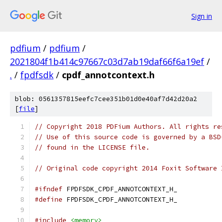
Sign in
pdfium
/
pdfium
/
2021804f1b414c97667c03d7ab19daf66f6a19ef
/
.
/
fpdfsdk
/
cpdf_annotcontext.h
blob: 0561357815eefc7cee351b01d0e40af7d42d20a2
[
file
]
// Copyright 2018 PDFium Authors. All rights re
// Use of this source code is governed by a BSD
// found in the LICENSE file.
// Original code copyright 2014 Foxit Software 
#ifndef
 FPDFSDK_CPDF_ANNOTCONTEXT_H_
#define
 FPDFSDK_CPDF_ANNOTCONTEXT_H_
#include
<memory>