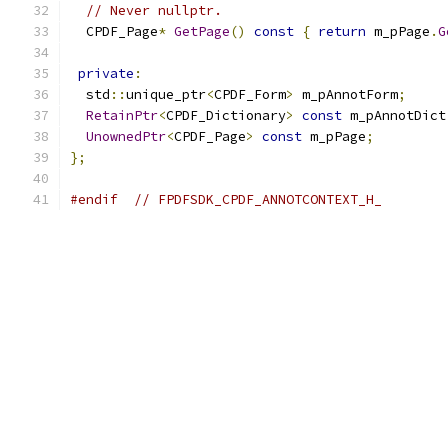
// Never nullptr.
  CPDF_Page
*
GetPage
()
const
{
return
 m_pPage
.
G
private
:
  std
::
unique_ptr
<
CPDF_Form
>
 m_pAnnotForm
;
RetainPtr
<
CPDF_Dictionary
>
const
 m_pAnnotDict
UnownedPtr
<
CPDF_Page
>
const
 m_pPage
;
};
#endif
// FPDFSDK_CPDF_ANNOTCONTEXT_H_