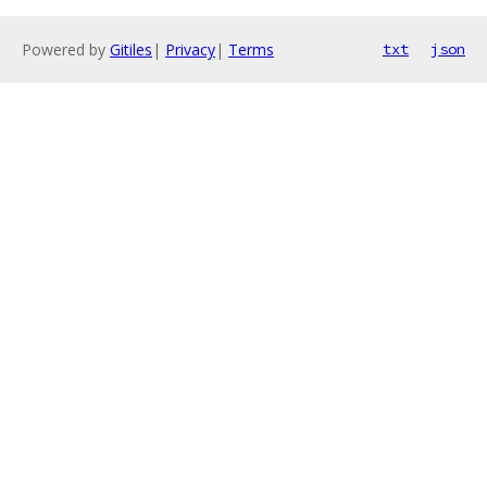
Powered by
Gitiles
|
Privacy
|
Terms
txt
json